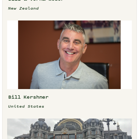
New Zealand
Bill Kershner
United States