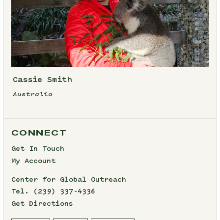
Cassie Smith
Australia
CONNECT
Get In Touch
My Account
Center for Global Outreach
Tel.
(239) 337-4336
Get Directions