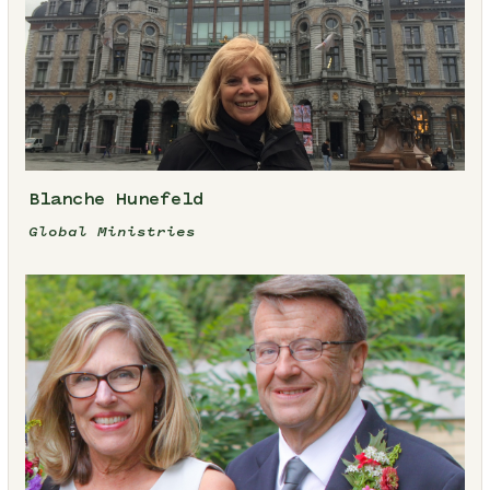
Blanche Hunefeld
Global Ministries