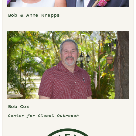
Bob & Anne Krepps
Bob Cox
Center for Global Outreach