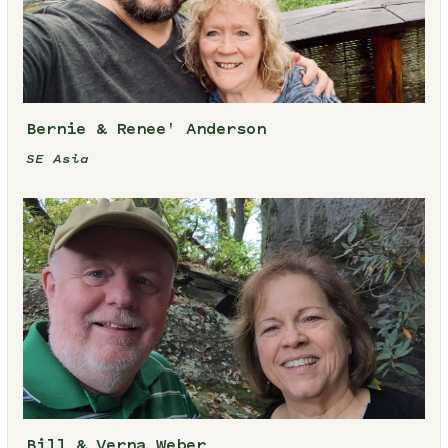
Bernie & Renee' Anderson
SE Asia
Bill & Verna Weber