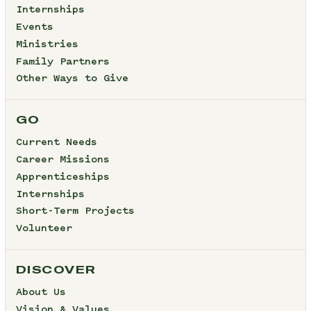
Internships
Events
Ministries
Family Partners
Other Ways to Give
GO
Current Needs
Career Missions
Apprenticeships
Internships
Short-Term Projects
Volunteer
DISCOVER
About Us
Vision & Values