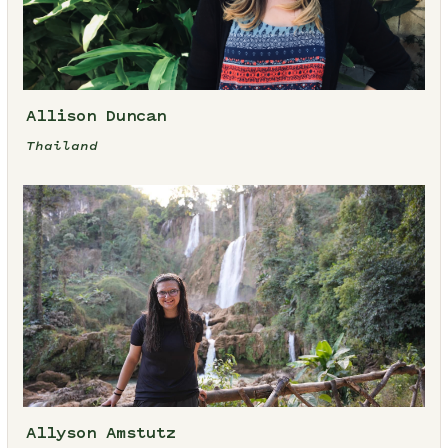
Allison Duncan
Thailand
Allyson Amstutz