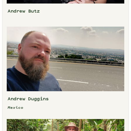
Andrew Butz
Andrew Duggins
Mexico