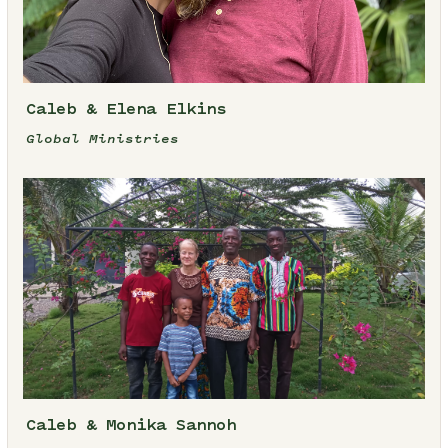
Caleb & Elena Elkins
Global Ministries
Caleb & Monika Sannoh