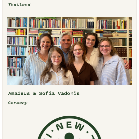
Thailand
Amadeus & Sofia Vadonis
Germany