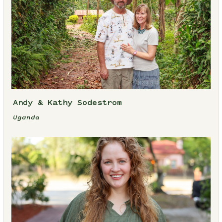
Andy & Kathy Sodestrom
Uganda