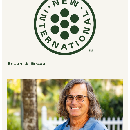
Brian & Grace