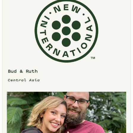
Bud & Ruth
Central Asia