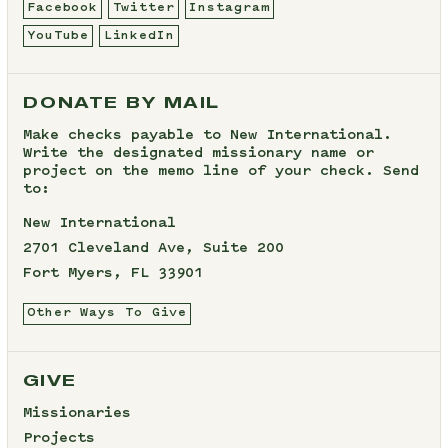
Facebook
Twitter
Instagram
YouTube
LinkedIn
DONATE BY MAIL
Make checks payable to New International.
Write the designated missionary name or
project on the memo line of your check. Send
to:
New International
2701 Cleveland Ave, Suite 200
Fort Myers, FL 33901
Other Ways To Give
GIVE
Missionaries
Projects