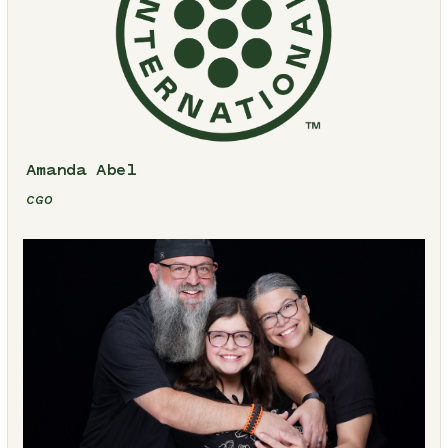
Amanda Abel
CGO