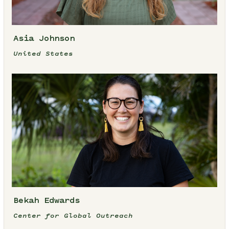
Asia Johnson
United States
Bekah Edwards
Center for Global Outreach