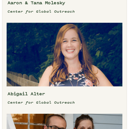
Aaron & Tana Molesky
Center for Global Outreach
Abigail Alter
Center for Global Outreach