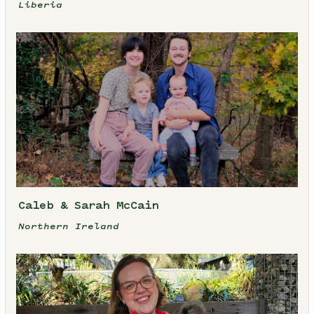
Liberia
Caleb & Sarah McCain
Northern Ireland