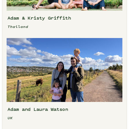
Adam & Kristy Griffith
Thailand
Adam and Laura Watson
UK