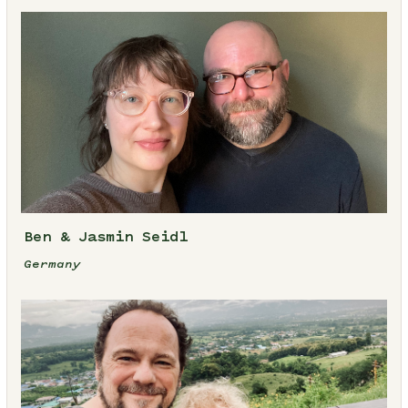
Ben & Jasmin Seidl
Germany