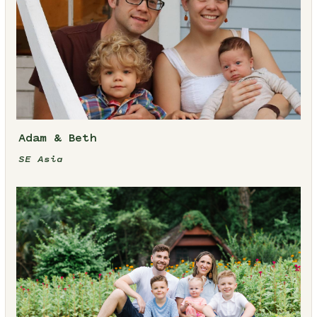
Adam & Beth
SE Asia