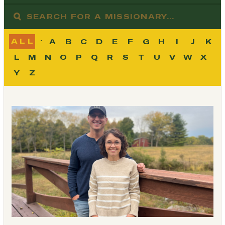
ALL
A
B
C
D
E
F
G
H
I
J
K
L
M
N
O
P
Q
R
S
T
U
V
W
X
Y
Z
Load More