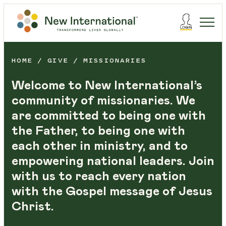
HOME
GIVE
MISSIONARIES
Welcome to New International’s
community of missionaries. We
are committed to being one with
the Father, to being one with
each other in ministry, and to
empowering national leaders. Join
with us to reach every nation
with the Gospel message of Jesus
Christ.