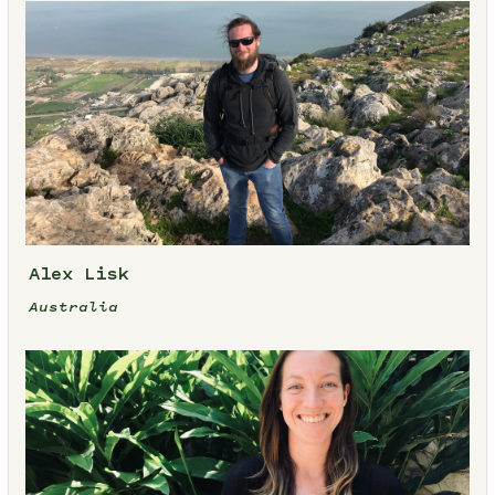
Alex Lisk
Australia