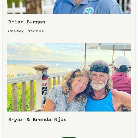
Brian Burgan
United States
Bryan & Brenda Njos