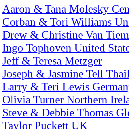
Aaron & Tana Molesky
Cen
Corban & Tori Williams
Uni
Drew & Christine Van Tiem
Ingo Tophoven
United Stat
Jeff & Teresa Metzger
Joseph & Jasmine Tell
Thai
Larry & Teri Lewis
German
Olivia Turner
Northern Irel
Steve & Debbie Thomas
Gl
Taylor Puckett
UK