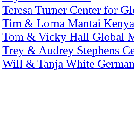
Teresa Turner
Center for Gl
Tim & Lorna Mantai
Keny
Tom & Vicky Hall
Global M
Trey & Audrey Stephens
Ce
Will & Tanja White
Germa