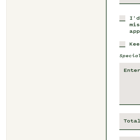
I'd
mis
app
Kee
Specia
Tota