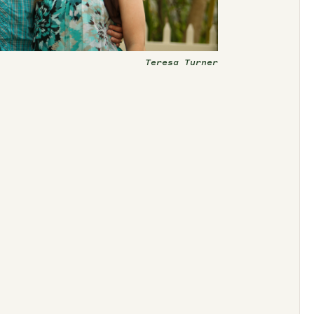
Teresa Turner