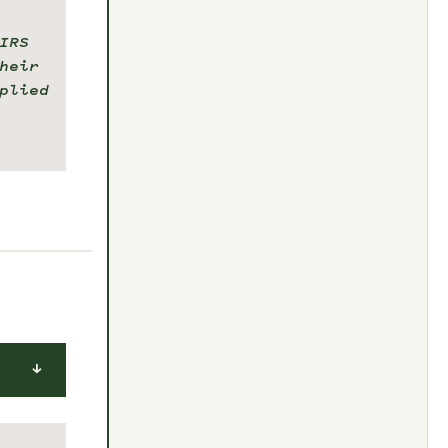
IRS
heir
plied