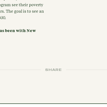
rogram see their poverty
rs. The goal is to see an
030.
 has been with New
SHARE