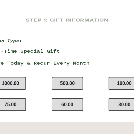
STEP 1: GIFT INFORMATION
on Type:
e-Time Special Gift
ve Today & Recur Every Month
1000.00
500.00
100.00
75.00
60.00
30.00