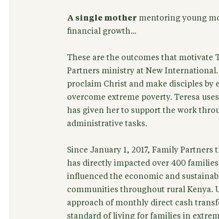
A single mother
mentoring young mo
financial growth...
These are the outcomes that motivate T
Partners ministry at New International.
proclaim Christ and make disciples by 
overcome extreme poverty. Teresa uses t
has given her to support the work thro
administrative tasks.
Since January 1, 2017, Family Partners
has directly impacted over 400 families
influenced the economic and sustainab
communities throughout rural Kenya. U
approach of monthly direct cash transfe
standard of living for families in extre