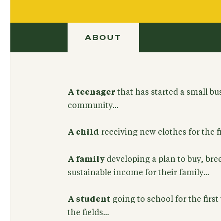
ABOUT
A teenager
that has started a small bu
community...
A child
receiving new clothes for the fir
A family
developing a plan to buy, bree
sustainable income for their family...
A student
going to school for the first
the fields...