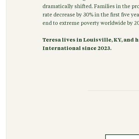
dramatically shifted. Families in the p
rate decrease by 30% in the first five yea
end to extreme poverty worldwide by 2
Teresa lives in Louisville, KY, and
International since 2023.