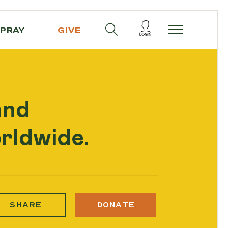
PRAY
GIVE
and
rldwide.
SHARE
DONATE