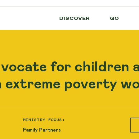
DISCOVER
GO
dvocate for children 
n extreme poverty wo
MINISTRY FOCUS:
Family Partners