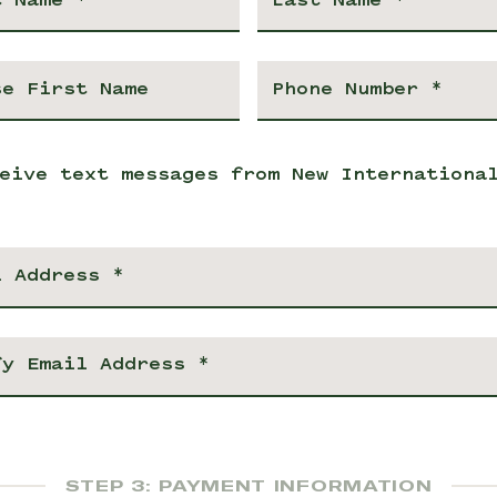
eive text messages from New Internationa
STEP 3: PAYMENT INFORMATION