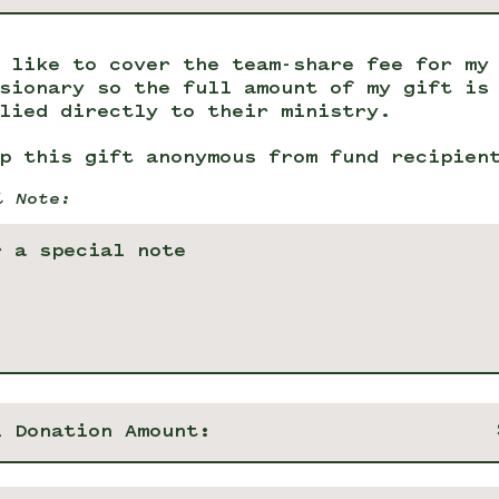
 like to cover the team-share fee for my
sionary so the full amount of my gift is
lied directly to their ministry.
p this gift anonymous from fund recipien
l Note:
l Donation Amount: