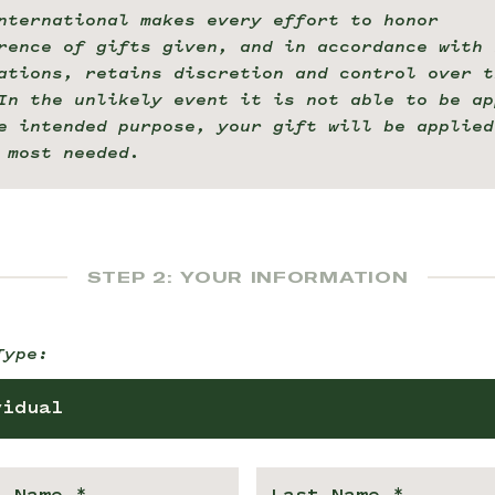
nternational makes every effort to honor
rence of gifts given, and in accordance with 
ations, retains discretion and control over t
In the unlikely event it is not able to be ap
e intended purpose, your gift will be applied
 most needed.
STEP 2: YOUR INFORMATION
Type:
vidual