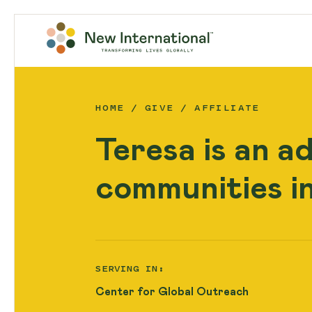
HOME
GIVE
AFFILIATE
Teresa is an a
communities i
SERVING IN:
Center for Global Outreach