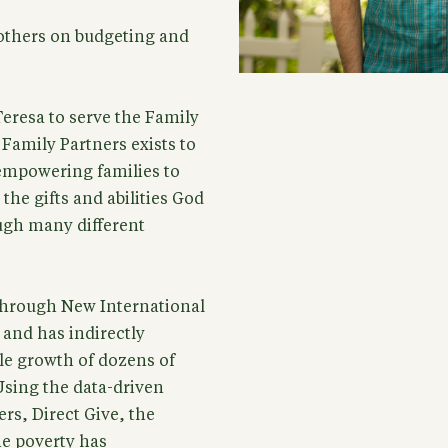
thers on budgeting and
eresa to serve the Family
 Family Partners exists to
empowering families to
he gifts and abilities God
ugh many different
 through New International
 and has indirectly
le growth of dozens of
sing the data-driven
rs, Direct Give, the
me poverty has