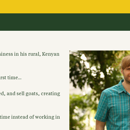
siness in his rural, Kenyan
st time...
d, and sell goats, creating
 time instead of working in