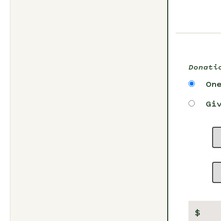
Donati
On
Gi
$