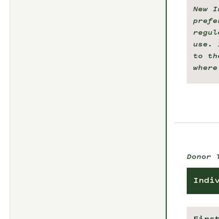
New I
prefe
regul
use. 
to th
where
Donor 
Indi