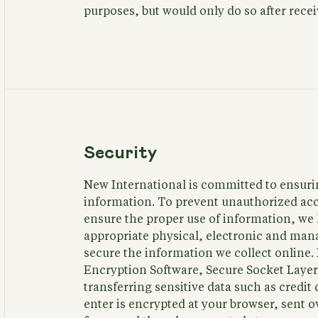
purposes, but would only do so after rece
Security
New International is committed to ensurin
information. To prevent unauthorized acc
ensure the proper use of information, w
appropriate physical, electronic and man
secure the information we collect online.
Encryption Software, Secure Socket Layer
transferring sensitive data such as credi
enter is encrypted at your browser, sent o