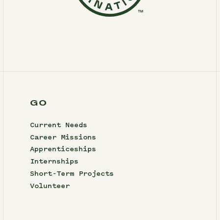
GO
Current Needs
Career Missions
Apprenticeships
Internships
Short-Term Projects
Volunteer