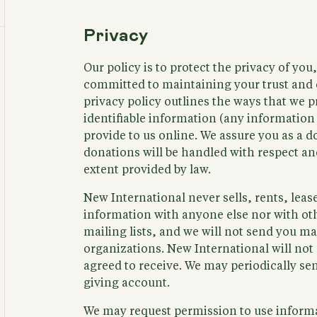
Privacy
Our policy is to protect the privacy of you
committed to maintaining your trust and 
privacy policy outlines the ways that we p
identifiable information (any information
provide to us online. We assure you as a 
donations will be handled with respect and
extent provided by law.
New International never sells, rents, lea
information with anyone else nor with oth
mailing lists, and we will not send you ma
organizations. New International will not
agreed to receive. We may periodically sen
giving account.
We may request permission to use inform