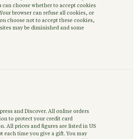
ou can choose whether to accept cookies
Your browser can refuse all cookies, or
you choose not to accept these cookies,
b sites may be diminished and some
ress and Discover. All online orders
on to protect your credit card
. All prices and figures are listed in US
pt each time you give a gift. You may