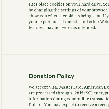
sites place cookies on your hard drive. Y
by changing the settings of your browser. 
show you when a cookie is being sent. If 
your experience at our site and other We
features may not work as intended.
Donation Policy
We accept Visa, MasterCard, American Exp
are processed through 128 bit SSL encrypti
information during your online transaction
Dollars. You may expect to receive a recei