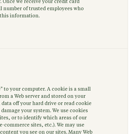
. Once we receive your credit card
mall number of trusted employees who
this information.
 to your computer. A cookie is a small
 from a Web server and stored on your
 data off your hard drive or read cookie
not damage your system. We use cookies
tes, or to identify which areas of our
. e-commerce sites, etc.). We may use
e content you see on our sites. Many Web