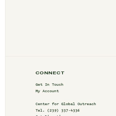
CONNECT
Get In Touch
My Account
Center for Global Outreach
Tel.
(239) 337-4336