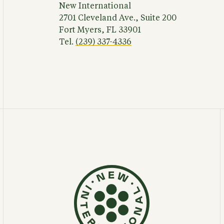
New International
2701 Cleveland Ave., Suite 200
Fort Myers, FL 33901
Tel.
(239) 337-4336