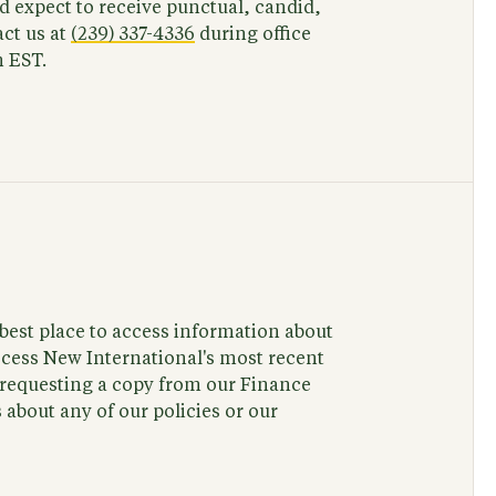
 expect to receive punctual, candid,
ct us at
(239) 337-4336
during office
 EST.
e best place to access information about
ccess New International's most recent
y requesting a copy from our Finance
about any of our policies or our