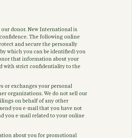
, our donor. New International is
confidence. The following online
rotect and secure the personally
 by which you can be identified) you
donor that information about your
 with strict confidentiality to the
ses or exchanges your personal
er organizations. We do not sell our
ilings on behalf of any other
 send you e-mail that you have not
d you e-mail related to your online
ation about you for promotional