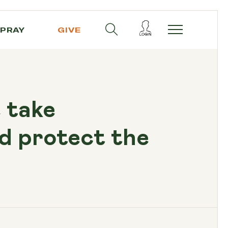
PRAY
GIVE
e take
d protect the