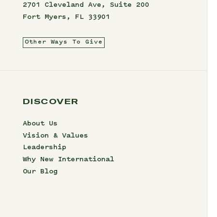
2701 Cleveland Ave, Suite 200
Fort Myers, FL 33901
Other Ways To Give
DISCOVER
About Us
Vision & Values
Leadership
Why New International
Our Blog