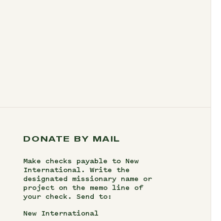
DONATE BY MAIL
Make checks payable to New
International. Write the
designated missionary name or
project on the memo line of
your check. Send to:
New International