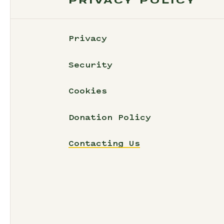
PRIVACY POLICY
Privacy
Security
Cookies
Donation Policy
Contacting Us