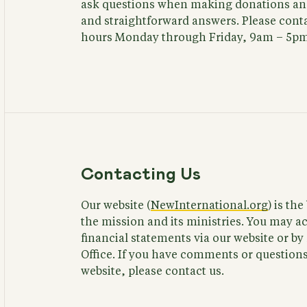
ask questions when making donations and
and straightforward answers. Please conta
hours Monday through Friday, 9am – 5pm
Contacting Us
Our website (
NewInternational.org
) is th
the mission and its ministries. You may a
financial statements via our website or b
Office. If you have comments or questions 
website, please contact us.