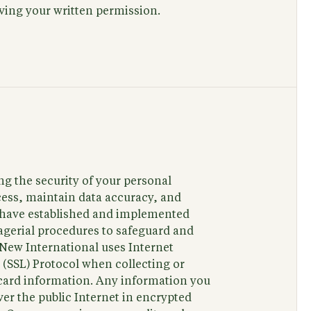
iving your written permission.
g the security of your personal
ess, maintain data accuracy, and
e have established and implemented
agerial procedures to safeguard and
 New International uses Internet
 (SSL) Protocol when collecting or
t card information. Any information you
ver the public Internet in encrypted