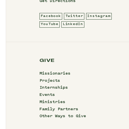
Get Directions
Facebook
Twitter
Instagram
YouTube
LinkedIn
GIVE
Missionaries
Projects
Internships
Events
Ministries
Family Partners
Other Ways to Give