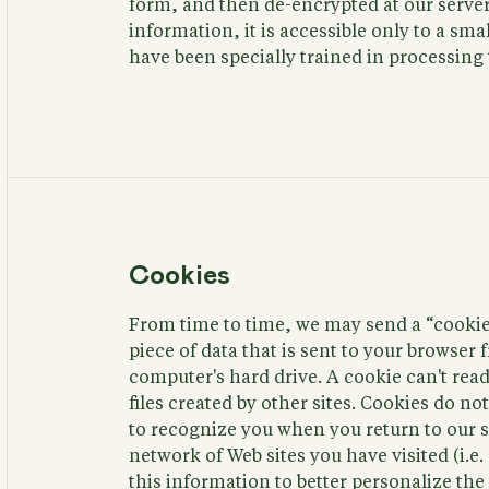
form, and then de-encrypted at our server
information, it is accessible only to a s
have been specially trained in processing 
Cookies
From time to time, we may send a “cookie"
piece of data that is sent to your browser
computer's hard drive. A cookie can't read
files created by other sites. Cookies do 
to recognize you when you return to our si
network of Web sites you have visited (i.e
this information to better personalize th