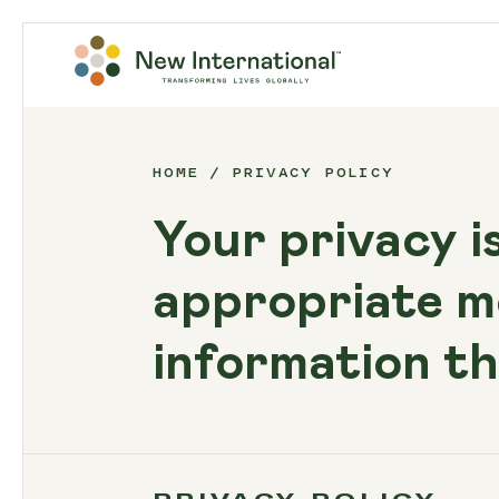
HOME
PRIVACY POLICY
Your privacy i
appropriate m
information th