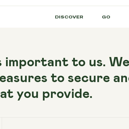
DISCOVER
GO
s important to us. W
easures to secure an
at you provide.