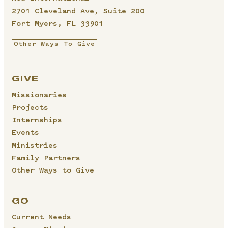
2701 Cleveland Ave, Suite 200
Fort Myers, FL 33901
Other Ways To Give
GIVE
Missionaries
Projects
Internships
Events
Ministries
Family Partners
Other Ways to Give
GO
Current Needs