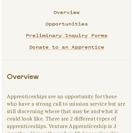
Overview
Opportunities
Preliminary Inquiry Forms
Donate to an Apprentice
Overview
Apprenticeships are an opportunity for those
who have a strong call to mission service but are
still discerning where that may be and what it
could look like. There are 2 different types of
apprenticeships. Venture Apprenticeship is 3