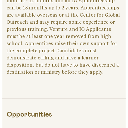
months - 12 months and an IO Apprenticeship
can be 13 months up to 2 years. Apprenticeships
are available overseas or at the Center for Global
Outreach and may require some experience or
previous training. Venture and IO Applicants
must be at least one year removed from high
school. Apprentices raise their own support for
the complete project. Candidates must
demonstrate calling and have a learner
disposition, but do not have to have discerned a
destination or ministry before they apply.
Opportunities