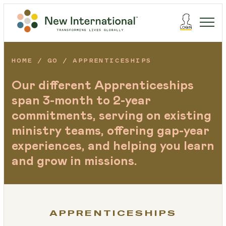
HOME
GO
APPRENTICESHIPS
Our different Apprenticeships
span 3-month to 2-year
commitments, serving on existing
ministry teams, offering gap-year
experiences, and helping you learn
and grow in missions.
APPRENTICESHIPS