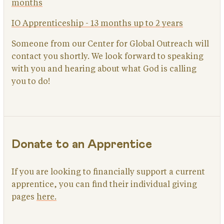
months
IO Apprenticeship - 13 months up to 2 years
Someone from our Center for Global Outreach will
contact you shortly. We look forward to speaking
with you and hearing about what God is calling
you to do!
Donate to an Apprentice
If you are looking to financially support a current
apprentice, you can find their individual giving
pages
here.