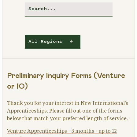
All Regions
Preliminary Inquiry Forms (Venture
or IO)
Thank you for your interest in New International's
Apprenticeships. Please fill out one of the forms
below that match your preferred length of service.
Venture Apprenticeships - 3 months - up to 12