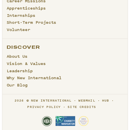
Career Missions
Apprenticeships
Internships
Short-Term Projects
Volunteer
DISCOVER
About Us
Vision & Values
Leadership
Why New International
Our Blog
2026 © NEW INTERNATIONAL
WEBMAIL
HUB
PRIVACY POLICY
SITE CREDITS