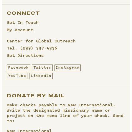
CONNECT
Get In Touch
My Account
Center for Global Outreach
Tel.
(239) 337-4336
Get Directions
Facebook
Twitter
Instagram
YouTube
LinkedIn
DONATE BY MAIL
Make checks payable to New International.
Write the designated missionary name or
project on the memo line of your check. Send
to:
New International