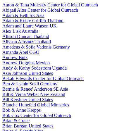
Aaron & Tana Molesky
Center for Global Outreach
Abigail Alter
Center for Global Outreach
Adam & Beth
SE Asia
Adam & Kristy Griffith
Thailand
Adam and Laura Watson
UK
Alex Lisk
Australia
Allison Duncan
Thailand
Allyson Amstutz
Thailand
Amadeus & Sofia Vadonis
Germany
Amanda Abel
CGO
Andrew Butz
Andrew Duggins
Mexico
Andy & Kathy Sodestrom
Uganda
Asia Johnson
United States
Bekah Edwards
Center for Global Outreach
Ben & Jasmin Seidl
Germany
Bernie & Renee' Anderson
SE Asia
Bill & Verna Weber
New Zealand
Bill Kershner
United States
Blanche Hunefeld
Global Ministries
Bob & Anne Krepps
Bob Cox
Center for Global Outreach
Brian & Grace
Brian Burgan
United States