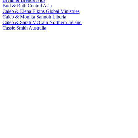
Bryan & Brenda Njos
Bud & Ruth
Central Asia
Caleb & Elena Elkins
Global Ministries
Caleb & Monika Sannoh
Liberia
Caleb & Sarah McCain
Northern Ireland
Cassie Smith
Australia