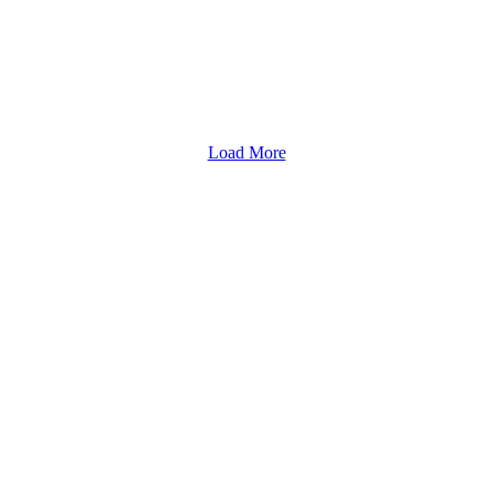
Load More