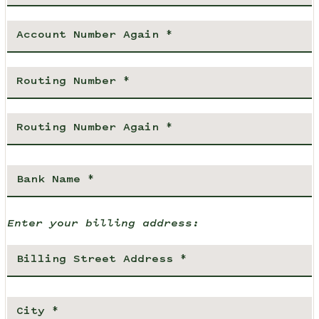
Enter your billing address: