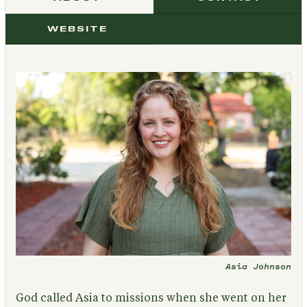
WEBSITE
Asia Johnson
God called Asia to missions when she went on her