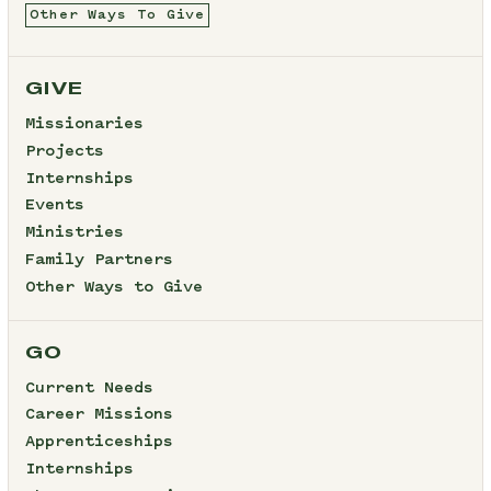
Other Ways To Give
GIVE
Missionaries
Projects
Internships
Events
Ministries
Family Partners
Other Ways to Give
GO
Current Needs
Career Missions
Apprenticeships
Internships