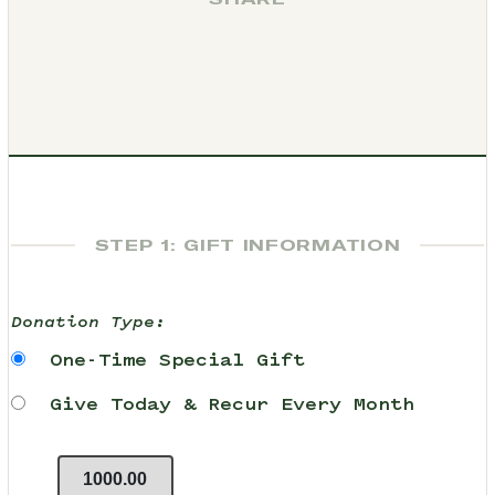
STEP 1: GIFT INFORMATION
Donation Type:
One-Time Special Gift
Give Today & Recur Every Month
1000.00