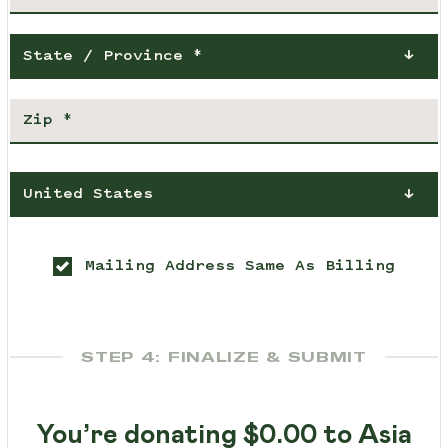
State / Province *
United States
Mailing Address Same As Billing
STEP 4: FINALIZE & SUBMIT
You’re donating
$0.00
to Asia