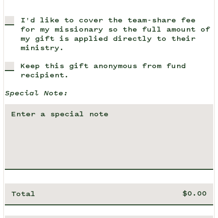
I'd like to cover the team-share fee
for my missionary so the full amount of
my gift is applied directly to their
ministry.
Keep this gift anonymous from fund
recipient.
Special Note:
Total