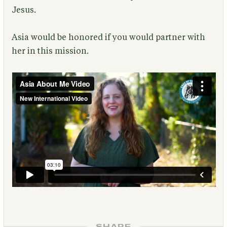
Jesus.
Asia would be honored if you would partner with
her in this mission.
SHARE