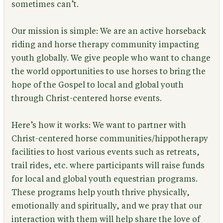
sometimes can’t.
Our mission is simple: We are an active horseback
riding and horse therapy community impacting
youth globally. We give people who want to change
the world opportunities to use horses to bring the
hope of the Gospel to local and global youth
through Christ-centered horse events.
Here’s how it works: We want to partner with
Christ-centered horse communities/hippotherapy
facilities to host various events such as retreats,
trail rides, etc. where participants will raise funds
for local and global youth equestrian programs.
These programs help youth thrive physically,
emotionally and spiritually, and we pray that our
interaction with them will help share the love of