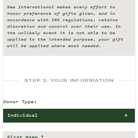
New International makes every effort to
honor preference of gifts given, and in
accordance with IRS regulations, retains
discretion and control over their use. In
the unlikely event it is not able to be
applied to the intended purpose, your gift
will be applied where most needed.
STEP 2: YOUR INFORMATION
Donor Type:
Individual