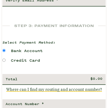
STEP 3: PAYMENT INFORMATION
Select Payment Method:
Bank Account
Credit Card
Total
Where can I find my routing and account number?