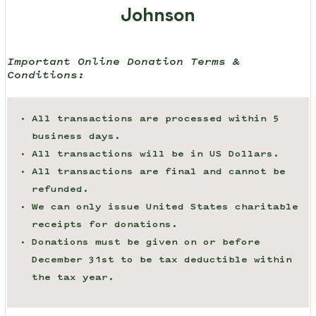
Johnson
Important Online Donation Terms &
Conditions:
All transactions are processed within 5
business days.
All transactions will be in US Dollars.
All transactions are final and cannot be
refunded.
We can only issue United States charitable
receipts for donations.
Donations must be given on or before
December 31st to be tax deductible within
the tax year.