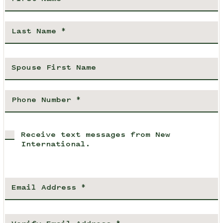
Receive text messages from New
International.