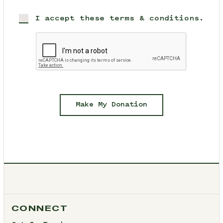
I accept these terms & conditions.
Make My Donation
CONNECT