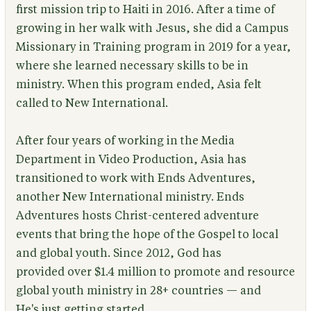
first mission trip to Haiti in 2016. After a time of
growing in her walk with Jesus, she did a Campus
Missionary in Training program in 2019 for a year,
where she learned necessary skills to be in
ministry. When this program ended, Asia felt
called to New International.
After four years of working in the Media
Department in Video Production, Asia has
transitioned to work with Ends Adventures,
another New International ministry. Ends
Adventures hosts Christ-centered adventure
events that bring the hope of the Gospel to local
and global youth. Since 2012, God has
provided over $1.4 million to promote and resource
global youth ministry in 28+ countries — and
He's just getting started.