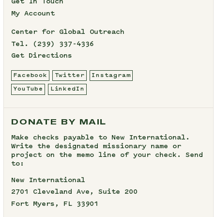
Get In Touch
My Account
Center for Global Outreach
Tel.
(239) 337-4336
Get Directions
Facebook
Twitter
Instagram
YouTube
LinkedIn
DONATE BY MAIL
Make checks payable to New International.
Write the designated missionary name or
project on the memo line of your check. Send
to:
New International
2701 Cleveland Ave, Suite 200
Fort Myers, FL 33901