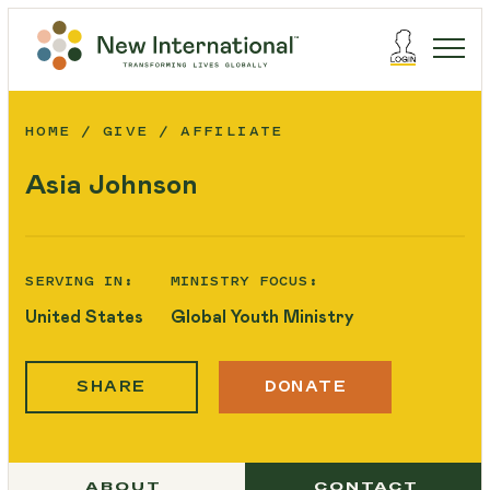
HOME
GIVE
AFFILIATE
Asia Johnson
SERVING IN:
MINISTRY FOCUS:
United States
Global Youth Ministry
SHARE
DONATE
ABOUT
CONTACT