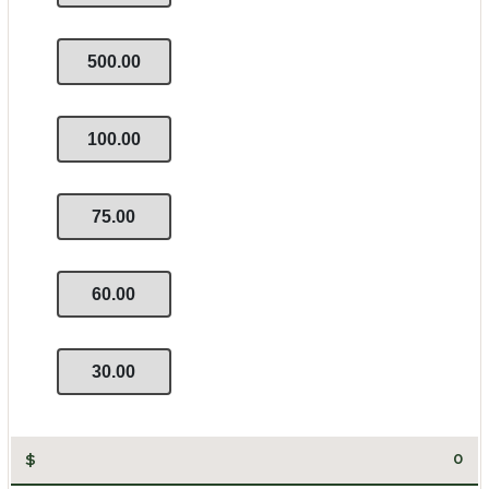
500.00
100.00
75.00
60.00
30.00
$