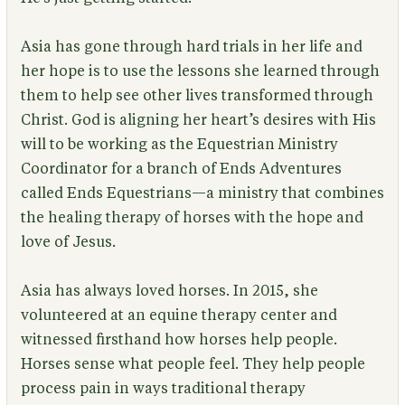
Asia has gone through hard trials in her life and
her hope is to use the lessons she learned through
them to help see other lives transformed through
Christ. God is aligning her heart’s desires with His
will to be working as the Equestrian Ministry
Coordinator for a branch of Ends Adventures
called Ends Equestrians—a ministry that combines
the healing therapy of horses with the hope and
love of Jesus.
Asia has always loved horses. In 2015, she
volunteered at an equine therapy center and
witnessed firsthand how horses help people.
Horses sense what people feel. They help people
process pain in ways traditional therapy