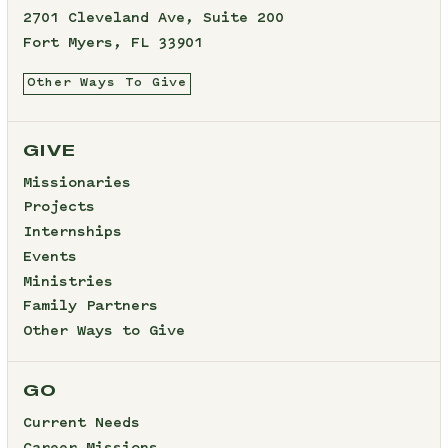
2701 Cleveland Ave, Suite 200
Fort Myers, FL 33901
Other Ways To Give
GIVE
Missionaries
Projects
Internships
Events
Ministries
Family Partners
Other Ways to Give
GO
Current Needs