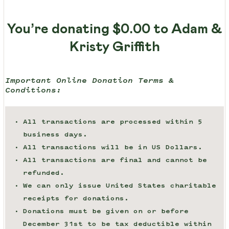
You’re donating
$0.00
to Adam &
Kristy Griffith
Important Online Donation Terms &
Conditions:
All transactions are processed within 5
business days.
All transactions will be in US Dollars.
All transactions are final and cannot be
refunded.
We can only issue United States charitable
receipts for donations.
Donations must be given on or before
December 31st to be tax deductible within