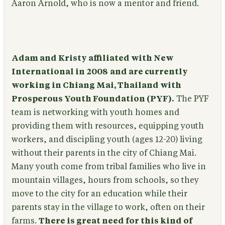
Aaron Arnold, who is now a mentor and friend.
Adam and Kristy affiliated with New
International in 2008
and are currently
working in Chiang Mai, Thailand with
Prosperous Youth Foundation (PYF).
The PYF
team is networking with youth homes and
providing them with resources, equipping youth
workers, and discipling youth (ages 12-20) living
without their parents in the city of Chiang Mai.
Many youth come from tribal families who live in
mountain villages, hours from schools, so they
move to the city for an education while their
parents stay in the village to work, often on their
farms.
There is great need for this kind of