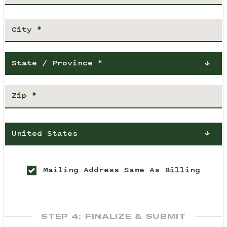
State / Province *
United States
Mailing Address Same As Billing
STEP 4: FINALIZE & SUBMIT