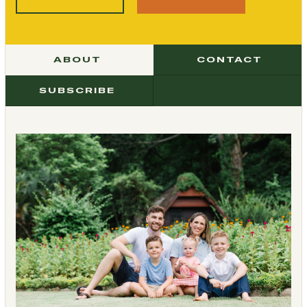
ABOUT
CONTACT
SUBSCRIBE