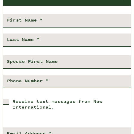
Receive text messages from New
International.