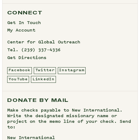
CONNECT
Get In Touch
My Account
Center for Global Outreach
Tel.
(239) 337-4336
Get Directions
Facebook
Twitter
Instagram
YouTube
LinkedIn
DONATE BY MAIL
Make checks payable to New International.
Write the designated missionary name or
project on the memo line of your check. Send
to:
New International