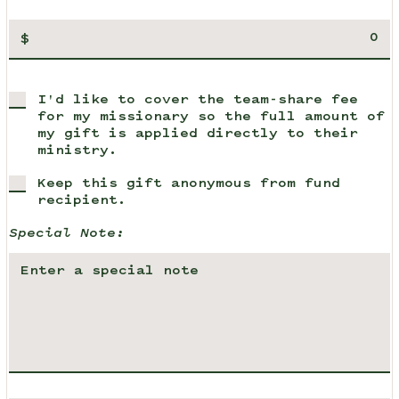
$
I'd like to cover the team-share fee
for my missionary so the full amount of
my gift is applied directly to their
ministry.
Keep this gift anonymous from fund
recipient.
Special Note: