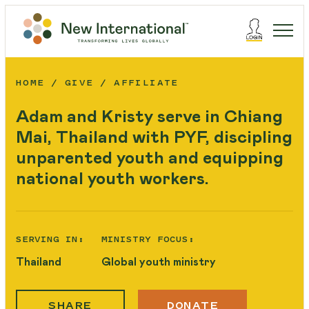
HOME
GIVE
AFFILIATE
Adam and Kristy serve in Chiang
Mai, Thailand with PYF, discipling
unparented youth and equipping
national youth workers.
SERVING IN:
MINISTRY FOCUS:
Thailand
Global youth ministry
SHARE
DONATE