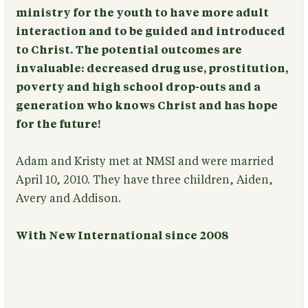
ministry for the youth to have more adult
interaction and to be guided and introduced
to Christ. The potential outcomes are
invaluable: decreased drug use, prostitution,
poverty and high school drop-outs and a
generation who knows Christ and has hope
for the future!
Adam and Kristy met at NMSI and were married
April 10, 2010. They have three children, Aiden,
Avery and Addison.
With New International since 2008