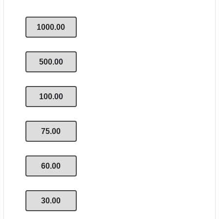
1000.00
500.00
100.00
75.00
60.00
30.00