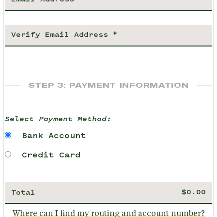
STEP 3: PAYMENT INFORMATION
Select Payment Method:
Bank Account
Credit Card
Total
Where can I find my routing and account number?