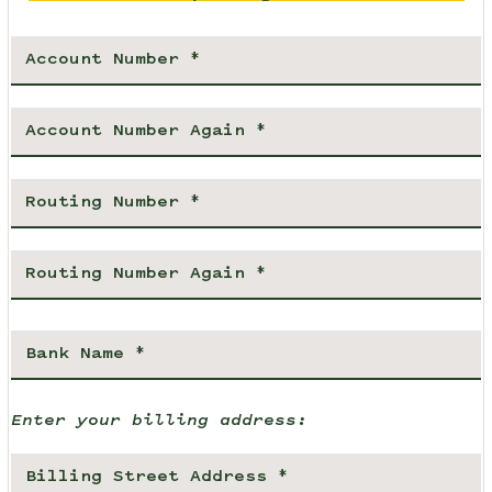
Enter your billing address: