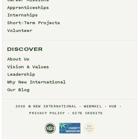
Career Missions
Apprenticeships
Internships
Short-Term Projects
Volunteer
DISCOVER
About Us
Vision & Values
Leadership
Why New International
Our Blog
2026 © NEW INTERNATIONAL
WEBMAIL
HUB
PRIVACY POLICY
SITE CREDITS