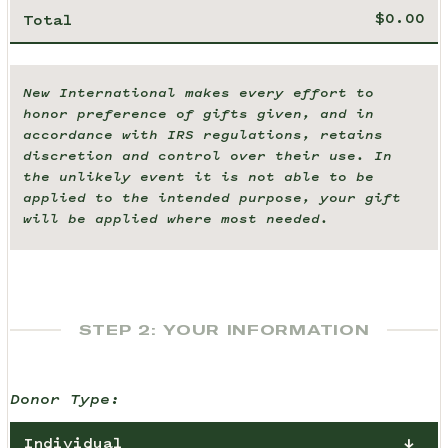
Total
New International makes every effort to
honor preference of gifts given, and in
accordance with IRS regulations, retains
discretion and control over their use. In
the unlikely event it is not able to be
applied to the intended purpose, your gift
will be applied where most needed.
STEP 2: YOUR INFORMATION
Donor Type:
Individual