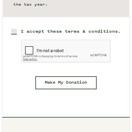
the tax year.
I accept these terms & conditions.
Make My Donation