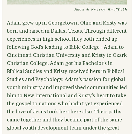
Adam & Kristy Griffith
Adam grew up in Georgetown, Ohio and Kristy was
born and raised in Dallas, Texas. Through different
experiences in high school they both ended up
following God's leading to Bible College - Adam to
Cincinnati Christian University and Kristy to Ozark
Christian College. Adam got his Bachelor's in
Biblical Studies and Kristy received hers in Biblical
Studies and Psychology. Adam's passion for global
youth ministry and impoverished communities led
him to New International and Kristy's heart to take
the gospel to nations who hadn't yet experienced
the love of Jesus took her there also. Their paths
came together and they became part of the same
global youth development team under the great