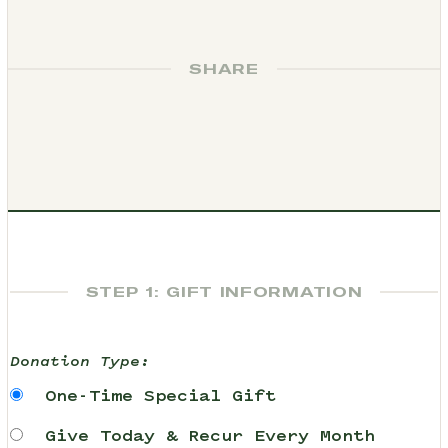
SHARE
STEP 1: GIFT INFORMATION
Donation Type:
One-Time Special Gift
Give Today & Recur Every Month