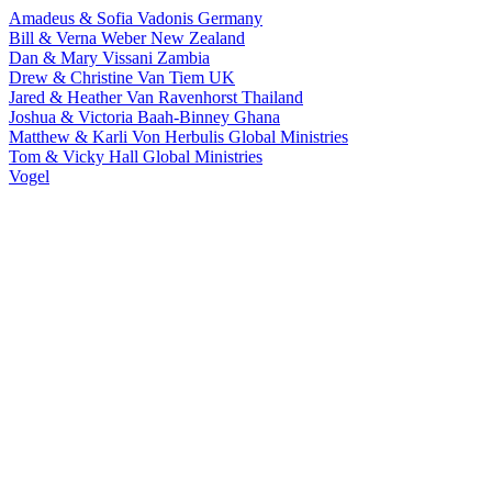
Amadeus & Sofia Vadonis
Germany
Bill & Verna Weber
New Zealand
Dan & Mary Vissani
Zambia
Drew & Christine Van Tiem
UK
Jared & Heather Van Ravenhorst
Thailand
Joshua & Victoria Baah-Binney
Ghana
Matthew & Karli Von Herbulis
Global Ministries
Tom & Vicky Hall
Global Ministries
Vogel