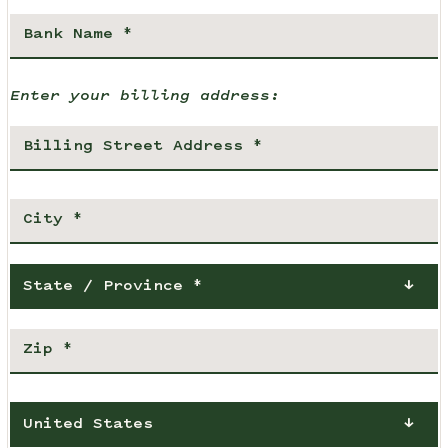
Enter your billing address:
State / Province *
United States