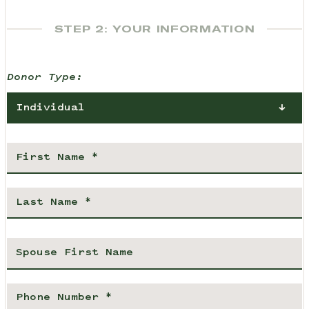
STEP 2: YOUR INFORMATION
Donor Type:
Individual