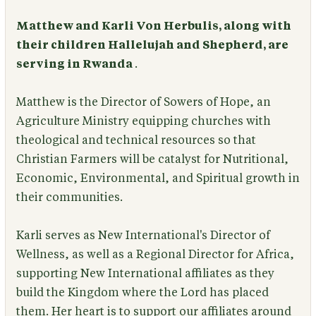
Matthew and Karli Von Herbulis, along with
their children Hallelujah and Shepherd, are
serving in Rwanda
.
Matthew is the Director of Sowers of Hope, an
Agriculture Ministry equipping churches with
theological and technical resources so that
Christian Farmers will be catalyst for Nutritional,
Economic, Environmental, and Spiritual growth in
their communities.
Karli serves as New International's Director of
Wellness, as well as a Regional Director for Africa,
supporting New International affiliates as they
build the Kingdom where the Lord has placed
them. Her heart is to support our affiliates around