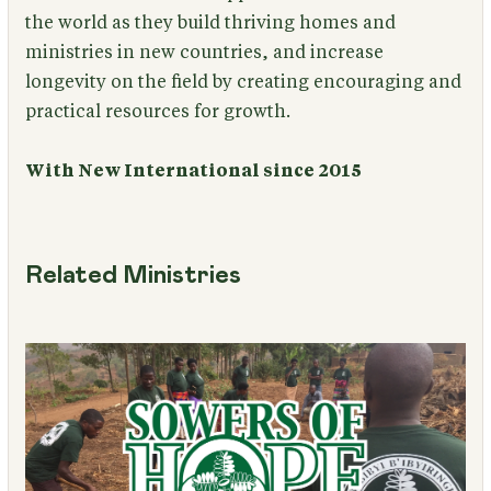
the world as they build thriving homes and
ministries in new countries, and increase
longevity on the field by creating encouraging and
practical resources for growth.
With New International since 2015
Related Ministries