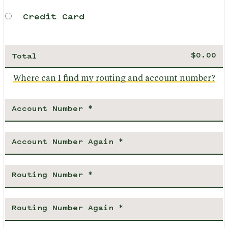
Credit Card
Total
Where can I find my routing and account number?