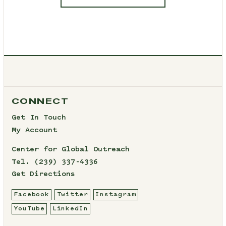
CONNECT
Get In Touch
My Account
Center for Global Outreach
Tel.
(239) 337-4336
Get Directions
Facebook
Twitter
Instagram
YouTube
LinkedIn