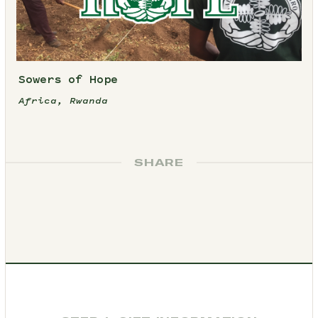
Sowers of Hope
Africa, Rwanda
SHARE