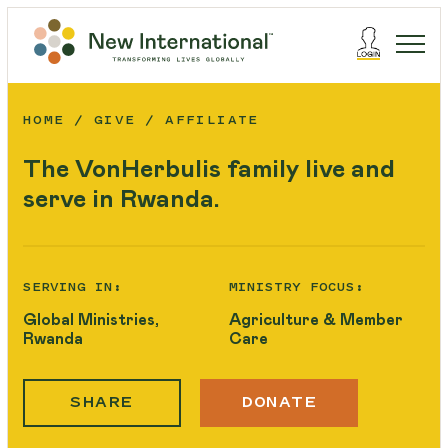
HOME
GIVE
AFFILIATE
The VonHerbulis family live and
serve in Rwanda.
SERVING IN:
MINISTRY FOCUS:
Global Ministries,
Agriculture & Member
Rwanda
Care
SHARE
DONATE