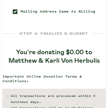
Mailing Address Same As Billing
STEP 4: FINALIZE & SUBMIT
You’re donating
$0.00
to
Matthew & Karli Von Herbulis
Important Online Donation Terms &
Conditions:
All transactions are processed within 5
business days.