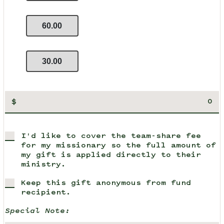
60.00
30.00
$
I'd like to cover the team-share fee
for my missionary so the full amount of
my gift is applied directly to their
ministry.
Keep this gift anonymous from fund
recipient.
Special Note: