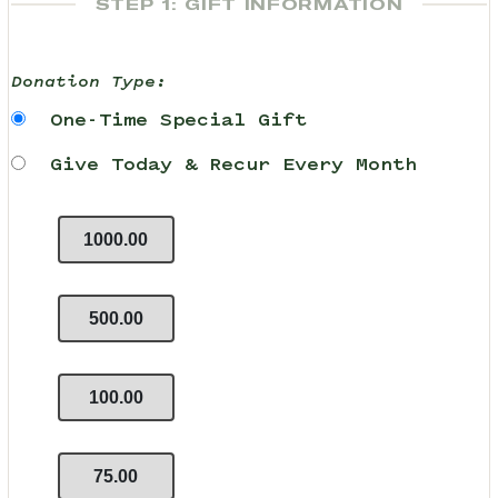
STEP 1: GIFT INFORMATION
Donation Type:
One-Time Special Gift
Give Today & Recur Every Month
1000.00
500.00
100.00
75.00