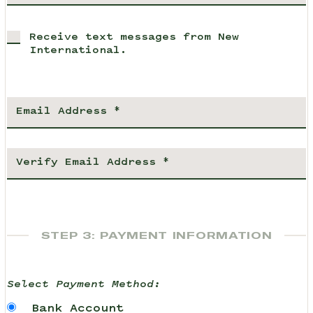
Receive text messages from New
International.
STEP 3: PAYMENT INFORMATION
Select Payment Method:
Bank Account