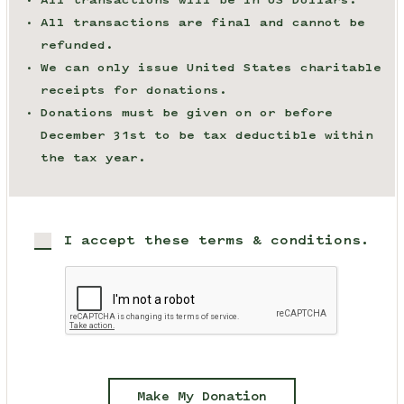
All transactions will be in US Dollars.
All transactions are final and cannot be
refunded.
We can only issue United States charitable
receipts for donations.
Donations must be given on or before
December 31st to be tax deductible within
the tax year.
I accept these terms & conditions.
Make My Donation