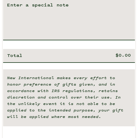
Total
New International makes every effort to
honor preference of gifts given, and in
accordance with IRS regulations, retains
discretion and control over their use. In
the unlikely event it is not able to be
applied to the intended purpose, your gift
will be applied where most needed.