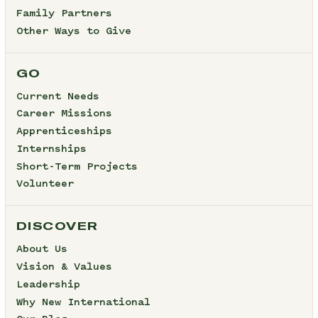
Family Partners
Other Ways to Give
GO
Current Needs
Career Missions
Apprenticeships
Internships
Short-Term Projects
Volunteer
DISCOVER
About Us
Vision & Values
Leadership
Why New International