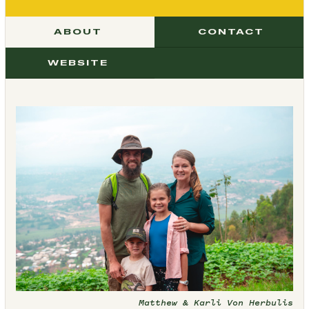
ABOUT
CONTACT
WEBSITE
Matthew & Karli Von Herbulis