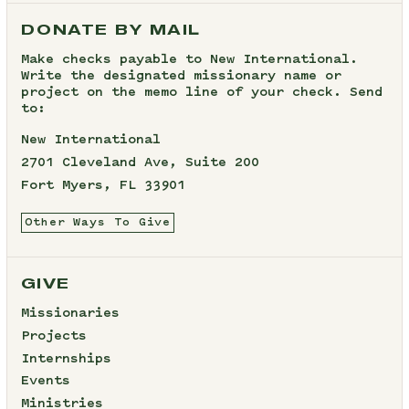
DONATE BY MAIL
Make checks payable to New International.
Write the designated missionary name or
project on the memo line of your check. Send
to:
New International
2701 Cleveland Ave, Suite 200
Fort Myers, FL 33901
Other Ways To Give
GIVE
Missionaries
Projects
Internships
Events
Ministries