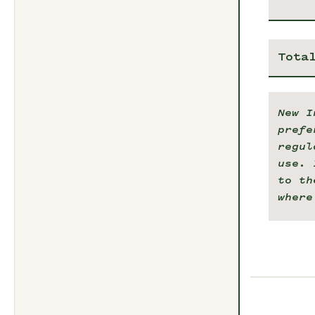
Tota
New I
prefe
regul
use. 
to th
where