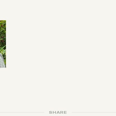
SHARE