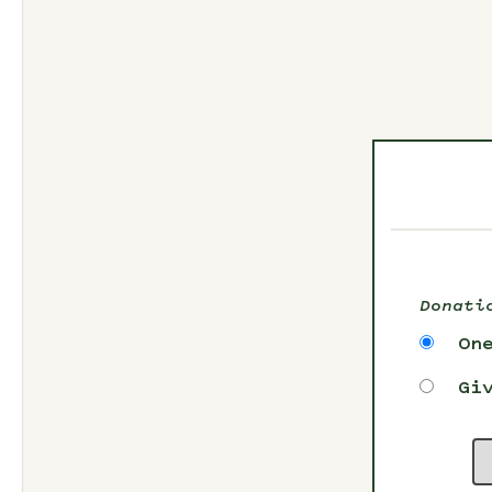
Donati
On
Gi