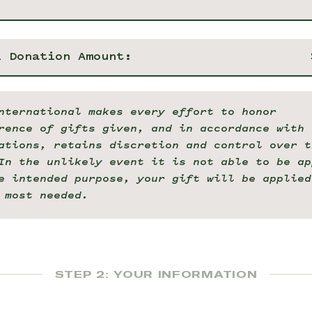
l Donation Amount:
nternational makes every effort to honor
rence of gifts given, and in accordance with 
ations, retains discretion and control over t
In the unlikely event it is not able to be ap
e intended purpose, your gift will be applied
 most needed.
STEP 2: YOUR INFORMATION