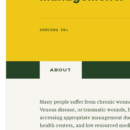
SERVING IN:
ABOUT
Many people suffer from chronic wound
Venous disease, or traumatic wounds, bu
accessing appropriate management due 
health centers, and low resourced medi