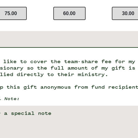
75.00
60.00
30.00
 like to cover the team-share fee for my
sionary so the full amount of my gift is
lied directly to their ministry.
p this gift anonymous from fund recipien
l Note: