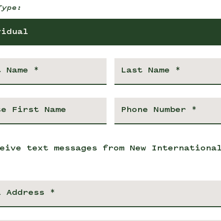
Type:
vidual
eive text messages from New Internationa