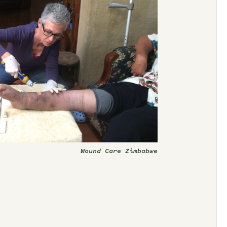
Wound Care Zimbabwe