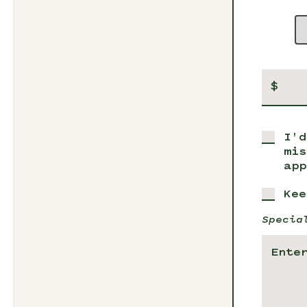
$
I'd
mis
app
Kee
Specia