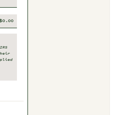
IRS
heir
plied