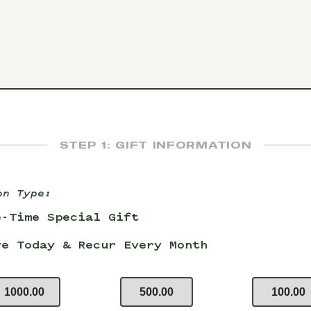
STEP 1: GIFT INFORMATION
on Type:
e-Time Special Gift
ve Today & Recur Every Month
1000.00
500.00
100.00