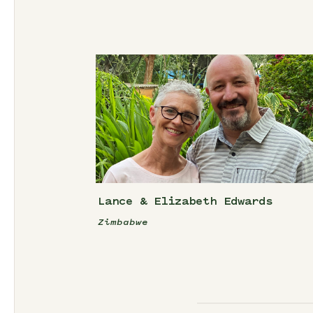
Lance & Elizabeth Edwards
Zimbabwe