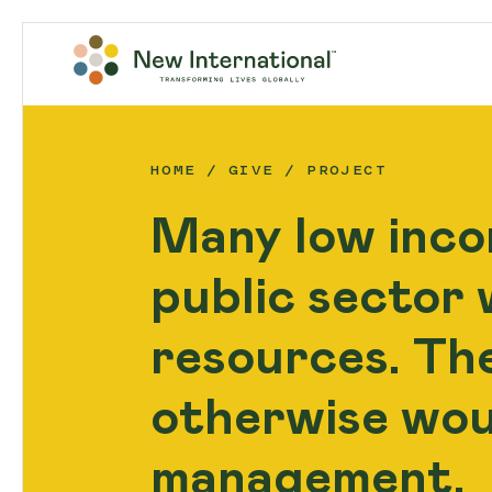
HOME
GIVE
PROJECT
Many low inco
public sector w
resources. Th
otherwise wou
management.