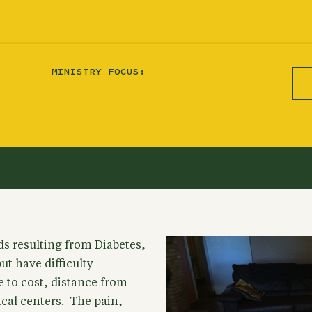
MINISTRY FOCUS:
s resulting from Diabetes,
t have difficulty
to cost, distance from
cal centers. The pain,