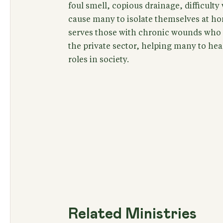
foul smell, copious drainage, difficult
cause many to isolate themselves at h
serves those with chronic wounds who s
the private sector, helping many to hea
roles in society.
Related Ministries