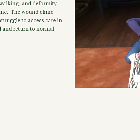
y walking, and deformity
ome. The wound clinic
truggle to access care in
l and return to normal