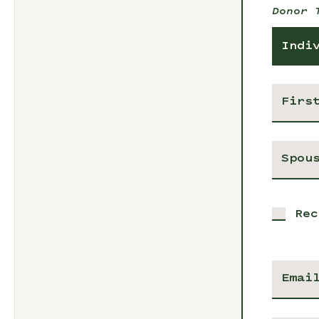
Donor 
Indi
Rec