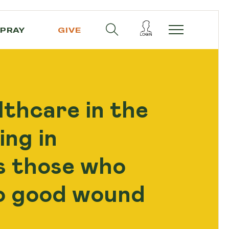
PRAY
GIVE
thcare in the
ing in
s those who
to good wound