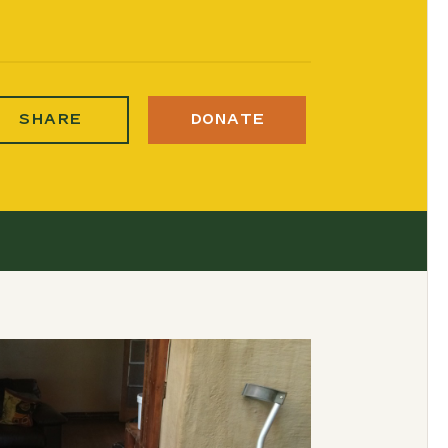
SHARE
DONATE