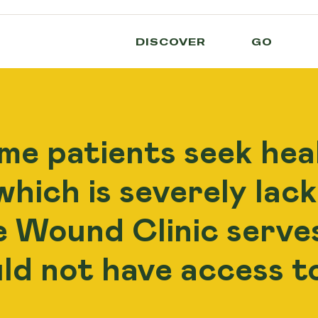
DISCOVER
GO
me patients seek heal
hich is severely lack
e Wound Clinic serve
ld not have access 