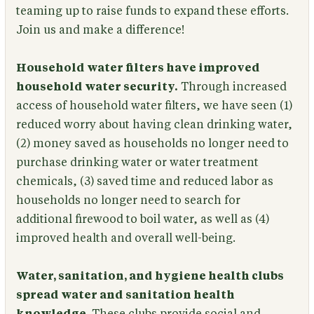
teaming up to raise funds to expand these efforts.
Join us and make a difference!
Household water filters have improved
household water security.
Through increased
access of household water filters, we have seen (1)
reduced worry about having clean drinking water,
(2) money saved as households no longer need to
purchase drinking water or water treatment
chemicals, (3) saved time and reduced labor as
households no longer need to search for
additional firewood to boil water, as well as (4)
improved health and overall well-being.
Water, sanitation, and hygiene health clubs
spread water and sanitation health
knowledge.
These clubs provide social and