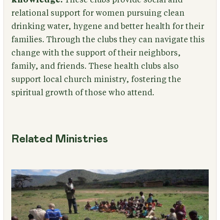
relational support for women pursuing clean
drinking water, hygene and better health for their
families. Through the clubs they can navigate this
change with the support of their neighbors,
family, and friends. These health clubs also
support local church ministry, fostering the
spiritual growth of those who attend.
Related Ministries