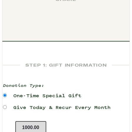
STEP 1: GIFT INFORMATION
Donation Type:
One-Time Special Gift
Give Today & Recur Every Month
1000.00