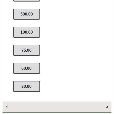
500.00
100.00
75.00
60.00
30.00
$