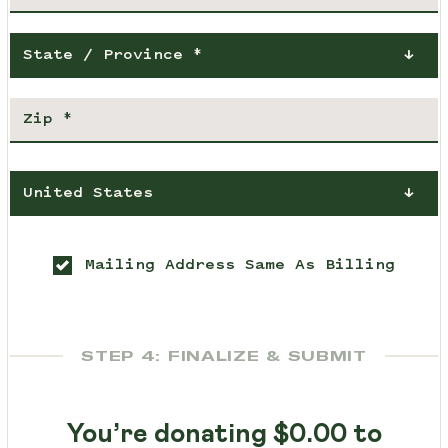
State / Province *
United States
Mailing Address Same As Billing
STEP 4: FINALIZE & SUBMIT
You’re donating
$0.00
to