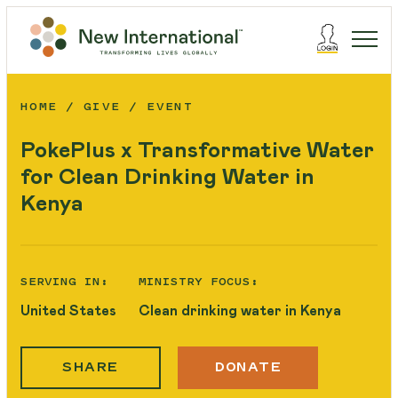
HOME
GIVE
EVENT
PokePlus x Transformative Water
for Clean Drinking Water in
Kenya
SERVING IN:
MINISTRY FOCUS:
United States
Clean drinking water in Kenya
SHARE
DONATE