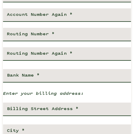
Enter your billing address: