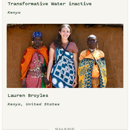
Transformative Water inactive
Kenya
Lauren Broyles
Kenya, United States
SHARE