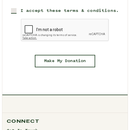
I accept these terms & conditions.
Make My Donation
CONNECT