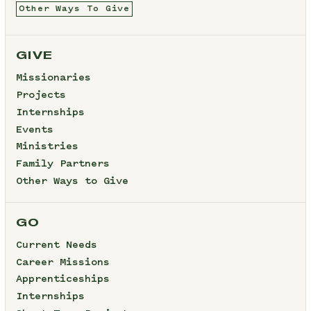
Other Ways To Give
GIVE
Missionaries
Projects
Internships
Events
Ministries
Family Partners
Other Ways to Give
GO
Current Needs
Career Missions
Apprenticeships
Internships