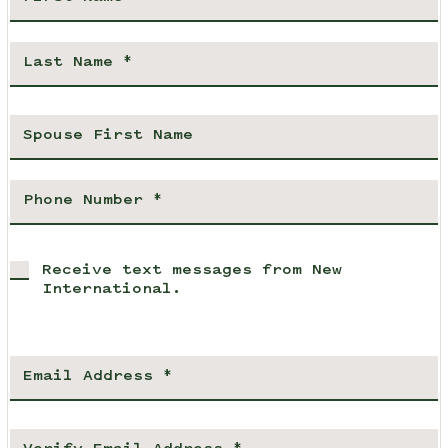
Receive text messages from New
International.