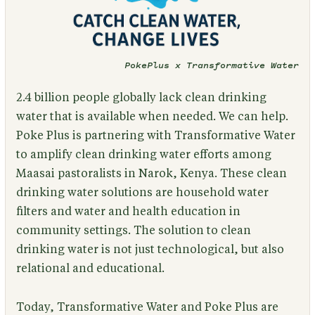
PokePlus x Transformative Water
2.4 billion people globally lack clean drinking
water that is available when needed. We can help.
Poke Plus is partnering with Transformative Water
to amplify clean drinking water efforts among
Maasai pastoralists in Narok, Kenya. These clean
drinking water solutions are household water
filters and water and health education in
community settings. The solution to clean
drinking water is not just technological, but also
relational and educational.
Today, Transformative Water and Poke Plus are