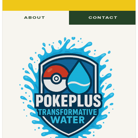
ABOUT
CONTACT