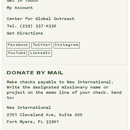
Get In Touch
My Account
Center for Global Outreach
Tel.
(239) 337-4336
Get Directions
Facebook
Twitter
Instagram
YouTube
LinkedIn
DONATE BY MAIL
Make checks payable to New International.
Write the designated missionary name or
project on the memo line of your check. Send
to:
New International
2701 Cleveland Ave, Suite 200
Fort Myers, FL 33901