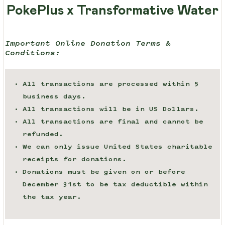
PokePlus x Transformative Water
Important Online Donation Terms &
Conditions:
All transactions are processed within 5
business days.
All transactions will be in US Dollars.
All transactions are final and cannot be
refunded.
We can only issue United States charitable
receipts for donations.
Donations must be given on or before
December 31st to be tax deductible within
the tax year.