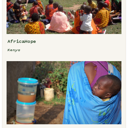
AfricaHope
Kenya