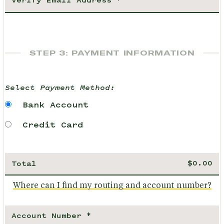
STEP 3: PAYMENT INFORMATION
Select Payment Method:
Bank Account
Credit Card
Total
Where can I find my routing and account number?