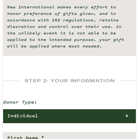
New International makes every effort to
honor preference of gifts given, and in
accordance with IRS regulations, retains
discretion and control over their use. In
the unlikely event it is not able to be
applied to the intended purpose, your gift
will be applied where most needed.
STEP 2: YOUR INFORMATION
Donor Type:
Individual