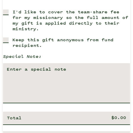
I'd like to cover the team-share fee
for my missionary so the full amount of
my gift is applied directly to their
ministry.
Keep this gift anonymous from fund
recipient.
Special Note:
Total