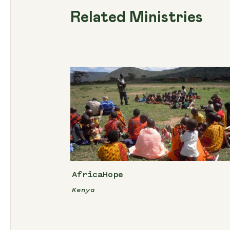
Related Ministries
AfricaHope
Kenya