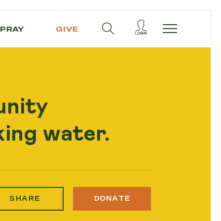
PRAY
GIVE
unity
ing water.
SHARE
DONATE