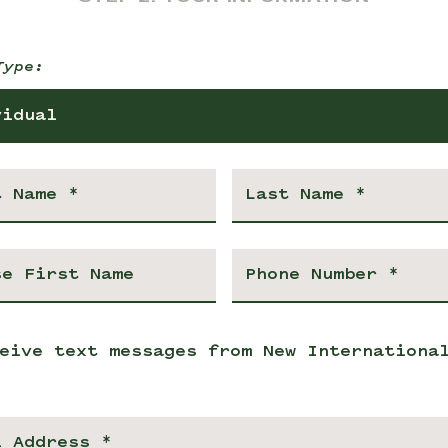
Type:
vidual
eive text messages from New Internationa