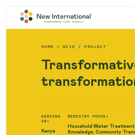
HOME
GIVE
PROJECT
Transformativ
transformatio
SERVING
MINISTRY FOCUS:
IN:
Household Water Treatment,
Kenya
Knowledge, Community Tran