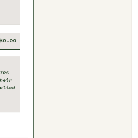
IRS
heir
plied