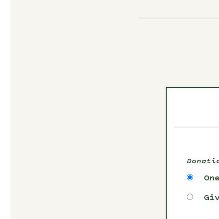
Donati
On
Gi