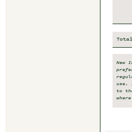
Tota
New I
prefe
regul
use. 
to th
where