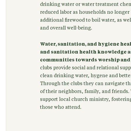
drinking water or water treatment chem
reduced labor as households no longer 
additional firewood to boil water, as we
and overall well-being.
Water, sanitation, and hygiene hea
and sanitation health knowledge as
communities towards worship and a
clubs provide social and relational su
clean drinking water, hygene and better 
Through the clubs they can navigate th
of their neighbors, family, and friends.
support local church ministry, fostering
those who attend.