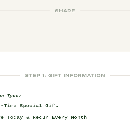
SHARE
STEP 1: GIFT INFORMATION
on Type:
e-Time Special Gift
ve Today & Recur Every Month