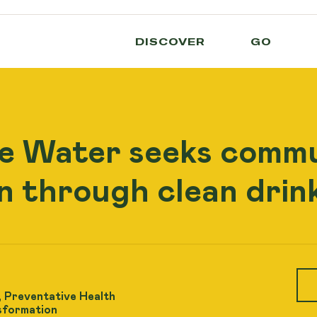
DISCOVER
GO
e Water seeks comm
n through clean drink
 Preventative Health
sformation