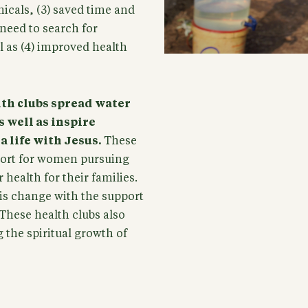
icals, (3) saved time and
need to search for
ll as (4) improved health
lth clubs spread water
 well as inspire
 life with Jesus.
These
pport for women pursuing
health for their families.
is change with the support
 These health clubs also
 the spiritual growth of