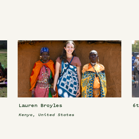
Lauren Broyles
6
Kenya, United States