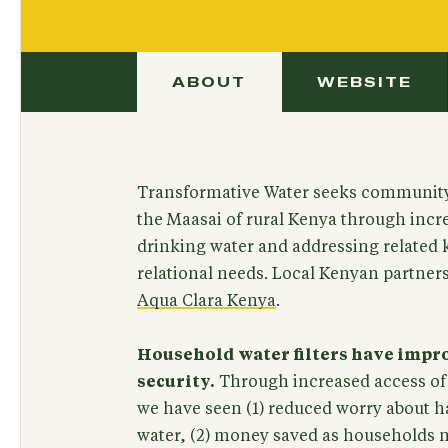
ABOUT
WEBSITE
Transformative Water seeks communit
the Maasai of rural Kenya through incr
drinking water and addressing related 
relational needs. Local Kenyan partner
Aqua Clara Kenya
.
Household water filters have imp
security.
Through increased access of 
we have seen (1) reduced worry about h
water, (2) money saved as households 