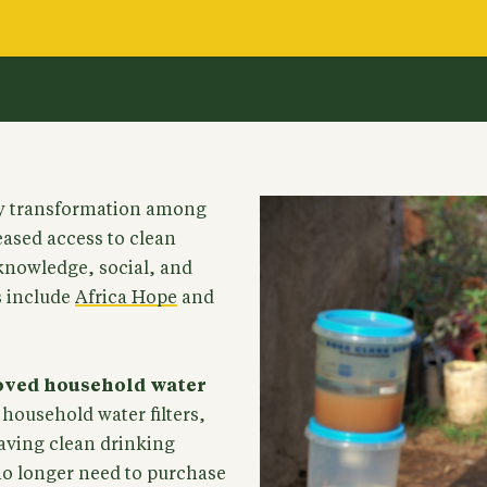
y transformation among
eased access to clean
knowledge, social, and
s include
Africa Hope
and
roved household water
household water filters,
aving clean drinking
no longer need to purchase