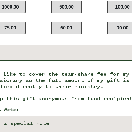
1000.00
500.00
100.00
75.00
60.00
30.00
 like to cover the team-share fee for my
sionary so the full amount of my gift is
lied directly to their ministry.
p this gift anonymous from fund recipien
l Note: