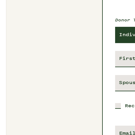
Donor 
Indi
Rec