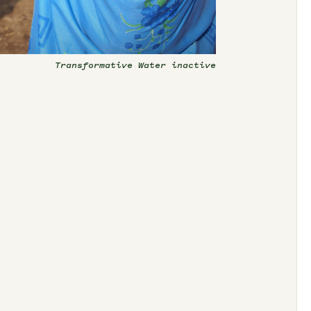
Transformative Water inactive