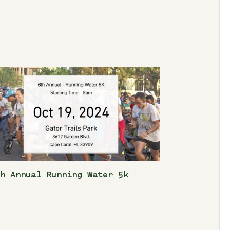
th Annual Running Water 5k