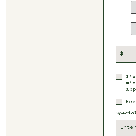
$
I'd
mis
app
Kee
Specia