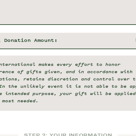
l Donation Amount:
nternational makes every effort to honor
rence of gifts given, and in accordance with 
ations, retains discretion and control over t
In the unlikely event it is not able to be ap
e intended purpose, your gift will be applied
 most needed.
STEP 2: YOUR INFORMATION