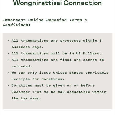
Wongnirattisai Connection
Important Online Donation Terms &
Conditions:
All transactions are processed within 5
business days.
All transactions will be in US Dollars.
All transactions are final and cannot be
refunded.
We can only issue United States charitable
receipts for donations.
Donations must be given on or before
December 31st to be tax deductible within
the tax year.