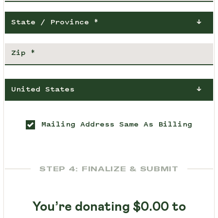
State / Province *
United States
Mailing Address Same As Billing
STEP 4: FINALIZE & SUBMIT
You’re donating
$0.00
to