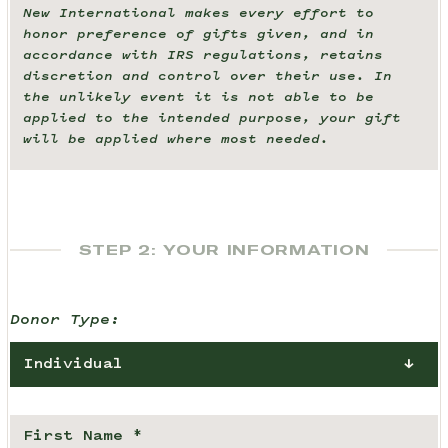
New International makes every effort to
honor preference of gifts given, and in
accordance with IRS regulations, retains
discretion and control over their use. In
the unlikely event it is not able to be
applied to the intended purpose, your gift
will be applied where most needed.
STEP 2: YOUR INFORMATION
Donor Type:
Individual