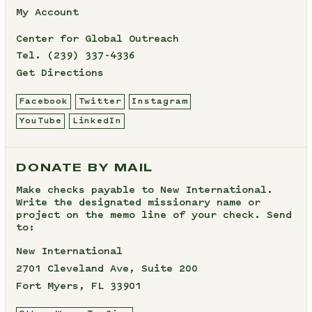
My Account
Center for Global Outreach
Tel.
(239) 337-4336
Get Directions
Facebook
Twitter
Instagram
YouTube
LinkedIn
DONATE BY MAIL
Make checks payable to New International.
Write the designated missionary name or
project on the memo line of your check. Send
to:
New International
2701 Cleveland Ave, Suite 200
Fort Myers, FL 33901