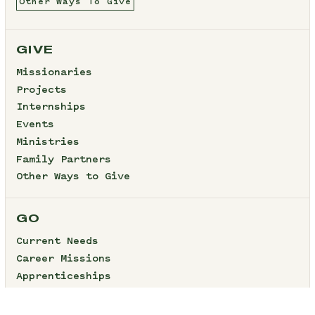
Other Ways To Give
GIVE
Missionaries
Projects
Internships
Events
Ministries
Family Partners
Other Ways to Give
GO
Current Needs
Career Missions
Apprenticeships
Internships
Short-Term Projects