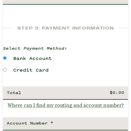
STEP 3: PAYMENT INFORMATION
Select Payment Method:
Bank Account
Credit Card
Total
Where can I find my routing and account number?