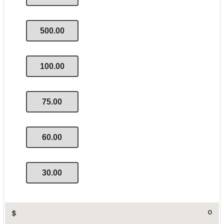
500.00
100.00
75.00
60.00
30.00
$