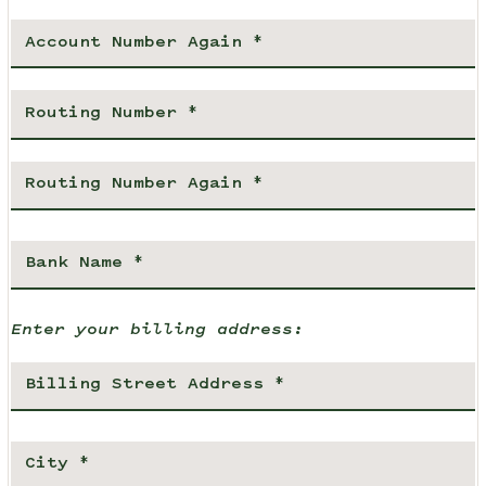
Enter your billing address: