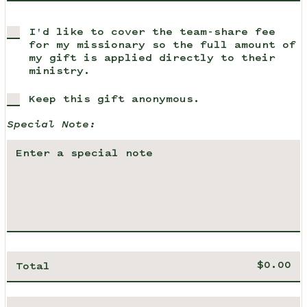
I'd like to cover the team-share fee
for my missionary so the full amount of
my gift is applied directly to their
ministry.
Keep this gift anonymous.
Special Note:
Total