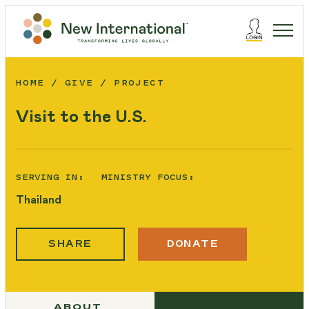
HOME
GIVE
PROJECT
Visit to the U.S.
SERVING IN:
MINISTRY FOCUS:
Thailand
SHARE
DONATE
ABOUT