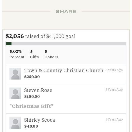
SHARE
$2,056
raised of $41,000 goal
5.02%
5
5
Percent
Gifts
Donors
Town & Country Christian Church
3 Years Ago
$250.00
Steven Rose
3 Years Ago
$100.00
"Christmas Gift"
Shirley Scoca
3 Years Ago
$40.00