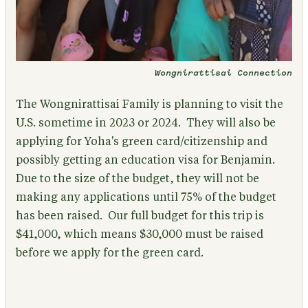
Wongnirattisai Connection
The Wongnirattisai Family is planning to visit the
U.S. sometime in 2023 or 2024. They will also be
applying for Yoha's green card/citizenship and
possibly getting an education visa for Benjamin.
Due to the size of the budget, they will not be
making any applications until 75% of the budget
has been raised. Our full budget for this trip is
$41,000, which means $30,000 must be raised
before we apply for the green card.