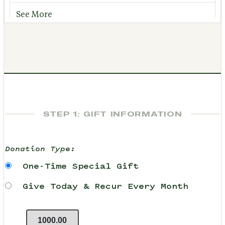
See More
STEP 1: GIFT INFORMATION
Donation Type:
One-Time Special Gift
Give Today & Recur Every Month
1000.00