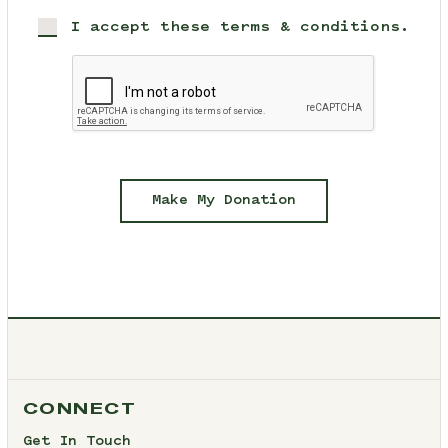
I accept these terms & conditions.
Make My Donation
CONNECT
Get In Touch