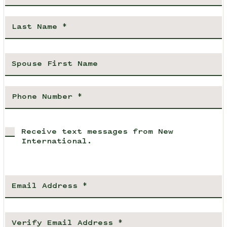
Receive text messages from New
International.