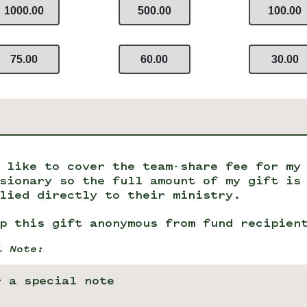
1000.00
500.00
100.00
75.00
60.00
30.00
 like to cover the team-share fee for my
sionary so the full amount of my gift is
lied directly to their ministry.
p this gift anonymous from fund recipien
l Note: