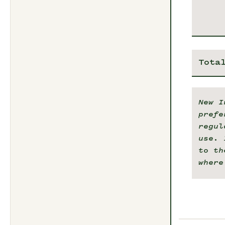
Tota
New I
prefe
regul
use. 
to th
where