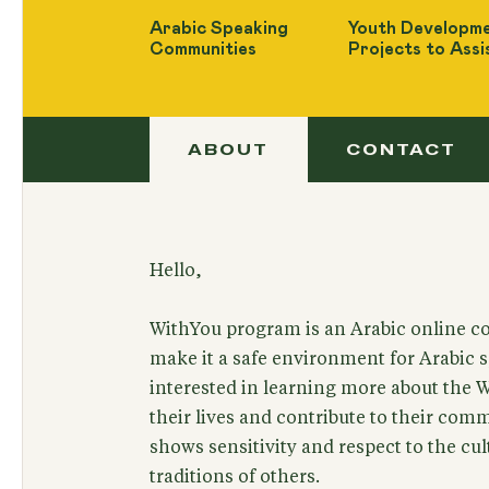
Arabic Speaking
Youth Developme
Communities
Projects to Assi
ABOUT
CONTACT
Hello,
WithYou program is an Arabic online c
make it a safe environment for Arabic 
interested in learning more about the 
their lives and contribute to their com
shows sensitivity and respect to the c
traditions of others.