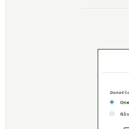
Donati
On
Gi