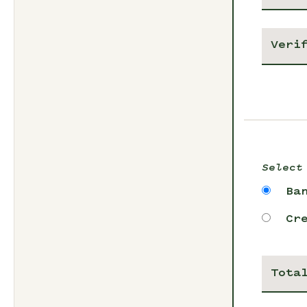
Select
Ba
Cr
Tota