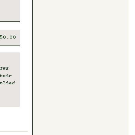
IRS
heir
plied