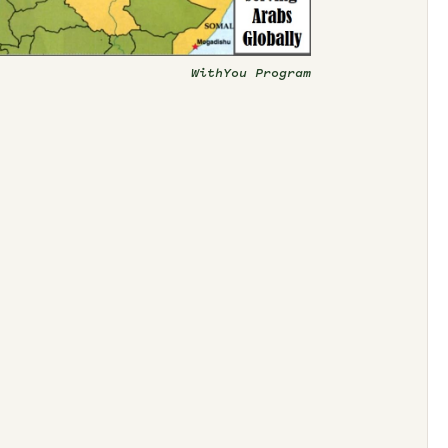
WithYou Program