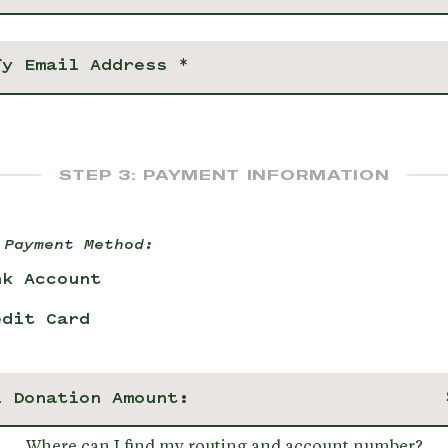
STEP 3: PAYMENT INFORMATION
 Payment Method:
nk Account
edit Card
l Donation Amount:
Where can I find my routing and account number?