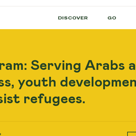
DISCOVER
GO
ram: Serving Arabs 
ess, youth developmen
sist refugees.
: