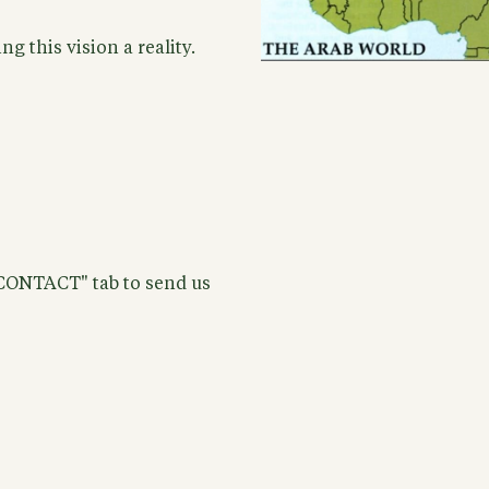
g this vision a reality.
"CONTACT" tab to send us