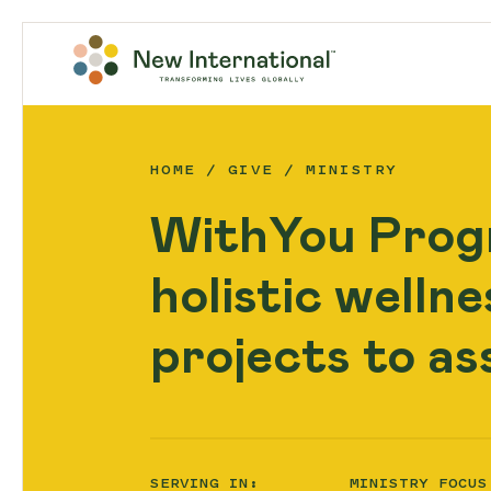
HOME
GIVE
MINISTRY
WithYou Prog
holistic welln
projects to as
SERVING IN:
MINISTRY FOCUS