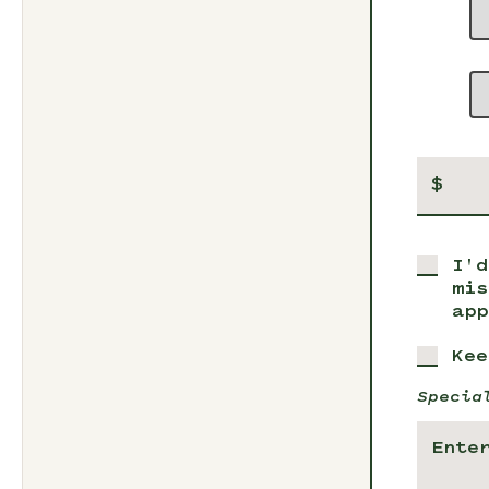
$
I'd
mis
app
Kee
Specia