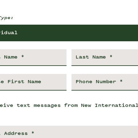
Type:
vidual
eive text messages from New Internationa