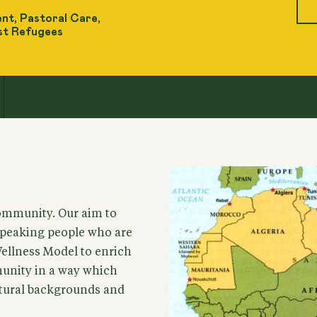
nt, Pastoral Care,
st Refugees
ommunity. Our aim to
speaking people who are
Wellness Model to enrich
munity in a way which
ultural backgrounds and