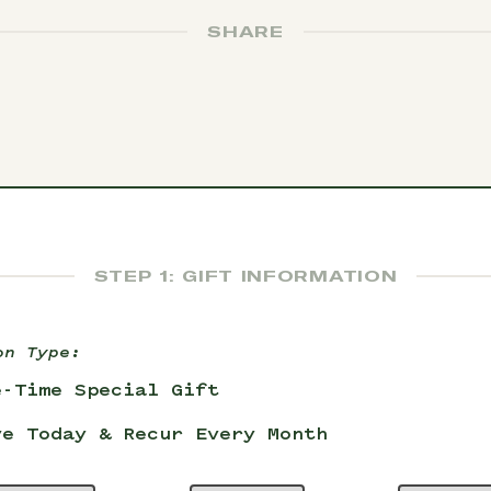
SHARE
STEP 1: GIFT INFORMATION
on Type:
e-Time Special Gift
ve Today & Recur Every Month