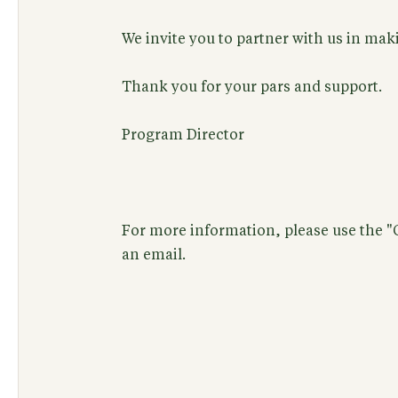
We invite you to partner with us in makin
Thank you for your pars and support.
Program Director
For more information, please use the 
an email.