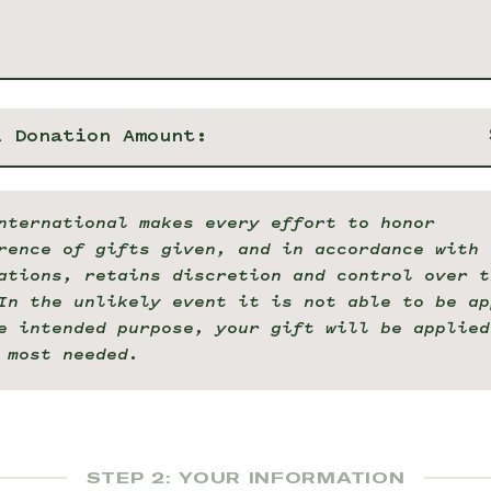
l Donation Amount:
nternational makes every effort to honor
rence of gifts given, and in accordance with 
ations, retains discretion and control over t
In the unlikely event it is not able to be ap
e intended purpose, your gift will be applied
 most needed.
STEP 2: YOUR INFORMATION