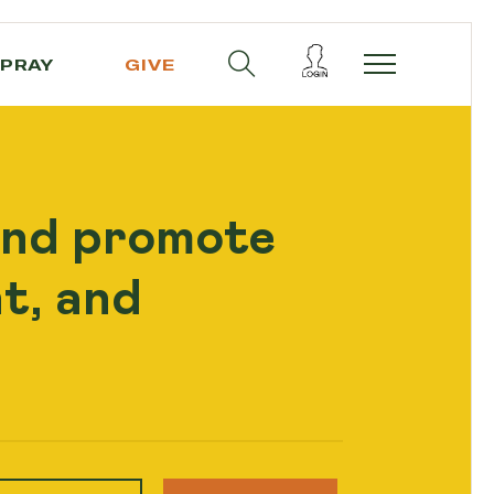
PRAY
GIVE
and promote
t, and