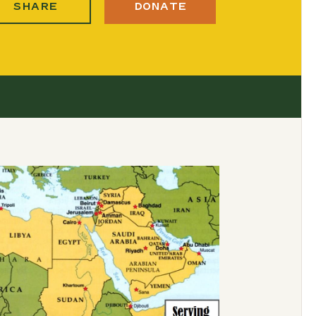
SHARE
DONATE