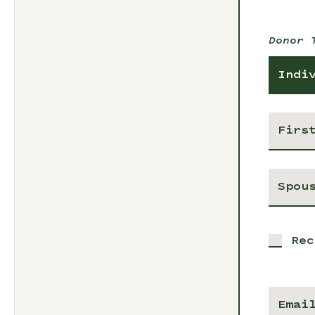
Donor 
Indi
Rec