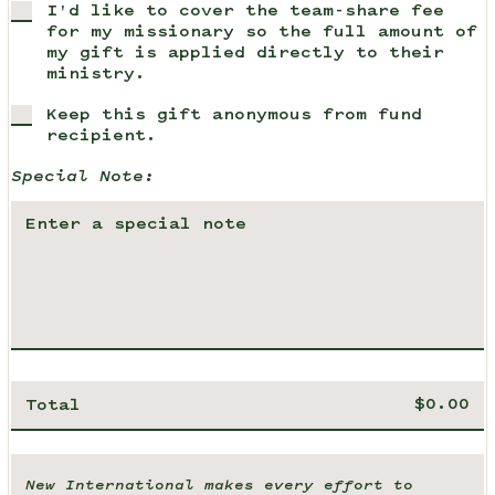
I'd like to cover the team-share fee
for my missionary so the full amount of
my gift is applied directly to their
ministry.
Keep this gift anonymous from fund
recipient.
Special Note:
Total
New International makes every effort to