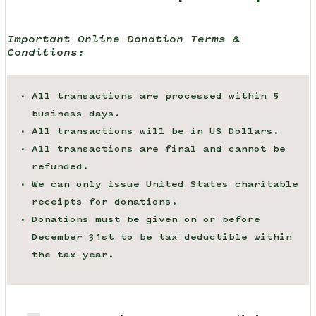
Important Online Donation Terms &
Conditions:
All transactions are processed within 5
business days.
All transactions will be in US Dollars.
All transactions are final and cannot be
refunded.
We can only issue United States charitable
receipts for donations.
Donations must be given on or before
December 31st to be tax deductible within
the tax year.