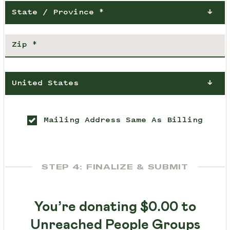
State / Province *
United States
Mailing Address Same As Billing
STEP 4: FINALIZE & SUBMIT
You’re donating
$0.00
to
Unreached People Groups