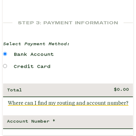
STEP 3: PAYMENT INFORMATION
Select Payment Method:
Bank Account
Credit Card
Total
Where can I find my routing and account number?