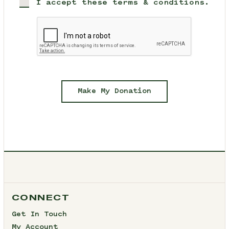
I accept these terms & conditions.
Make My Donation
CONNECT
Get In Touch
My Account