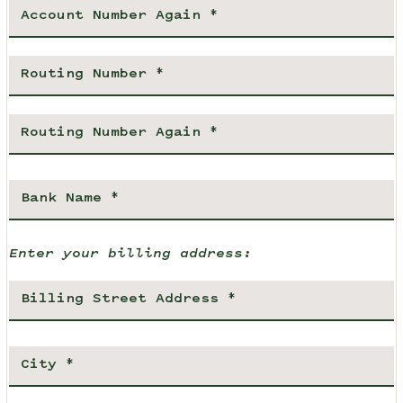
Enter your billing address: