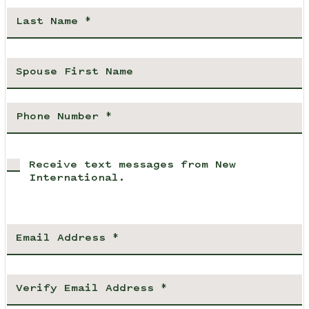
Receive text messages from New
International.