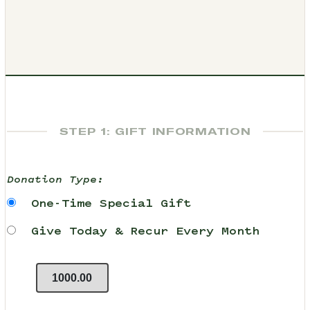
STEP 1: GIFT INFORMATION
Donation Type:
One-Time Special Gift
Give Today & Recur Every Month
1000.00