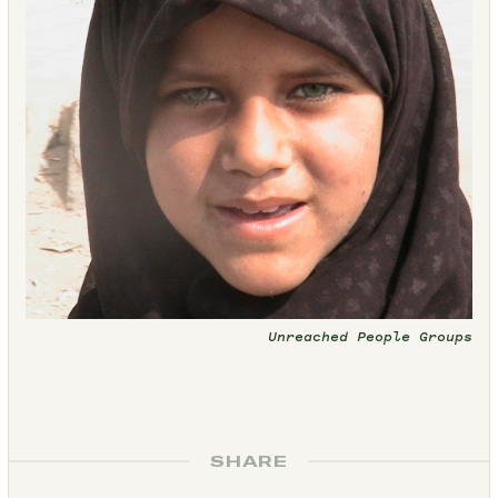
Unreached People Groups
SHARE