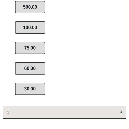
500.00
100.00
75.00
60.00
30.00
$