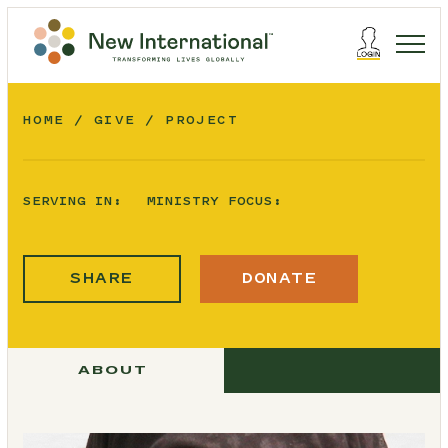
HOME
GIVE
PROJECT
SERVING IN:
MINISTRY FOCUS:
SHARE
DONATE
ABOUT