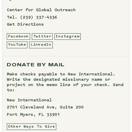
Center for Global Outreach
Tel.
(239) 337-4336
Get Directions
Facebook
Twitter
Instagram
YouTube
LinkedIn
DONATE BY MAIL
Make checks payable to New International.
Write the designated missionary name or
project on the memo line of your check. Send
to:
New International
2701 Cleveland Ave, Suite 200
Fort Myers, FL 33901
Other Ways To Give