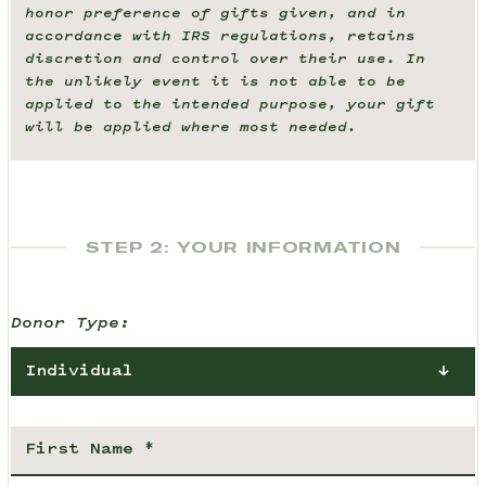
honor preference of gifts given, and in
accordance with IRS regulations, retains
discretion and control over their use. In
the unlikely event it is not able to be
applied to the intended purpose, your gift
will be applied where most needed.
STEP 2: YOUR INFORMATION
Donor Type:
Individual