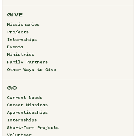
GIVE
Missionaries
Projects
Internships
Events
Ministries
Family Partners
Other Ways to Give
GO
Current Needs
Career Missions
Apprenticeships
Internships
Short-Term Projects
Volunteer