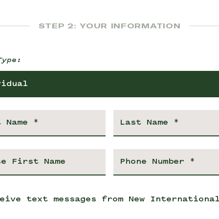
STEP 2: YOUR INFORMATION
Type:
vidual
eive text messages from New Internationa