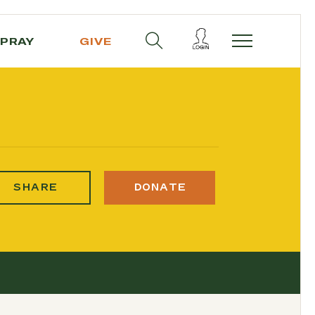
PRAY
GIVE
SHARE
DONATE