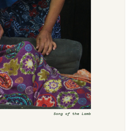
Song of the Lamb