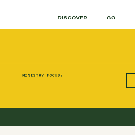
DISCOVER
GO
MINISTRY FOCUS: