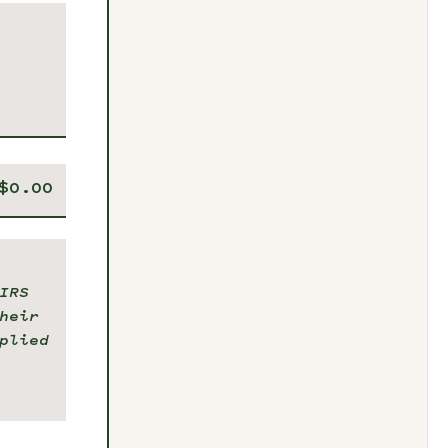
IRS
heir
plied