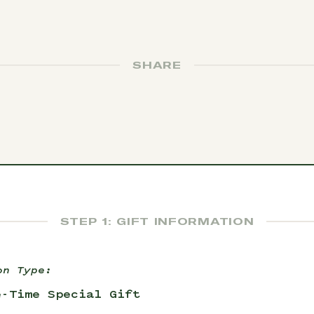
SHARE
STEP 1: GIFT INFORMATION
on Type:
e-Time Special Gift