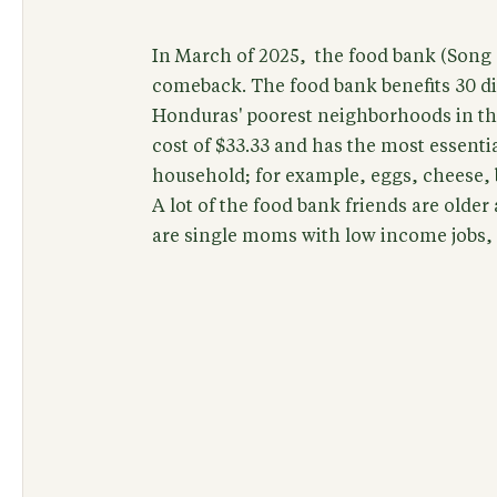
In March of 2025, the food bank (Song 
comeback. The food bank benefits 30 dif
Honduras' poorest neighborhoods in th
cost of $33.33 and has the most essent
household; for example, eggs, cheese, b
A lot of the food bank friends are older
are single moms with low income jobs, s