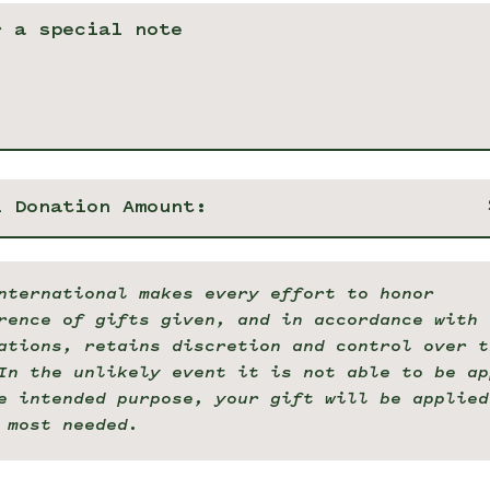
l Donation Amount:
nternational makes every effort to honor
rence of gifts given, and in accordance with 
ations, retains discretion and control over t
In the unlikely event it is not able to be ap
e intended purpose, your gift will be applied
 most needed.