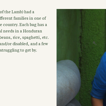
of the Lamb) had a
ferent families in one of
e country. Each bag has a
ial needs in a Honduran
eans, rice, spaghetti, etc.
 and/or disabled, and a few
truggling to get by.