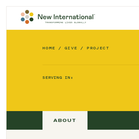
HOME
GIVE
PROJECT
SERVING IN:
ABOUT