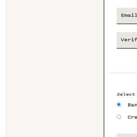
Select
Ba
Cr