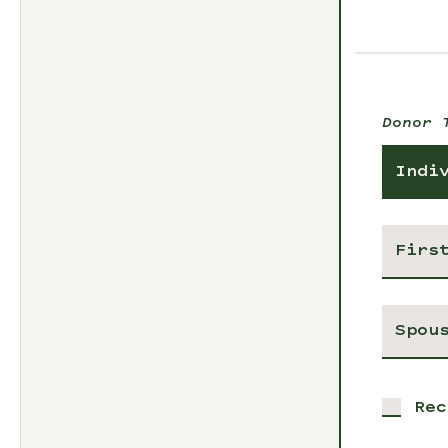
Donor 
Indi
Rec