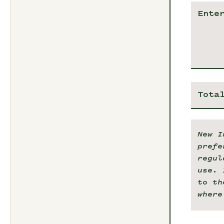
Tota
New I
prefe
regul
use. 
to th
where