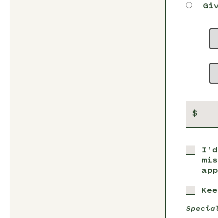
Gi
$
I'd
mis
app
Kee
Specia