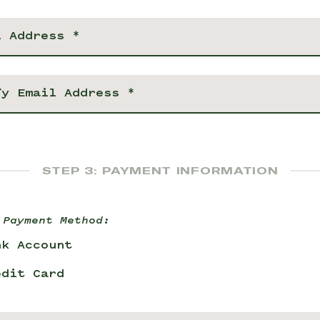
STEP 3: PAYMENT INFORMATION
 Payment Method:
nk Account
edit Card