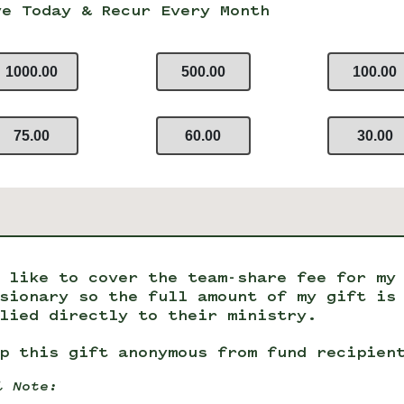
ve Today & Recur Every Month
1000.00
500.00
100.00
75.00
60.00
30.00
 like to cover the team-share fee for my
sionary so the full amount of my gift is
lied directly to their ministry.
p this gift anonymous from fund recipien
l Note: