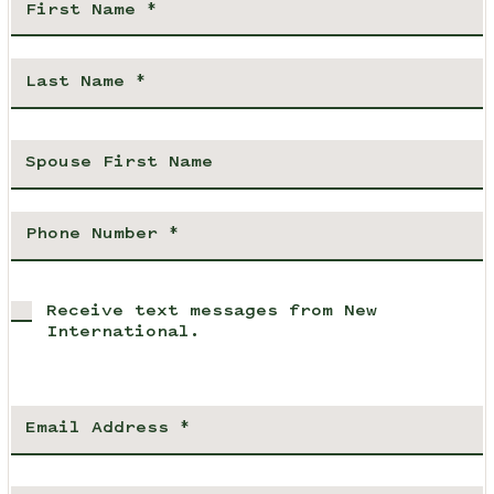
Receive text messages from New
International.