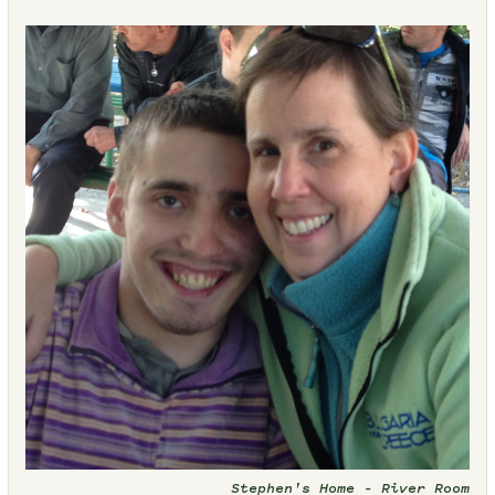
Stephen's Home – River Room