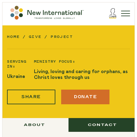
HOME
GIVE
PROJECT
SERVING
MINISTRY FOCUS:
IN:
Living, loving and caring for orphans, as
Ukraine
Christ loves through us
SHARE
DONATE
ABOUT
CONTACT