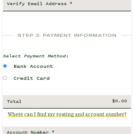
STEP 3: PAYMENT INFORMATION
Select Payment Method:
Bank Account
Credit Card
Total
Where can I find my routing and account number?