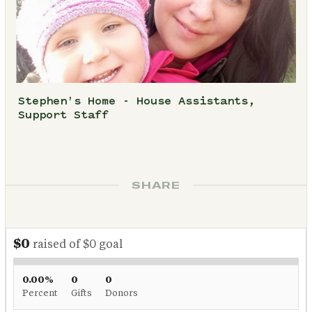
Stephen's Home - House Assistants,
Support Staff
SHARE
$0
raised of $0 goal
0.00%
0
0
Percent
Gifts
Donors