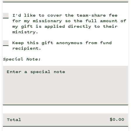
I'd like to cover the team-share fee
for my missionary so the full amount of
my gift is applied directly to their
ministry.
Keep this gift anonymous from fund
recipient.
Special Note:
Total