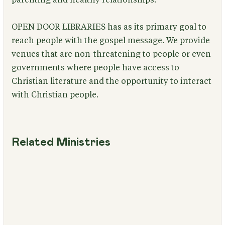
OPEN DOOR LIBRARIES has as its primary goal to
reach people with the gospel message. We provide
venues that are non-threatening to people or even
governments where people have access to
Christian literature and the opportunity to interact
with Christian people.
Related Ministries