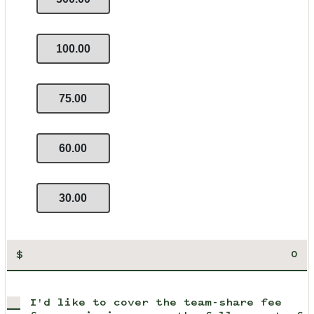
100.00
75.00
60.00
30.00
$
I'd like to cover the team-share fee