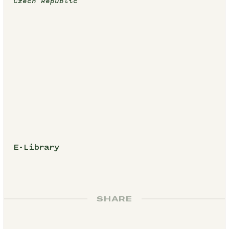
Czech Republic
E-Library
SHARE