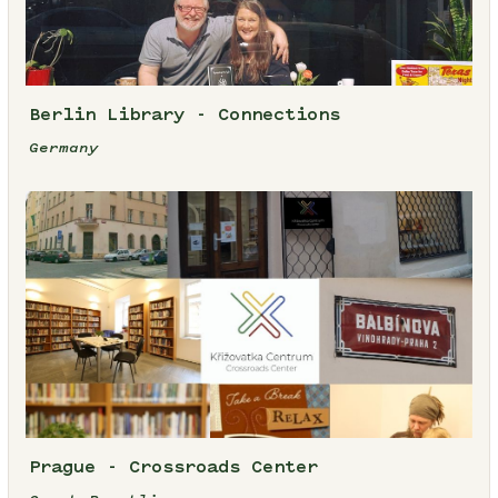
Berlin Library - Connections
Germany
Prague - Crossroads Center