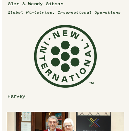
Glen & Wendy Gibson
Global Ministries, International Operations
Harvey