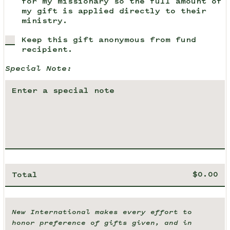
for my missionary so the full amount of
my gift is applied directly to their
ministry.
Keep this gift anonymous from fund
recipient.
Special Note:
Total
New International makes every effort to
honor preference of gifts given, and in