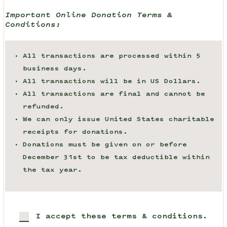
Important Online Donation Terms &
Conditions:
All transactions are processed within 5
business days.
All transactions will be in US Dollars.
All transactions are final and cannot be
refunded.
We can only issue United States charitable
receipts for donations.
Donations must be given on or before
December 31st to be tax deductible within
the tax year.
I accept these terms & conditions.