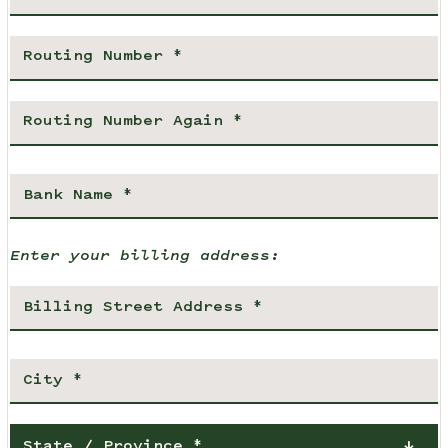
Enter your billing address:
State / Province *