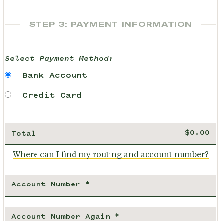
STEP 3: PAYMENT INFORMATION
Select Payment Method:
Bank Account
Credit Card
Total
Where can I find my routing and account number?