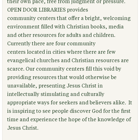
their own pace, free from judgment or pressure.
OPEN DOOR LIBRARIES provides
community centers that offer a bright, welcoming
environment filled with Christian books, media
and other resources for adults and children.
Currently there are four community
centers located in cities where there are few
evangelical churches and Christian resources are
scarce. Our community centers fill this void by
providing resources that would otherwise be
unavailable, presenting Jesus Christ in
intellectually stimulating and culturally
appropriate ways for seekers and believers alike. It
is inspiring to see people discover God for the first
time and experience the hope of the knowledge of
Jesus Christ.