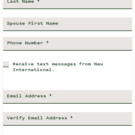
Receive text messages from New
International.