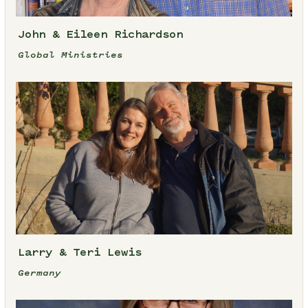
John & Eileen Richardson
Global Ministries
Larry & Teri Lewis
Germany