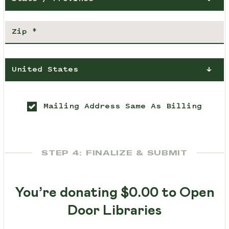
United States
Mailing Address Same As Billing
STEP 4: FINALIZE & SUBMIT
You’re donating
$0.00
to Open
Door Libraries