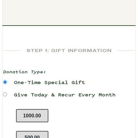
STEP 1: GIFT INFORMATION
Donation Type:
One-Time Special Gift
Give Today & Recur Every Month
1000.00
500.00