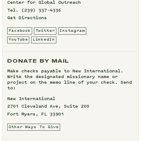
Center for Global Outreach
Tel.
(239) 337-4336
Get Directions
Facebook
Twitter
Instagram
YouTube
LinkedIn
DONATE BY MAIL
Make checks payable to New International.
Write the designated missionary name or
project on the memo line of your check. Send
to:
New International
2701 Cleveland Ave, Suite 200
Fort Myers, FL 33901
Other Ways To Give