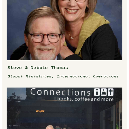
Steve & Debbie Thomas
Global Ministries, International Operations