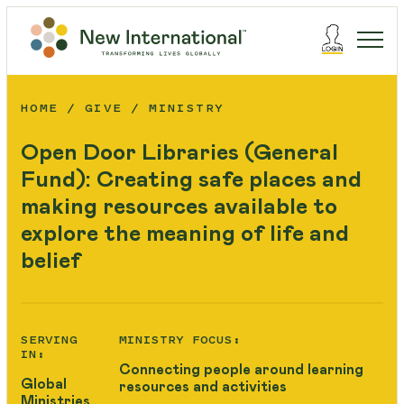
HOME
GIVE
MINISTRY
Open Door Libraries (General
Fund): Creating safe places and
making resources available to
explore the meaning of life and
belief
SERVING
MINISTRY FOCUS:
IN:
Connecting people around learning
Global
resources and activities
Ministries