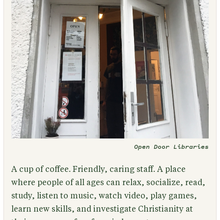
Open Door Libraries
A cup of coffee. Friendly, caring staff. A place
where people of all ages can relax, socialize, read,
study, listen to music, watch video, play games,
learn new skills, and investigate Christianity at