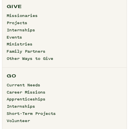
GIVE
Missionaries
Projects
Internships
Events
Ministries
Family Partners
Other Ways to Give
GO
Current Needs
Career Missions
Apprenticeships
Internships
Short-Term Projects
Volunteer