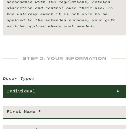
accordance with IRS regulations, retains
discretion and control over their use. In
the unlikely event it is not able to be
applied to the intended purpose, your gift
will be applied where most needed.
STEP 2: YOUR INFORMATION
Donor Type:
Individual