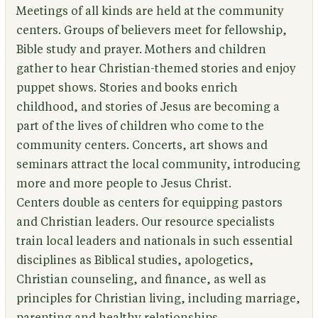
Meetings of all kinds are held at the community
centers. Groups of believers meet for fellowship,
Bible study and prayer. Mothers and children
gather to hear Christian-themed stories and enjoy
puppet shows. Stories and books enrich
childhood, and stories of Jesus are becoming a
part of the lives of children who come to the
community centers. Concerts, art shows and
seminars attract the local community, introducing
more and more people to Jesus Christ.
Centers double as centers for equipping pastors
and Christian leaders. Our resource specialists
train local leaders and nationals in such essential
disciplines as Biblical studies, apologetics,
Christian counseling, and finance, as well as
principles for Christian living, including marriage,
parenting and healthy relationships.