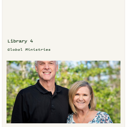
Library 4
Global Ministries