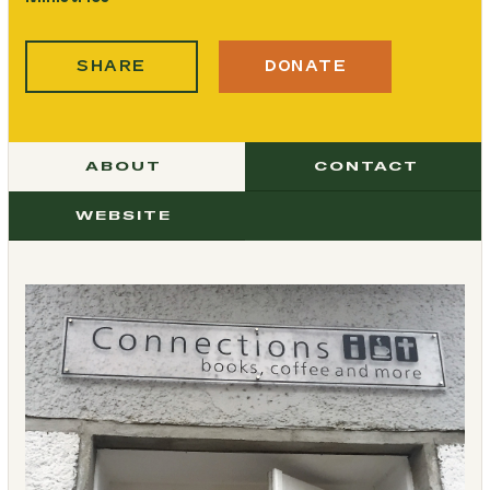
SHARE
DONATE
ABOUT
CONTACT
WEBSITE