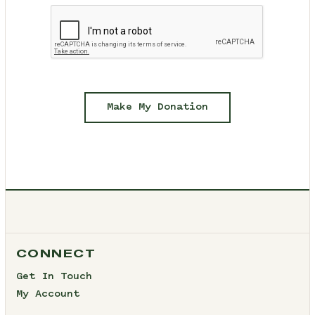
Make My Donation
CONNECT
Get In Touch
My Account