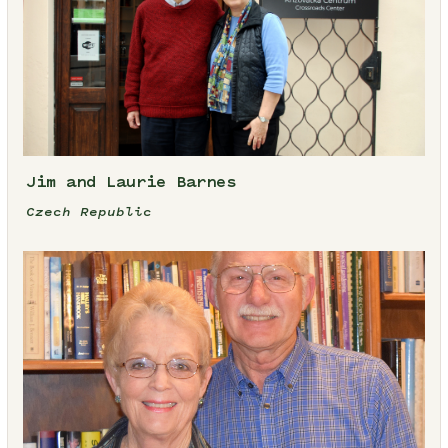
Jim and Laurie Barnes
Czech Republic