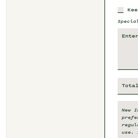
Kee
Specia
Tota
New I
prefe
regul
use. 