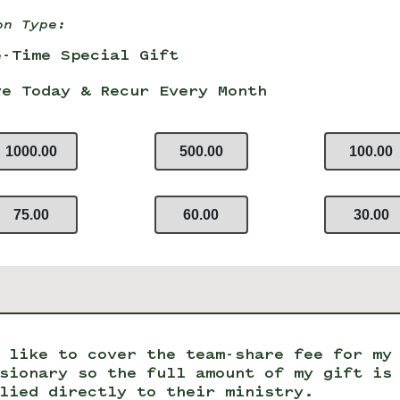
on Type:
e-Time Special Gift
ve Today & Recur Every Month
1000.00
500.00
100.00
75.00
60.00
30.00
 like to cover the team-share fee for my
sionary so the full amount of my gift is
lied directly to their ministry.