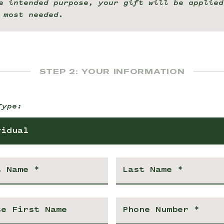
e intended purpose, your gift will be applied
 most needed.
STEP 2: YOUR INFORMATION
Type:
vidual