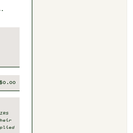
t.
IRS
heir
plied