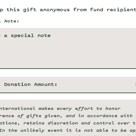
p this gift anonymous from fund recipien
l Note:
l Donation Amount:
nternational makes every effort to honor
rence of gifts given, and in accordance with 
ations, retains discretion and control over t
In the unlikely event it is not able to be ap