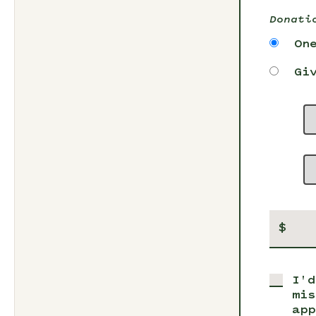
Donati
On
Gi
$
I'd
mis
app