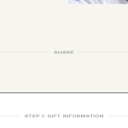
SHARE
STEP 1: GIFT INFORMATION