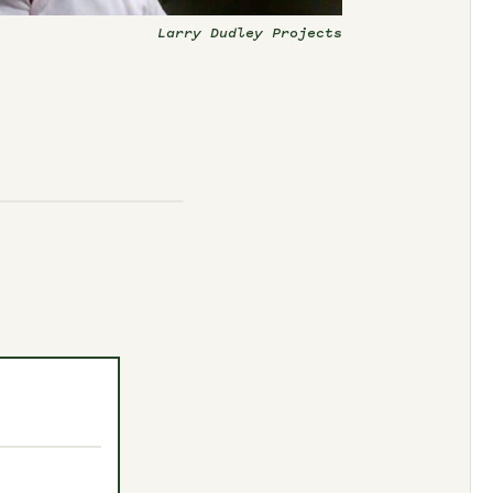
Larry Dudley Projects