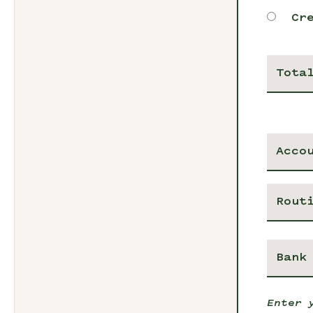
Cr
Tota
Enter 