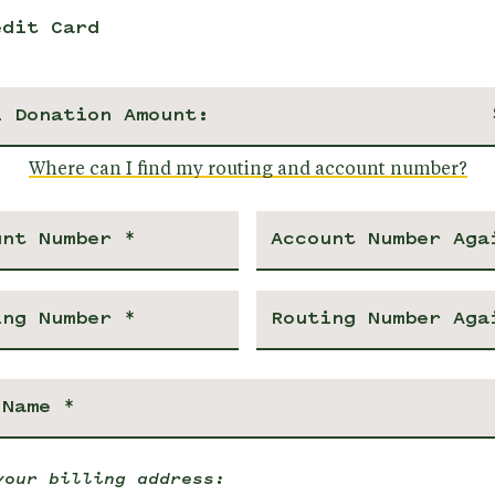
edit Card
l Donation Amount:
Where can I find my routing and account number?
your billing address: