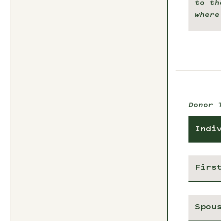
to th
where
Donor 
Indi