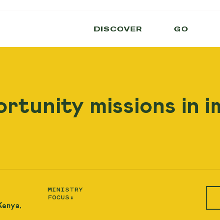
DISCOVER
GO
rtunity missions in 
MINISTRY
FOCUS:
Kenya,