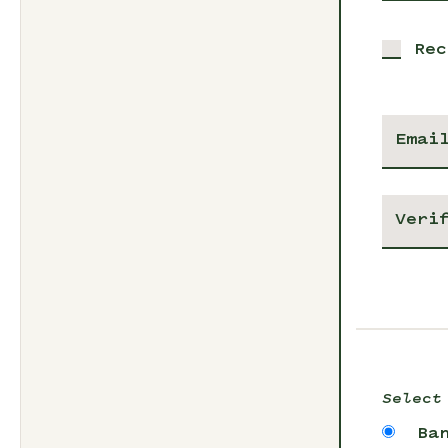
Rec
Select
Ba