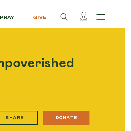
PRAY
GIVE
impoverished
SHARE
DONATE