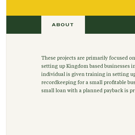
ABOUT
These projects are primarily focused on 
setting up Kingdom based businesses i
individual is given training in setting 
recordkeeping for a small profitable b
small loan with a planned payback is pr