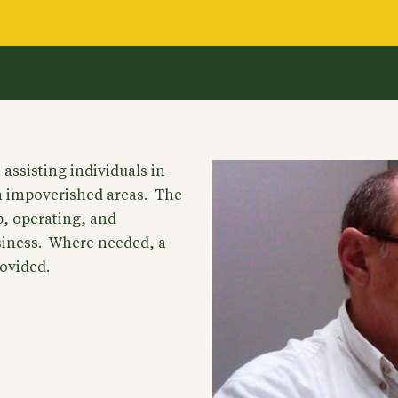
assisting individuals in
n impoverished areas. The
up, operating, and
usiness. Where needed, a
ovided.