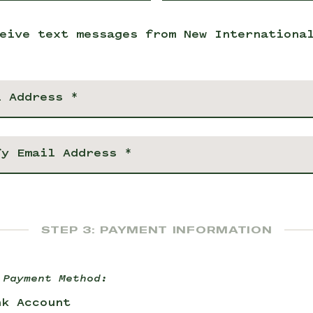
eive text messages from New Internationa
STEP 3: PAYMENT INFORMATION
 Payment Method:
nk Account