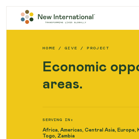
HOME
GIVE
PROJECT
Economic oppo
areas.
SERVING IN:
Africa, Americas, Central Asia, Europe, 
Togo, Zambia