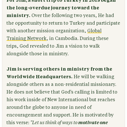
For Jim, a short trip to Turkey in 2015 began
the long-overdue journey toward the
ministry.
Over the following two years, He had
the opportunity to return to Turkey and participate
with another mission organization,
Global
Training Network
, in Cambodia. During these
trips, God revealed to Jim a vision to walk
alongside those in ministry.
Jim is serving others in ministry from the
Worldwide Headquarters.
He will be walking
alongside others as a non-residential missionary.
He does not believe that God's calling is limited to
his work inside of New International but reaches
around the globe to anyone in need of
encouragement and support. He is motivated by
this verse:
"Let us think of ways to
motivate one