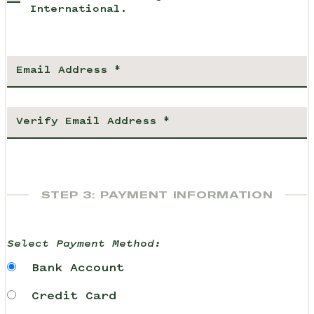
International.
STEP 3: PAYMENT INFORMATION
Select Payment Method:
Bank Account
Credit Card