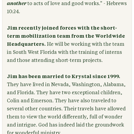
another
to acts of love and good works." - Hebrews
10:24.
Jim recently joined forces with the short-
term mobilization team from the Worldwide
Headquarters.
He will be working with the team
in South West Florida with the training of interns
and those attending short-term projects.
Jim has been married to Krystal since 1999.
They have lived in Nevada, Washington, Alabama,
and Florida. They have two exceptional children,
Colin and Emerson. They have also traveled to
several other countries. Their travels have allowed
them to view the world differently, full of wonder
and intrigue. God has indeed laid the groundwork
for wonderful ministry.