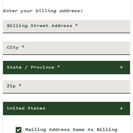
Enter your billing address:
State / Province *
United States
Mailing Address Same As Billing