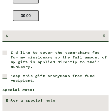
30.00
$
I'd like to cover the team-share fee
for my missionary so the full amount of
my gift is applied directly to their
ministry.
Keep this gift anonymous from fund
recipient.
Special Note: