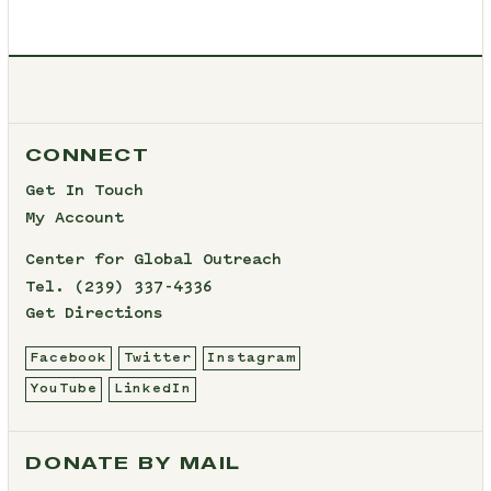
CONNECT
Get In Touch
My Account
Center for Global Outreach
Tel.
(239) 337-4336
Get Directions
Facebook
Twitter
Instagram
YouTube
LinkedIn
DONATE BY MAIL