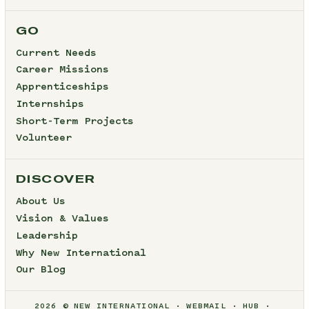
GO
Current Needs
Career Missions
Apprenticeships
Internships
Short-Term Projects
Volunteer
DISCOVER
About Us
Vision & Values
Leadership
Why New International
Our Blog
2026 © NEW INTERNATIONAL
WEBMAIL
HUB