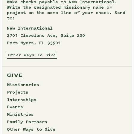
Make checks payable to New International.
Write the designated missionary name or
project on the memo line of your check. Send
to:
New International
2701 Cleveland Ave, Suite 200
Fort Myers, FL 33901
Other Ways To Give
GIVE
Missionaries
Projects
Internships
Events
Ministries
Family Partners
Other Ways to Give