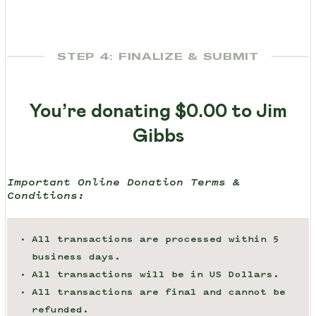
STEP 4: FINALIZE & SUBMIT
You’re donating
$0.00
to Jim
Gibbs
Important Online Donation Terms &
Conditions:
All transactions are processed within 5
business days.
All transactions will be in US Dollars.
All transactions are final and cannot be
refunded.