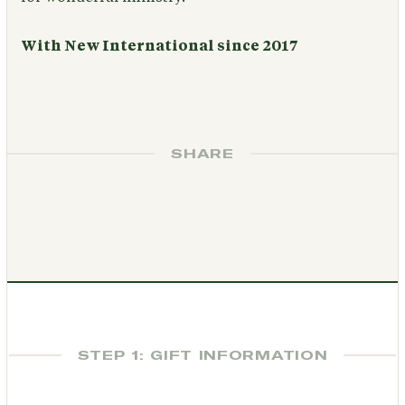
With New International since 2017
SHARE
STEP 1: GIFT INFORMATION