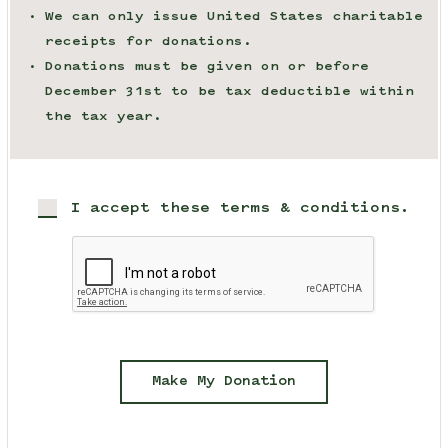
We can only issue United States charitable
receipts for donations.
Donations must be given on or before
December 31st to be tax deductible within
the tax year.
I accept these terms & conditions.
Make My Donation