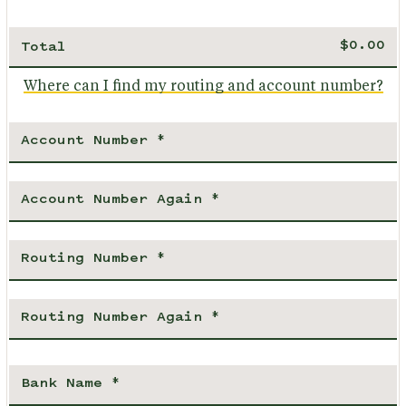
Total
Where can I find my routing and account number?