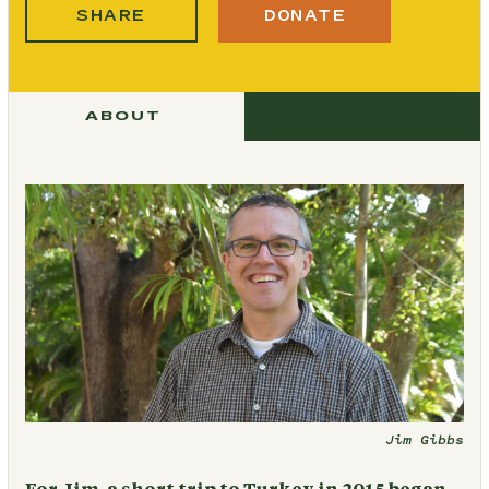
SHARE
DONATE
ABOUT
Jim Gibbs