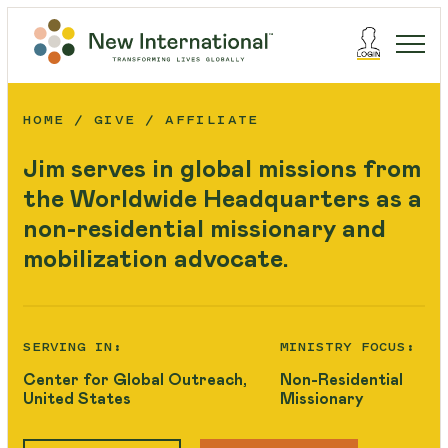
HOME
GIVE
AFFILIATE
Jim serves in global missions from
the Worldwide Headquarters as a
non-residential missionary and
mobilization advocate.
SERVING IN:
MINISTRY FOCUS:
Center for Global Outreach,
Non-Residential
United States
Missionary