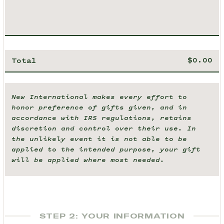
Total
New International makes every effort to
honor preference of gifts given, and in
accordance with IRS regulations, retains
discretion and control over their use. In
the unlikely event it is not able to be
applied to the intended purpose, your gift
will be applied where most needed.
STEP 2: YOUR INFORMATION