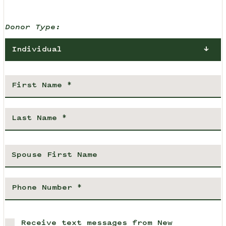
Donor Type:
Individual
Receive text messages from New