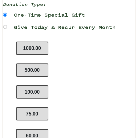
Donation Type:
One-Time Special Gift
Give Today & Recur Every Month
1000.00
500.00
100.00
75.00
60.00