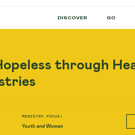
DISCOVER
GO
Hopeless through He
stries
MINISTRY FOCUS:
Youth and Women