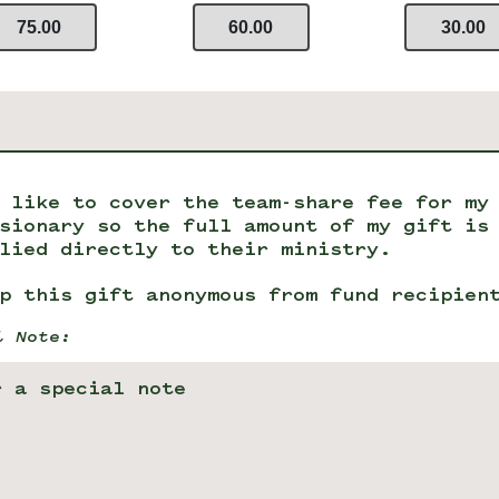
75.00
60.00
30.00
 like to cover the team-share fee for my
sionary so the full amount of my gift is
lied directly to their ministry.
p this gift anonymous from fund recipien
l Note: