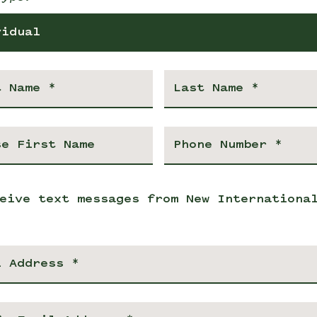
vidual
eive text messages from New Internationa