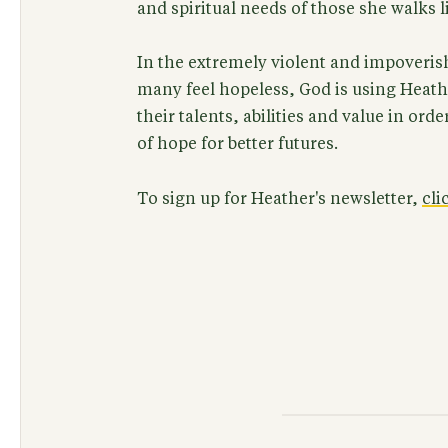
and spiritual needs of those she walks l
In the extremely violent and impover
many feel hopeless, God is using Heathe
their talents, abilities and value in orde
of hope for better futures.
To sign up for Heather's newsletter,
cli