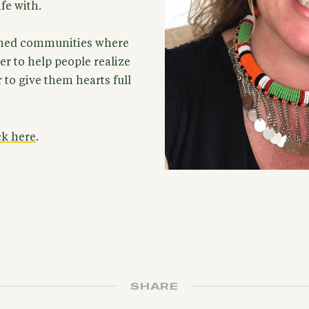
ife with.
ished communities where
r to help people realize
r to give them hearts full
ck here
.
SHARE