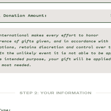
l Donation Amount:
nternational makes every effort to honor
rence of gifts given, and in accordance with 
ations, retains discretion and control over t
In the unlikely event it is not able to be ap
e intended purpose, your gift will be applied
 most needed.
STEP 2: YOUR INFORMATION
Type: