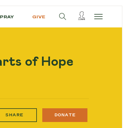
PRAY
GIVE
arts of Hope
SHARE
DONATE