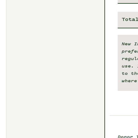
Tota
New I
prefe
regul
use. 
to th
where
Donor 