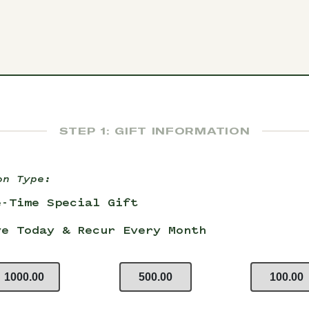
STEP 1: GIFT INFORMATION
on Type:
e-Time Special Gift
ve Today & Recur Every Month
1000.00
500.00
100.00