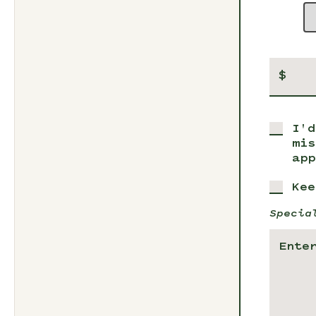
$
I'd
mis
app
Kee
Specia