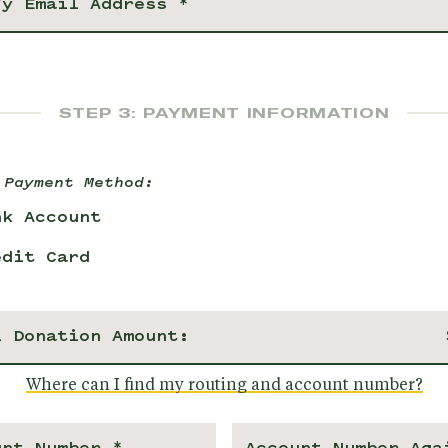
STEP 3: PAYMENT INFORMATION
 Payment Method:
nk Account
edit Card
l Donation Amount:
Where can I find my routing and account number?