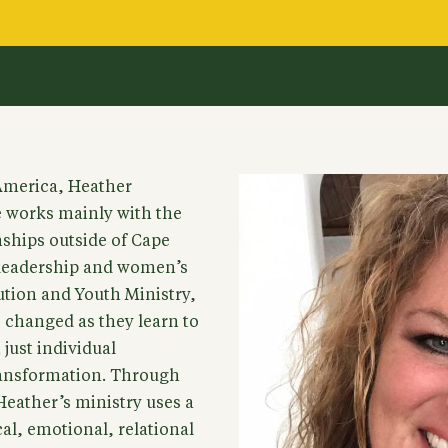
 America, Heather
e works mainly with the
ships outside of Cape
leadership and women’s
ution and Youth Ministry,
be changed as they learn to
 just individual
ransformation. Through
eather’s ministry uses a
al, emotional, relational