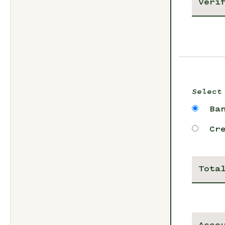
Select
Ba
Cr
Tota