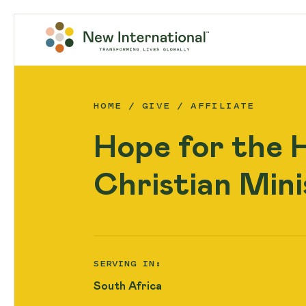
HOME
GIVE
AFFILIATE
Hope for the 
Christian Mini
SERVING IN:
South Africa