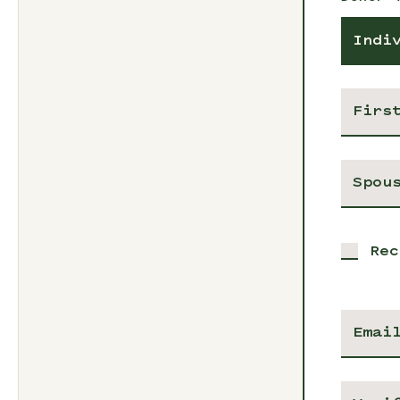
Indi
Rec