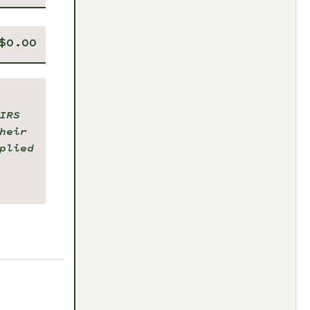
IRS
heir
plied