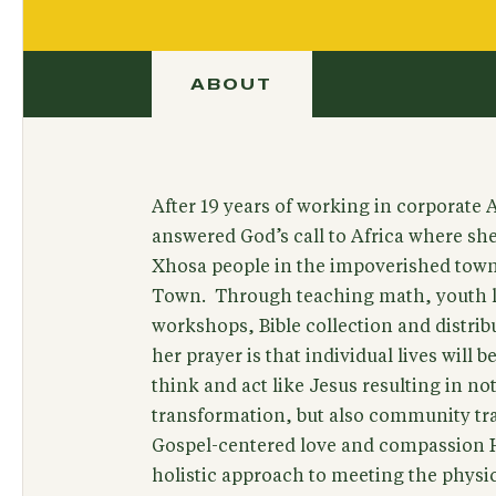
ABOUT
After 19 years of working in corporate
answered God’s call to Africa where sh
Xhosa people in the impoverished town
Town. Through teaching math, youth 
workshops, Bible collection and distrib
her prayer is that individual lives will 
think and act like Jesus resulting in not
transformation, but also community t
Gospel-centered love and compassion H
holistic approach to meeting the physic