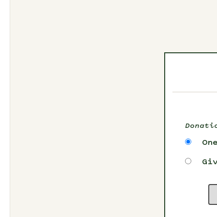
Donati
On
Gi