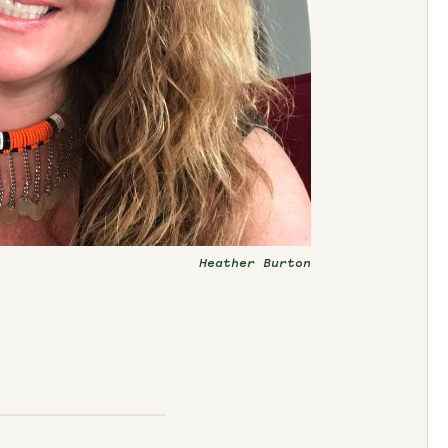
Heather Burton