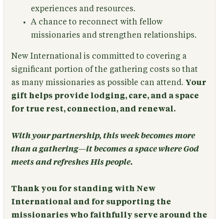
experiences and resources.
A chance to reconnect with fellow
missionaries and strengthen relationships.
New International is committed to covering a
significant portion of the gathering costs so that
as many missionaries as possible can attend.
Your
gift helps provide lodging, care, and a space
for true rest, connection, and renewal.
With your partnership, this week becomes more
than a gathering—it becomes a space where God
meets and refreshes His people.
Thank you for standing with New
International and for supporting the
missionaries who faithfully serve around the