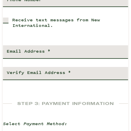
Receive text messages from New
International.
STEP 3: PAYMENT INFORMATION
Select Payment Method: