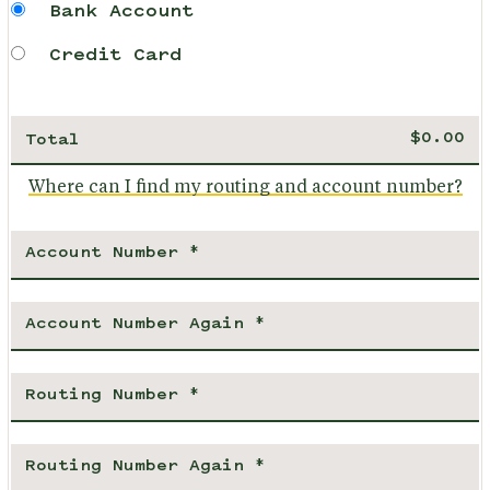
Bank Account
Credit Card
Total
Where can I find my routing and account number?