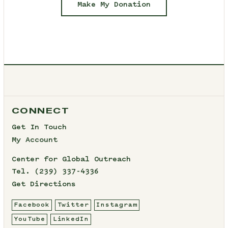
Make My Donation
CONNECT
Get In Touch
My Account
Center for Global Outreach
Tel.
(239) 337-4336
Get Directions
Facebook
Twitter
Instagram
YouTube
LinkedIn