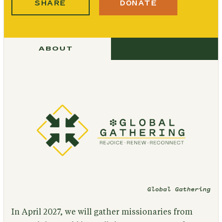
SHARE
DONATE
ABOUT
Global Gathering
In April 2027, we will gather missionaries from