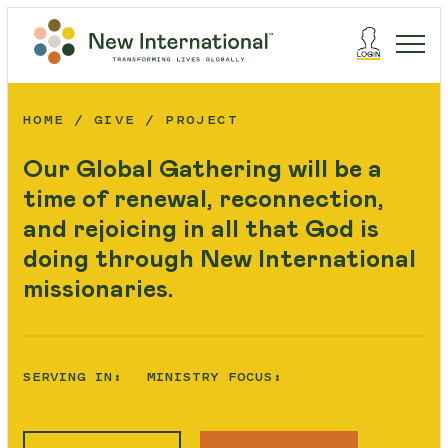
HOME
GIVE
PROJECT
Our Global Gathering will be a
time of renewal, reconnection,
and rejoicing in all that God is
doing through New International
missionaries.
SERVING IN:
MINISTRY FOCUS: