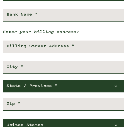
Enter your billing address:
State / Province *
United States