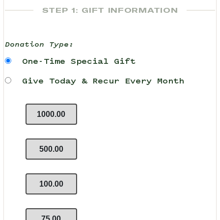
STEP 1: GIFT INFORMATION
Donation Type:
One-Time Special Gift
Give Today & Recur Every Month
1000.00
500.00
100.00
75.00