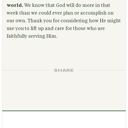
world.
We know that God will do more in that
week than we could ever plan or accomplish on
our own. Thank you for considering how He might
use you to lift up and care for those who are
faithfully serving Him.
SHARE