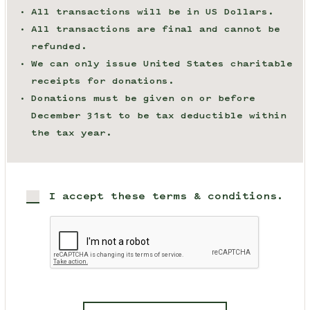
All transactions will be in US Dollars.
All transactions are final and cannot be
refunded.
We can only issue United States charitable
receipts for donations.
Donations must be given on or before
December 31st to be tax deductible within
the tax year.
I accept these terms & conditions.