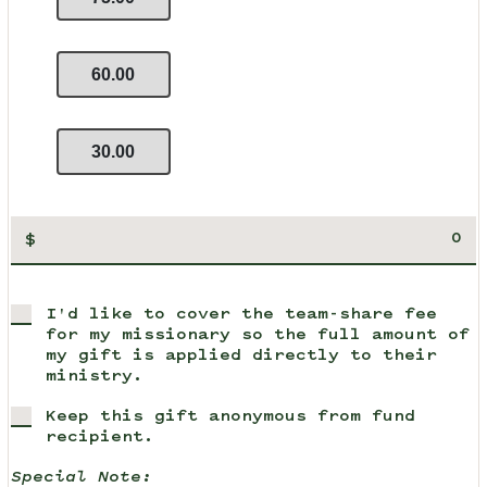
60.00
30.00
$
I'd like to cover the team-share fee
for my missionary so the full amount of
my gift is applied directly to their
ministry.
Keep this gift anonymous from fund
recipient.
Special Note: