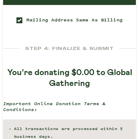
Mailing Address Same As Billing
STEP 4: FINALIZE & SUBMIT
You’re donating
$0.00
to Global
Gathering
Important Online Donation Terms &
Conditions:
All transactions are processed within 5
business days.