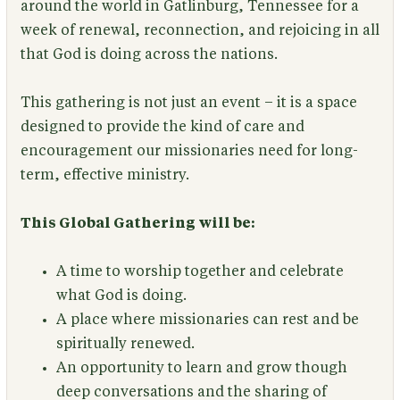
around the world in Gatlinburg, Tennessee for a
week of renewal, reconnection, and rejoicing in all
that God is doing across the nations.
This gathering is not just an event – it is a space
designed to provide the kind of care and
encouragement our missionaries need for long-
term, effective ministry.
This Global Gathering will be:
A time to worship together and celebrate
what God is doing.
A place where missionaries can rest and be
spiritually renewed.
An opportunity to learn and grow though
deep conversations and the sharing of