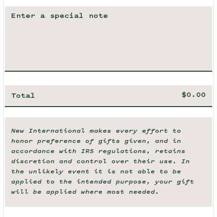
Total
New International makes every effort to
honor preference of gifts given, and in
accordance with IRS regulations, retains
discretion and control over their use. In
the unlikely event it is not able to be
applied to the intended purpose, your gift
will be applied where most needed.