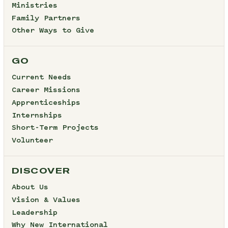
Ministries
Family Partners
Other Ways to Give
GO
Current Needs
Career Missions
Apprenticeships
Internships
Short-Term Projects
Volunteer
DISCOVER
About Us
Vision & Values
Leadership
Why New International