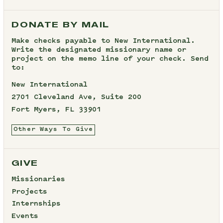
DONATE BY MAIL
Make checks payable to New International.
Write the designated missionary name or
project on the memo line of your check. Send
to:
New International
2701 Cleveland Ave, Suite 200
Fort Myers, FL 33901
Other Ways To Give
GIVE
Missionaries
Projects
Internships
Events