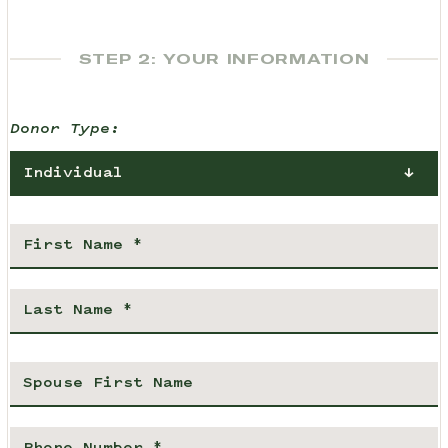
STEP 2: YOUR INFORMATION
Donor Type:
Individual