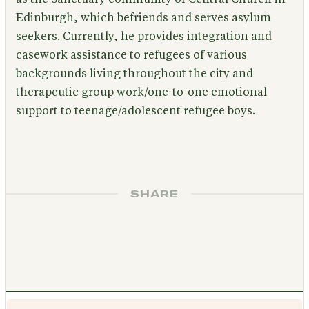
Edinburgh, which befriends and serves asylum
seekers. Currently, he provides integration and
casework assistance to refugees of various
backgrounds living throughout the city and
therapeutic group work/one-to-one emotional
support to teenage/adolescent refugee boys.
SHARE