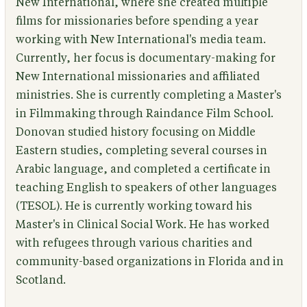
New International, where she created multiple
films for missionaries before spending a year
working with New International's media team.
Currently, her focus is documentary-making for
New International missionaries and affiliated
ministries. She is currently completing a Master's
in Filmmaking through Raindance Film School.
Donovan studied history focusing on Middle
Eastern studies, completing several courses in
Arabic language, and completed a certificate in
teaching English to speakers of other languages
(TESOL). He is currently working toward his
Master's in Clinical Social Work. He has worked
with refugees through various charities and
community-based organizations in Florida and in
Scotland.