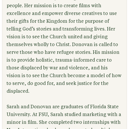
people. Her mission is to create films with
excellence and empower diverse creatives to use
their gifts for the Kingdom for the purpose of
telling God’s stories and transforming lives. Her
vision is to see the Church united and giving
themselves wholly to Christ. Donovan is called to
serve those who have refugee stories. His mission
is to provide holistic, trauma-informed care to
those displaced by war and violence, and his
vision is to see the Church become a model of how
to serve, do good for, and seek justice for the
displaced.
Sarah and Donovan are graduates of Florida State
University. At FSU, Sarah studied marketing with a
minor in film. She completed two internships with