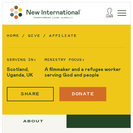
HOME
GIVE
AFFILIATE
SERVING IN:
MINISTRY FOCUS:
Scotland,
A filmmaker and a refugee worker
Uganda, UK
serving God and people
SHARE
DONATE
ABOUT