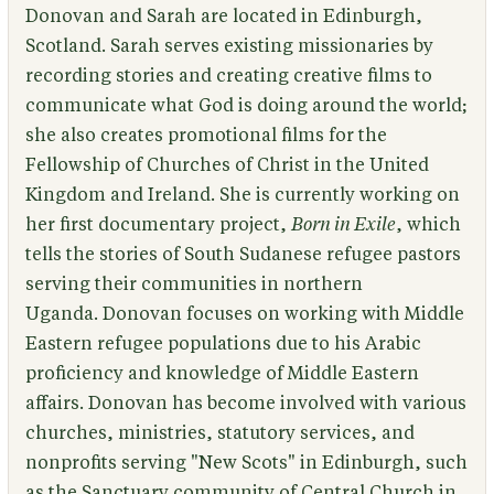
Donovan and Sarah are located in Edinburgh,
Scotland. Sarah serves existing missionaries by
recording stories and creating creative films to
communicate what God is doing around the world;
she also creates promotional films for the
Fellowship of Churches of Christ in the United
Kingdom and Ireland. She is currently working on
her first documentary project,
Born in Exile
, which
tells the stories of South Sudanese refugee pastors
serving their communities in northern
Uganda. Donovan focuses on working with Middle
Eastern refugee populations due to his Arabic
proficiency and knowledge of Middle Eastern
affairs. Donovan has become involved with various
churches, ministries, statutory services, and
nonprofits serving "New Scots" in Edinburgh, such
as the Sanctuary community of Central Church in