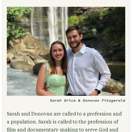
Sarah Grice & Donovan Fitzgerald
Sarah and Donovan are called to a profession and
a population. Sarah is called to the profession of
film and documentary-making to serve God and