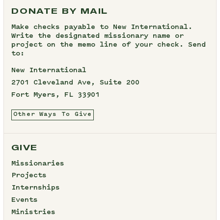
DONATE BY MAIL
Make checks payable to New International.
Write the designated missionary name or
project on the memo line of your check. Send
to:
New International
2701 Cleveland Ave, Suite 200
Fort Myers, FL 33901
Other Ways To Give
GIVE
Missionaries
Projects
Internships
Events
Ministries