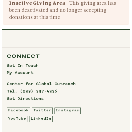
Inactive Giving Area
- This giving area has
been deactivated and no longer accepting
donations at this time
CONNECT
Get In Touch
My Account
Center for Global Outreach
Tel.
(239) 337-4336
Get Directions
Facebook
Twitter
Instagram
YouTube
LinkedIn