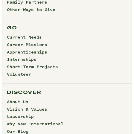
Family Partners
Other Ways to Give
GO
Current Needs
Career Missions
Apprenticeships
Internships
Short-Term Projects
Volunteer
DISCOVER
About Us
Vision & Values
Leadership
Why New International
Our Blog