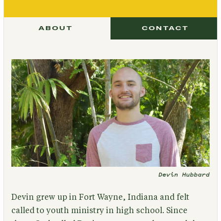
ABOUT
CONTACT
Devin Hubbard
Devin grew up in Fort Wayne, Indiana and felt
called to youth ministry in high school. Since