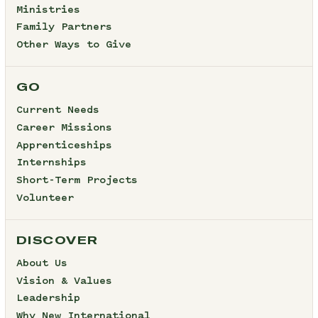
Ministries
Family Partners
Other Ways to Give
GO
Current Needs
Career Missions
Apprenticeships
Internships
Short-Term Projects
Volunteer
DISCOVER
About Us
Vision & Values
Leadership
Why New International