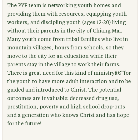
The PYF team is networking youth homes and
providing them with resources, equipping youth
workers, and discipling youth (ages 12-20) living
without their parents in the city of Chiang Mai.
Many youth come from tribal families who live in
mountain villages, hours from schools, so they
move to the city for an education while their
parents stay in the village to work their farms.
There is great need for this kind of ministryâ€”for
the youth to have more adult interaction and to be
guided and introduced to Christ. The potential
outcomes are invaluable: decreased drug use,
prostitution, poverty and high school drop-outs
and a generation who knows Christ and has hope
for the future!