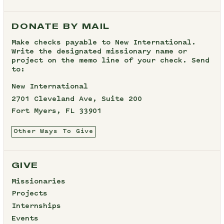
DONATE BY MAIL
Make checks payable to New International.
Write the designated missionary name or
project on the memo line of your check. Send
to:
New International
2701 Cleveland Ave, Suite 200
Fort Myers, FL 33901
Other Ways To Give
GIVE
Missionaries
Projects
Internships
Events