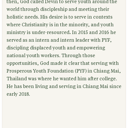
then, God called Devin to serve youth around the
world through discipleship and meeting their
holistic needs. His desire is to serve in contexts
where Christianity is in the minority, and youth
ministry is under-resourced
.
In 2015 and 2016 he
served as an intern and intern leader with PYF,
discipling displaced youth and empowering
national youth workers. Through those
opportunities, God made it clear that serving with
Prosperous Youth Foundation (PYF) in Chiang Mai,
Thailand was where he wanted him after college.
He has been living and serving in Chiang Mai since
early 2018.