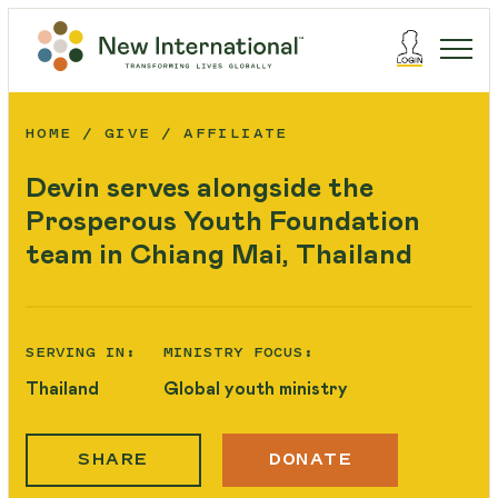
HOME
GIVE
AFFILIATE
Devin serves alongside the
Prosperous Youth Foundation
team in Chiang Mai, Thailand
SERVING IN:
MINISTRY FOCUS:
Thailand
Global youth ministry
SHARE
DONATE