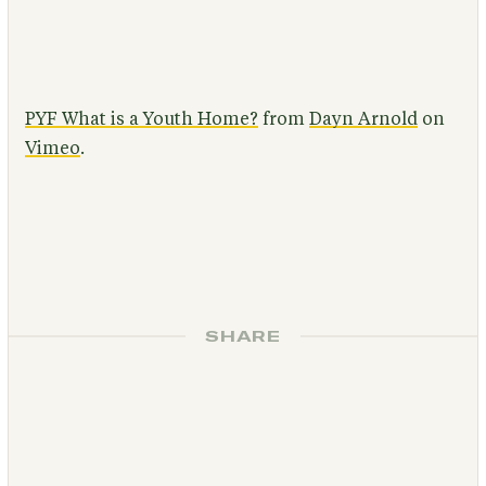
PYF What is a Youth Home?
from
Dayn Arnold
on
Vimeo
.
SHARE