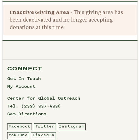
Inactive Giving Area
- This giving area has
been deactivated and no longer accepting
donations at this time
CONNECT
Get In Touch
My Account
Center for Global Outreach
Tel.
(239) 337-4336
Get Directions
Facebook
Twitter
Instagram
YouTube
LinkedIn