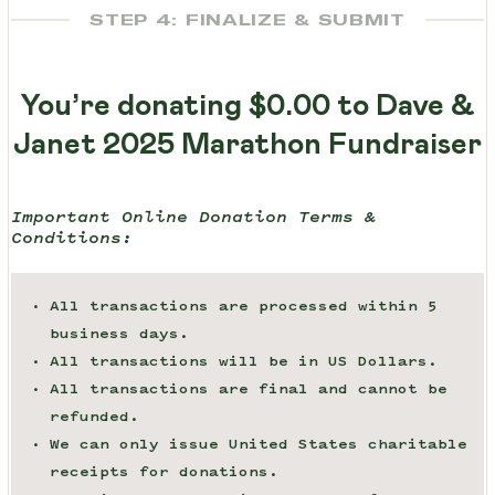
STEP 4: FINALIZE & SUBMIT
You’re donating
$0.00
to Dave &
Janet 2025 Marathon Fundraiser
Important Online Donation Terms &
Conditions:
All transactions are processed within 5
business days.
All transactions will be in US Dollars.
All transactions are final and cannot be
refunded.
We can only issue United States charitable
receipts for donations.