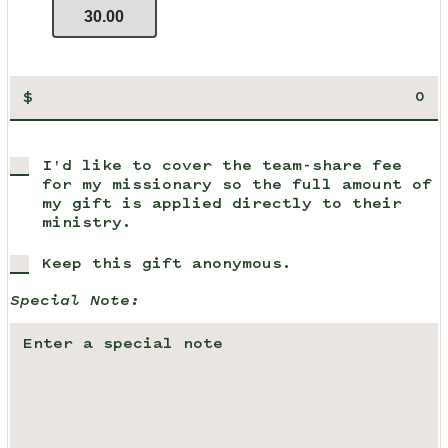
30.00
$
I'd like to cover the team-share fee
for my missionary so the full amount of
my gift is applied directly to their
ministry.
Keep this gift anonymous.
Special Note: