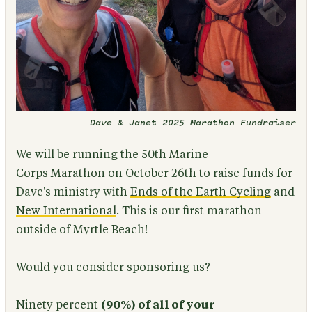
Dave & Janet 2025 Marathon Fundraiser
We will be running the 50th Marine
Corps Marathon on October 26th to raise funds for
Dave's ministry with
Ends of the Earth Cycling
and
New International
. This is our first marathon
outside of Myrtle Beach!
Would you consider sponsoring us?
Ninety percent
(
90%) of all of your