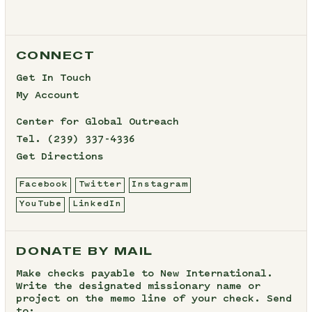
CONNECT
Get In Touch
My Account
Center for Global Outreach
Tel.
(239) 337-4336
Get Directions
Facebook
Twitter
Instagram
YouTube
LinkedIn
DONATE BY MAIL
Make checks payable to New International.
Write the designated missionary name or
project on the memo line of your check. Send
to: