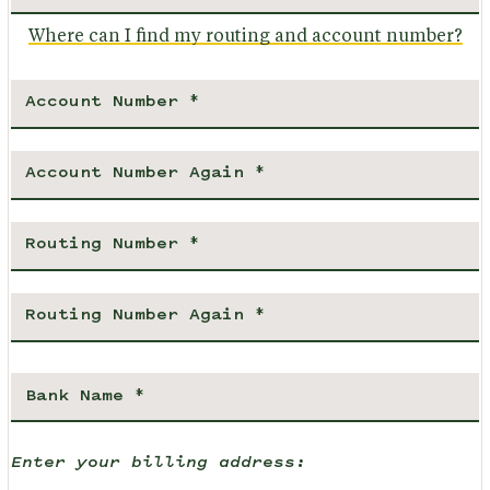
Where can I find my routing and account number?
Enter your billing address: