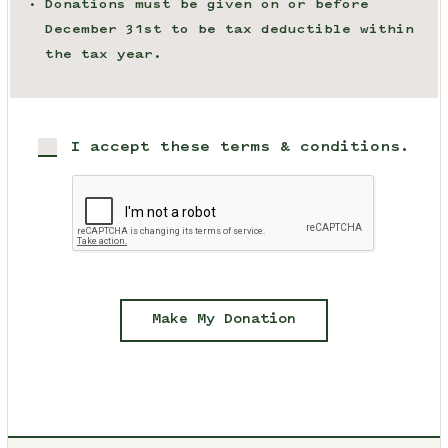
Donations must be given on or before
December 31st to be tax deductible within
the tax year.
I accept these terms & conditions.
Make My Donation