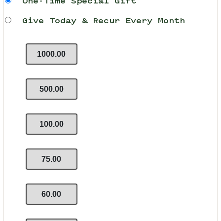
One-Time Special Gift
Give Today & Recur Every Month
1000.00
500.00
100.00
75.00
60.00