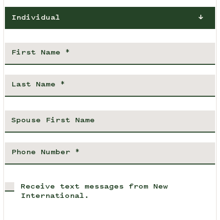
Individual
Receive text messages from New
International.