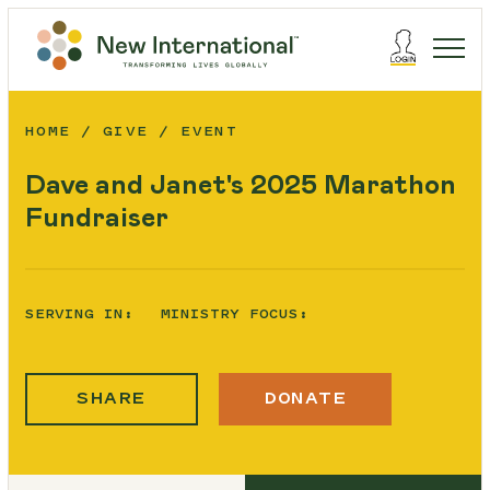
HOME
GIVE
EVENT
Dave and Janet's 2025 Marathon
Fundraiser
SERVING IN:
MINISTRY FOCUS:
SHARE
DONATE