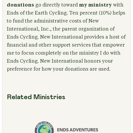
donations
go directly toward
my ministry
with
Ends of the Earth Cycling. Ten percent (10%) helps
to fund the administrative costs of New
International, Inc., the parent organization of
Ends Cycling. New International provides a host of
financial and other support services that empower
me to focus completely on the ministry I do with
Ends Cycling. New International honors your
preference for how your donations are used.
Related Ministries