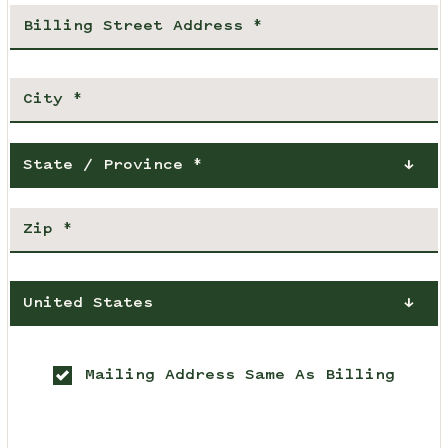
State / Province *
United States
Mailing Address Same As Billing