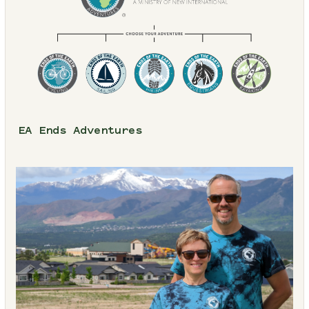
EA Ends Adventures