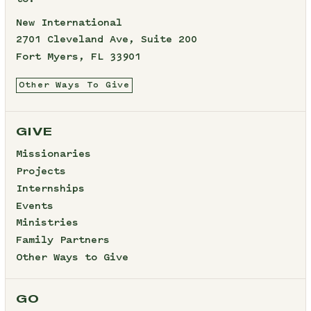
New International
2701 Cleveland Ave, Suite 200
Fort Myers, FL 33901
Other Ways To Give
GIVE
Missionaries
Projects
Internships
Events
Ministries
Family Partners
Other Ways to Give
GO