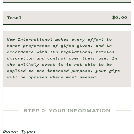
Total
New International makes every effort to
honor preference of gifts given, and in
accordance with IRS regulations, retains
discretion and control over their use. In
the unlikely event it is not able to be
applied to the intended purpose, your gift
will be applied where most needed.
STEP 2: YOUR INFORMATION
Donor Type: