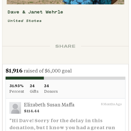
Dave & Janet Wehrle
United States
SHARE
$1,916
raised of $6,000 goal
31.93%
24
24
Percent
Gifts
Donors
Elizabeth Susan Maffa
8 Months Ago
$114.44
"Hi Dave! Sorry for the delay in this
donation, but I know you had a great run