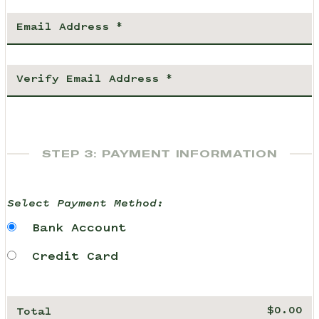
STEP 3: PAYMENT INFORMATION
Select Payment Method:
Bank Account
Credit Card
Total