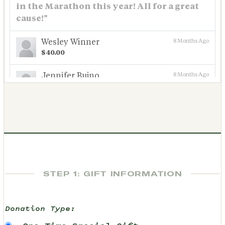
in the Marathon this year! All for a great
cause!"
Wesley Winner
8 Months Ago
$40.00
Jennifer Bujno
8 Months Ago
$97.28
See More
STEP 1: GIFT INFORMATION
Donation Type: