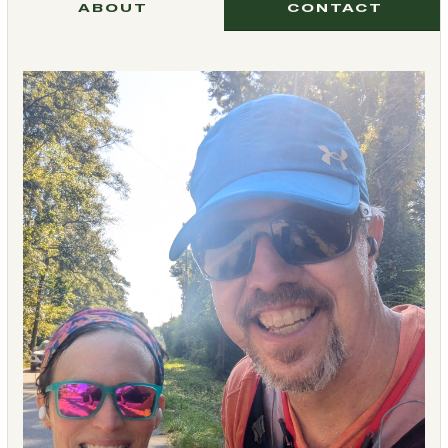
ABOUT
CONTACT