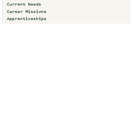
Current Needs
Career Missions
Apprenticeships
Internships
Short-Term Projects
Volunteer
DISCOVER
About Us
Vision & Values
Leadership
Why New International
Our Blog
2026 © NEW INTERNATIONAL
WEBMAIL
HUB
PRIVACY POLICY
SITE CREDITS