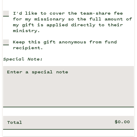
I'd like to cover the team-share fee
for my missionary so the full amount of
my gift is applied directly to their
ministry.
Keep this gift anonymous from fund
recipient.
Special Note:
Total