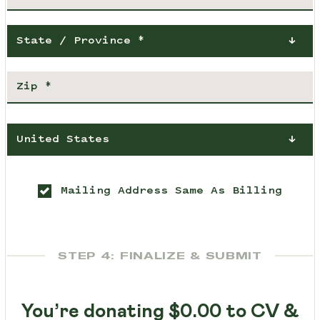
State / Province *
United States
Mailing Address Same As Billing
STEP 4: FINALIZE & SUBMIT
You’re donating
$0.00
to CV &