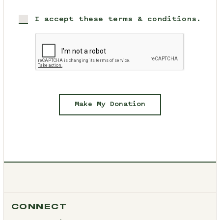
I accept these terms & conditions.
Make My Donation
CONNECT