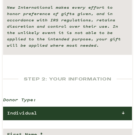
New International makes every effort to
honor preference of gifts given, and in
accordance with IRS regulations, retains
discretion and control over their use. In
the unlikely event it is not able to be
applied to the intended purpose, your gift
will be applied where most needed.
STEP 2: YOUR INFORMATION
Donor Type:
Individual