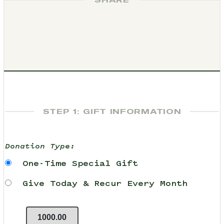
SHARE
STEP 1: GIFT INFORMATION
Donation Type:
One-Time Special Gift
Give Today & Recur Every Month
1000.00