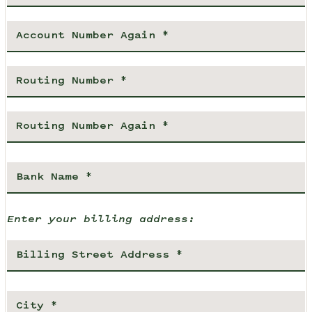
Enter your billing address: