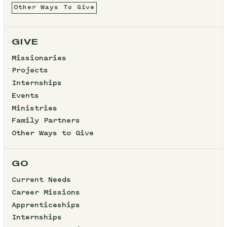
Other Ways To Give
GIVE
Missionaries
Projects
Internships
Events
Ministries
Family Partners
Other Ways to Give
GO
Current Needs
Career Missions
Apprenticeships
Internships