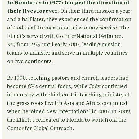
to Honduras in 1977 changed the direction of
their lives forever.
On their third mission a year
and a half later, they experienced the confirmation
of God's call to vocational missionary service. The
Elliott's served with Go InterNational (Wilmore,
KY) from 1979 until early 2007, leading mission
teams to minister and serve in multiple countries
on five continents.
By 1990, teaching pastors and church leaders had
become CV's central focus, while Judy continued
in ministry with children. His teaching ministry at
the grass roots level in Asia and Africa continued
when he joined New International in 2007. In 2009,
the Elliott's relocated to Florida to work from the
Center for Global Outreach.