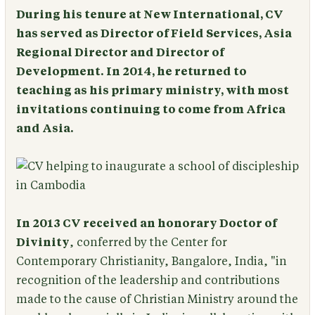
During his tenure at New International, CV
has served as Director of Field Services, Asia
Regional Director and Director of
Development. In 2014, he returned to
teaching as his primary ministry, with most
invitations continuing to come from Africa
and Asia.
In 2013 CV received an honorary Doctor of
Divinity
, conferred by the Center for
Contemporary Christianity, Bangalore, India, "in
recognition of the leadership and contributions
made to the cause of Christian Ministry around the