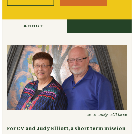
ABOUT
CV & Judy Elliott
For CV and Judy Elliott, a short term mission