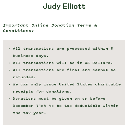
Judy Elliott
Important Online Donation Terms &
Conditions:
All transactions are processed within 5
business days.
All transactions will be in US Dollars.
All transactions are final and cannot be
refunded.
We can only issue United States charitable
receipts for donations.
Donations must be given on or before
December 31st to be tax deductible within
the tax year.