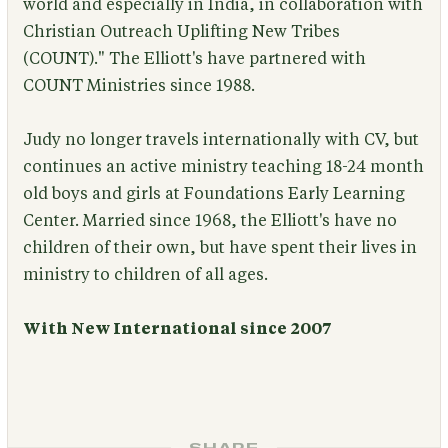
world and especially in India, in collaboration with
Christian Outreach Uplifting New Tribes
(COUNT)." The Elliott's have partnered with
COUNT Ministries since 1988.
Judy no longer travels internationally with CV, but
continues an active ministry teaching 18-24 month
old boys and girls at Foundations Early Learning
Center. Married since 1968, the Elliott's have no
children of their own, but have spent their lives in
ministry to children of all ages.
With New International since 2007