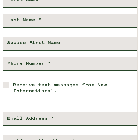
Receive text messages from New
International.