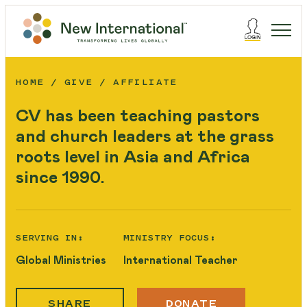
HOME
GIVE
AFFILIATE
CV has been teaching pastors
and church leaders at the grass
roots level in Asia and Africa
since 1990.
SERVING IN:
MINISTRY FOCUS:
Global Ministries
International Teacher
SHARE
DONATE