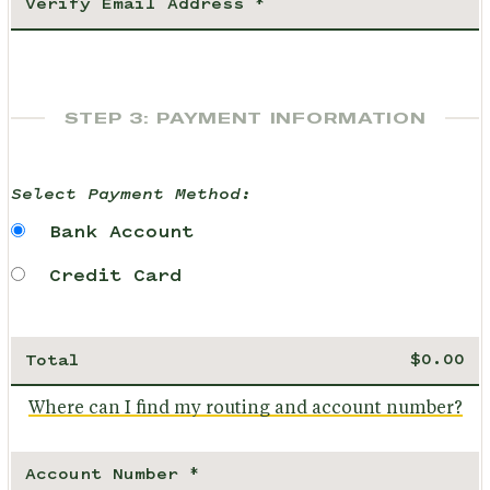
STEP 3: PAYMENT INFORMATION
Select Payment Method:
Bank Account
Credit Card
Total
Where can I find my routing and account number?