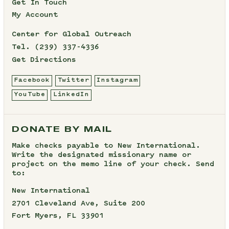
Get In Touch
My Account
Center for Global Outreach
Tel.
(239) 337-4336
Get Directions
Facebook
Twitter
Instagram
YouTube
LinkedIn
DONATE BY MAIL
Make checks payable to New International.
Write the designated missionary name or
project on the memo line of your check. Send
to:
New International
2701 Cleveland Ave, Suite 200
Fort Myers, FL 33901