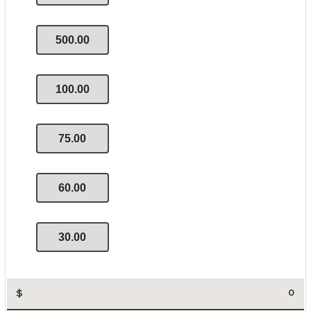
500.00
100.00
75.00
60.00
30.00
$