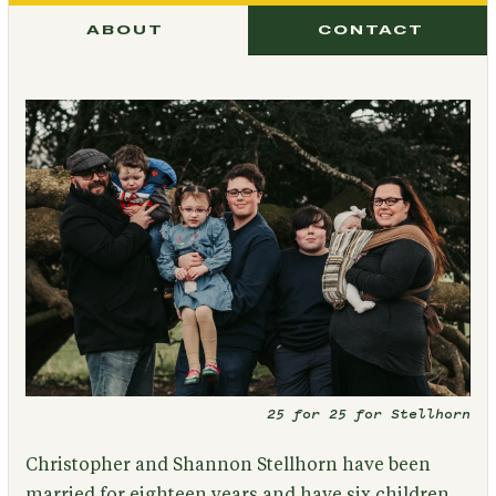
ABOUT
CONTACT
25 for 25 for Stellhorn
Christopher and Shannon Stellhorn have been
married for eighteen years and have six children,