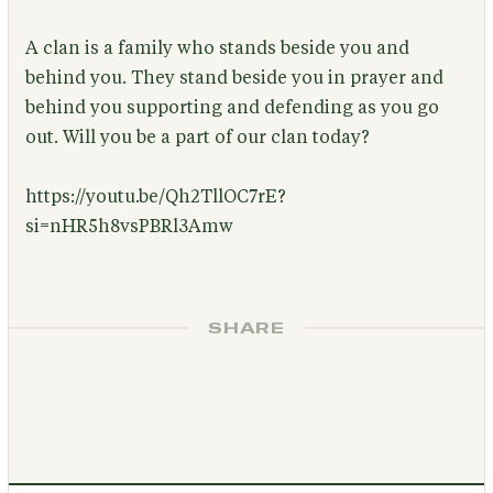
A clan is a family who stands beside you and
behind you. They stand beside you in prayer and
behind you supporting and defending as you go
out. Will you be a part of our clan today?
https://youtu.be/Qh2TllOC7rE?
si=nHR5h8vsPBRl3Amw
SHARE