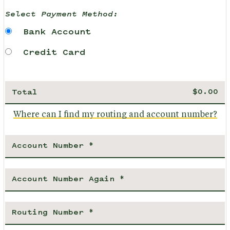
Select Payment Method:
Bank Account
Credit Card
Total
Where can I find my routing and account number?