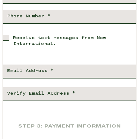
Receive text messages from New
International.
STEP 3: PAYMENT INFORMATION