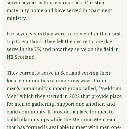
served a year as houseparents at a Christian
maternity home and have served in apartment
ministry.
For seven years they were in prayer after their first
trip to Scotland. They felt the desire to one day
serve in the UK and now they serve on the field in
NE Scotland.
They currently serve in Scotland serving their
local communities in numerous ways. From a
men's community support group called, "Meldrum
Men" which they started in 2022 that provide place
for men to gathering, support one another, and
build community. It provides a place for men to
build relationships while the Meldrum Men team
that has formed is available to meet with men one-