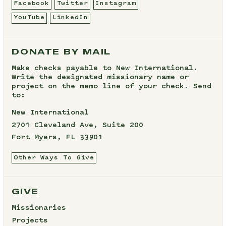
Facebook
Twitter
Instagram
YouTube
LinkedIn
DONATE BY MAIL
Make checks payable to New International.
Write the designated missionary name or
project on the memo line of your check. Send
to:
New International
2701 Cleveland Ave, Suite 200
Fort Myers, FL 33901
Other Ways To Give
GIVE
Missionaries
Projects