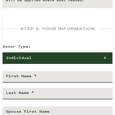
will be applied where most needed.
STEP 2: YOUR INFORMATION
Donor Type:
Individual