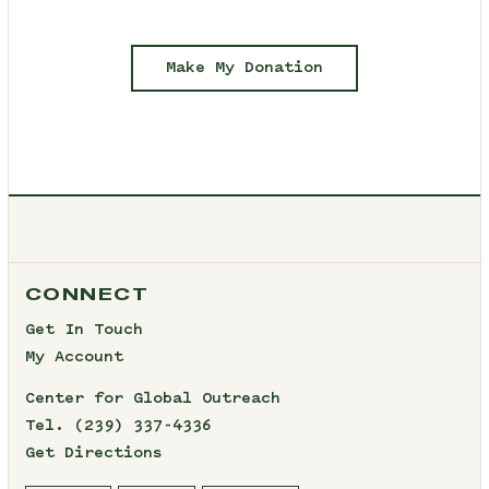
Make My Donation
CONNECT
Get In Touch
My Account
Center for Global Outreach
Tel.
(239) 337-4336
Get Directions