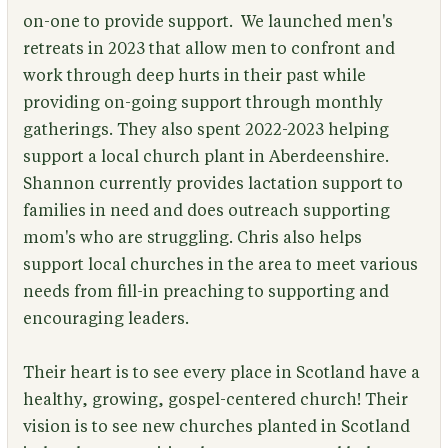
on-one to provide support. We launched men's
retreats in 2023 that allow men to confront and
work through deep hurts in their past while
providing on-going support through monthly
gatherings. They also spent 2022-2023 helping
support a local church plant in Aberdeenshire.
Shannon currently provides lactation support to
families in need and does outreach supporting
mom's who are struggling. Chris also helps
support local churches in the area to meet various
needs from fill-in preaching to supporting and
encouraging leaders.
Their heart is to see every place in Scotland have a
healthy, growing, gospel-centered church! Their
vision is to see new churches planted in Scotland