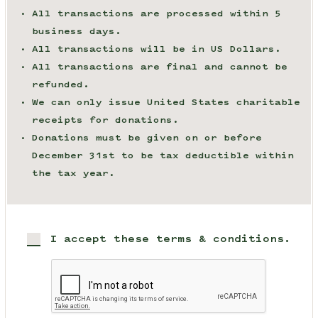
All transactions are processed within 5
business days.
All transactions will be in US Dollars.
All transactions are final and cannot be
refunded.
We can only issue United States charitable
receipts for donations.
Donations must be given on or before
December 31st to be tax deductible within
the tax year.
I accept these terms & conditions.