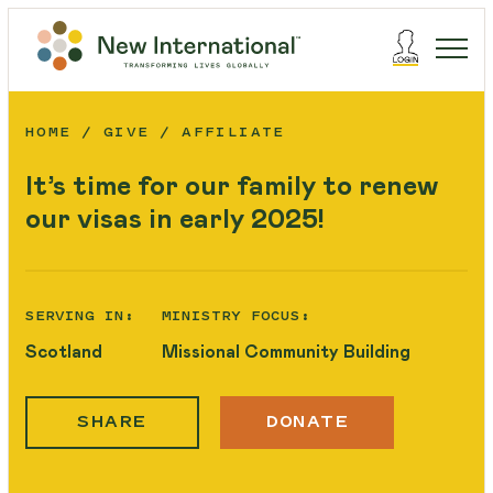
HOME
GIVE
AFFILIATE
It’s time for our family to renew
our visas in early 2025!
SERVING IN:
MINISTRY FOCUS:
Scotland
Missional Community Building
SHARE
DONATE