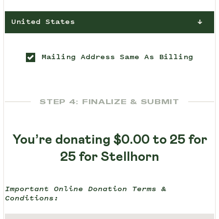
United States
Mailing Address Same As Billing
STEP 4: FINALIZE & SUBMIT
You’re donating
$0.00
to 25 for
25 for Stellhorn
Important Online Donation Terms &
Conditions: