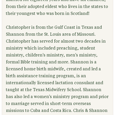
from their adopted eldest who lives in the states to
their youngest who was born in Scotland!
Christopher is from the Gulf Coast in Texas and
Shannon from the St. Louis area of Missouri.
Christopher has served for almost two decades in
ministry which included preaching, student
ministry, children's ministry, men's ministry,
formal Bible training and more. Shannon is a
licensed home birth midwife, created and led a
birth assistance training program, is an
internationally licensed lactation consulant and
taught at the Texas Midwifery School. Shannon
has also led a women's ministry program and prior
to marriage served in short-term overseas
missions to Cuba and Costa Rica. Chris & Shannon