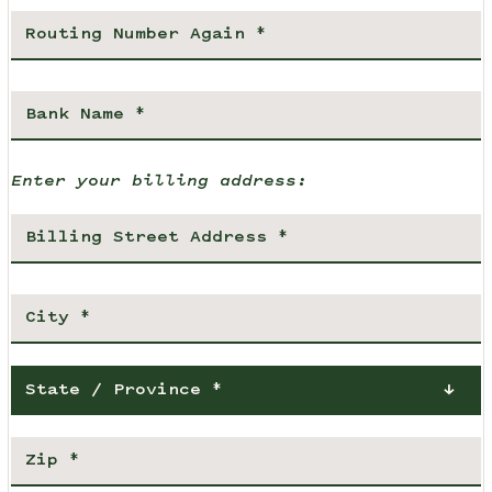
Enter your billing address:
State / Province *