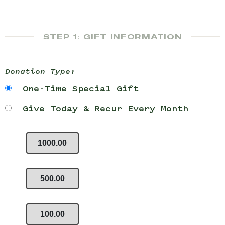
STEP 1: GIFT INFORMATION
Donation Type:
One-Time Special Gift
Give Today & Recur Every Month
1000.00
500.00
100.00