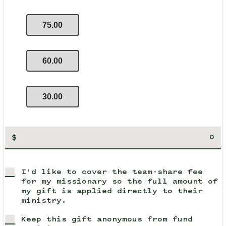
75.00
60.00
30.00
$
I'd like to cover the team-share fee
for my missionary so the full amount of
my gift is applied directly to their
ministry.
Keep this gift anonymous from fund