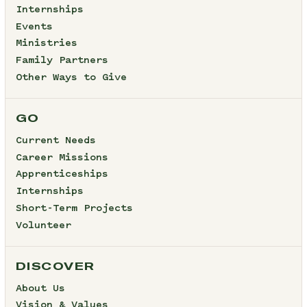
Internships
Events
Ministries
Family Partners
Other Ways to Give
GO
Current Needs
Career Missions
Apprenticeships
Internships
Short-Term Projects
Volunteer
DISCOVER
About Us
Vision & Values