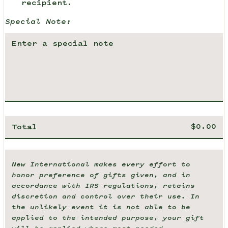
recipient.
Special Note:
Total
New International makes every effort to
honor preference of gifts given, and in
accordance with IRS regulations, retains
discretion and control over their use. In
the unlikely event it is not able to be
applied to the intended purpose, your gift