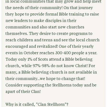
in local communities that may grow and help meet
the needs of their community! On that journey
they hope to provide formal Bible training to raise
new leaders to make disciples in their
communities and also start new churches
themselves. They desire to create programs to
reach children and teens and see the local church
encouraged and revitalized! One of their yearly
events in October reaches 300-400 people a year.
Today only 1% of Scots attend a Bible believing
church, while 97%-98% do not know Christ! For
many, a Bible believing church is not available in
their community...we hope to change that!
Consider supporting the Stellhorns today and be
apart of their Clan!
Why is it called, "Clan Stellhorn"?