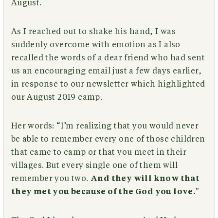
August.
As I reached out to shake his hand, I was
suddenly overcome with emotion as I also
recalled the words of a dear friend who had sent
us an encouraging email just a few days earlier,
in response to our newsletter which highlighted
our August 2019 camp.
Her words: “I’m realizing that you would never
be able to remember every one of those children
that came to camp or that you meet in their
villages. But every single one of them will
remember you two.
And they will know that
they met you because of the God you love.
"