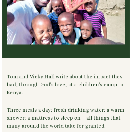
Tom and Vicky Hall
write about the impact they
had, through God's love, at a children's camp in
Kenya.
Three meals a day; fresh drinking water; a warm
shower; a mattress to sleep on – all things that
many around the world take for granted.