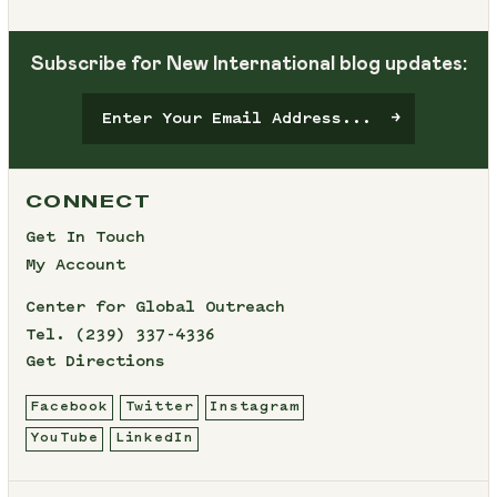
Subscribe for New International blog updates:
CONNECT
Get In Touch
My Account
Center for Global Outreach
Tel.
(239) 337-4336
Get Directions
Facebook
Twitter
Instagram
YouTube
LinkedIn