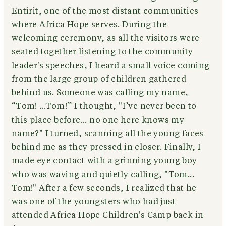
Entirit, one of the most distant communities
where Africa Hope serves. During the
welcoming ceremony, as all the visitors were
seated together listening to the community
leader's speeches, I heard a small voice coming
from the large group of children gathered
behind us. Someone was calling my name,
“Tom! ...Tom!” I thought, "I’ve never been to
this place before... no one here knows my
name?" I turned, scanning all the young faces
behind me as they pressed in closer. Finally, I
made eye contact with a grinning young boy
who was waving and quietly calling, "Tom...
Tom!" After a few seconds, I realized that he
was one of the youngsters who had just
attended Africa Hope Children's Camp back in