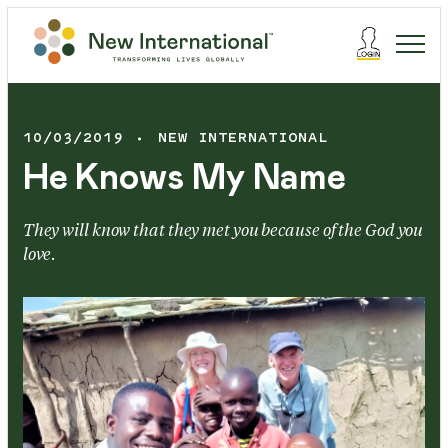
10/03/2019
NEW INTERNATIONAL
He Knows My Name
They will know that they met you because of the God you
love.