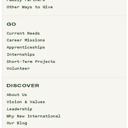
Family Partners
Other Ways to Give
GO
Current Needs
Career Missions
Apprenticeships
Internships
Short-Term Projects
Volunteer
DISCOVER
About Us
Vision & Values
Leadership
Why New International
Our Blog