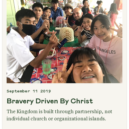
September 11 2019
Bravery Driven By Christ
The Kingdom is built through partnership, not
individual church or organizational islands.