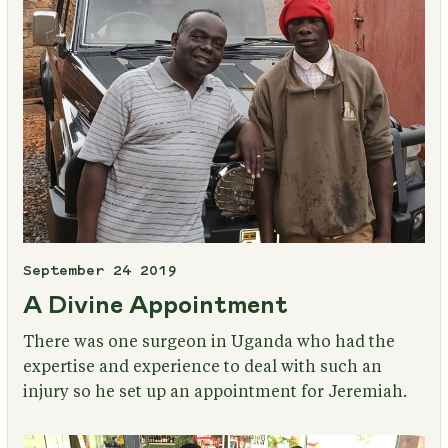
September 24 2019
A Divine Appointment
There was one surgeon in Uganda who had the
expertise and experience to deal with such an
injury so he set up an appointment for Jeremiah.