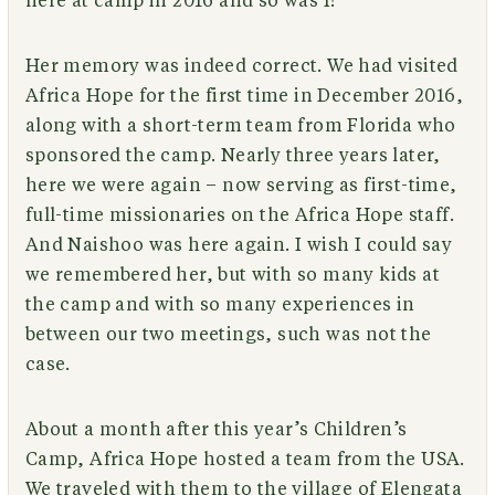
here at camp in 2016 and so was I!”
Her memory was indeed correct. We had visited
Africa Hope for the first time in December 2016,
along with a short-term team from Florida who
sponsored the camp. Nearly three years later,
here we were again – now serving as first-time,
full-time missionaries on the Africa Hope staff.
And Naishoo was here again. I wish I could say
we remembered her, but with so many kids at
the camp and with so many experiences in
between our two meetings, such was not the
case.
About a month after this year’s Children’s
Camp, Africa Hope hosted a team from the USA.
We traveled with them to the village of Elengata