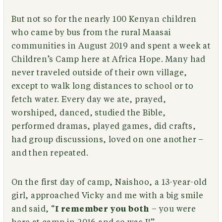
But not so for the nearly 100 Kenyan children
who came by bus from the rural Maasai
communities in August 2019 and spent a week at
Children’s Camp here at Africa Hope. Many had
never traveled outside of their own village,
except to walk long distances to school or to
fetch water. Every day we ate, prayed,
worshiped, danced, studied the Bible,
performed dramas, played games, did crafts,
had group discussions, loved on one another –
and then repeated.
On the first day of camp, Naishoo, a 13-year-old
girl, approached Vicky and me with a big smile
and said, “
I remember you both
– you were