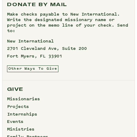
DONATE BY MAIL
Make checks payable to New International.
Write the designated missionary name or
project on the memo line of your check. Send
to:
New International
2701 Cleveland Ave, Suite 200
Fort Myers, FL 33901
Other Ways To Give
GIVE
Missionaries
Projects
Internships
Events
Ministries