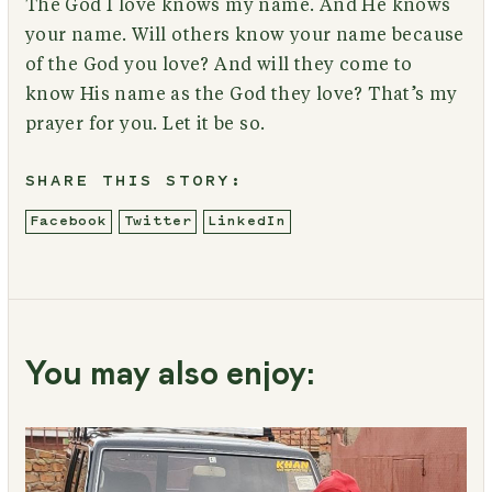
The God I love knows my name. And He knows
your name. Will others know your name because
of the God you love? And will they come to
know His name as the God they love? That’s my
prayer for you. Let it be so.
SHARE THIS STORY:
Facebook
Twitter
LinkedIn
You may also enjoy: