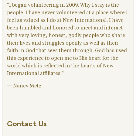
"I began volunteering in 2009. Why I stay is the
people. I have never volunteered at a place where I
feel as valued as I do at New International. I have
been humbled and honored to meet and interact
with very loving, honest, godly people who share
their lives and struggles openly as well as their
faith in God that sees them through. God has used
this experience to open me to His heart for the
world which is reflected in the hearts of New
International affiliates."
— Nancy Metz
Contact Us