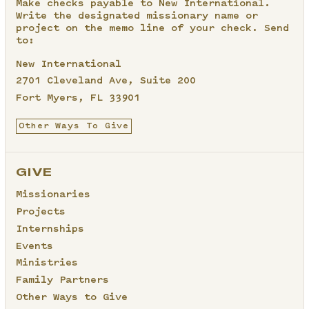
Make checks payable to New International.
Write the designated missionary name or
project on the memo line of your check. Send
to:
New International
2701 Cleveland Ave, Suite 200
Fort Myers, FL 33901
Other Ways To Give
GIVE
Missionaries
Projects
Internships
Events
Ministries
Family Partners
Other Ways to Give