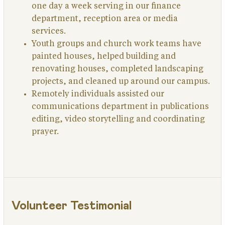
one day a week serving in our finance
department, reception area or media
services.
Youth groups and church work teams have
painted houses, helped building and
renovating houses, completed landscaping
projects, and cleaned up around our campus.
Remotely individuals assisted our
communications department in publications
editing, video storytelling and coordinating
prayer.
Volunteer Testimonial