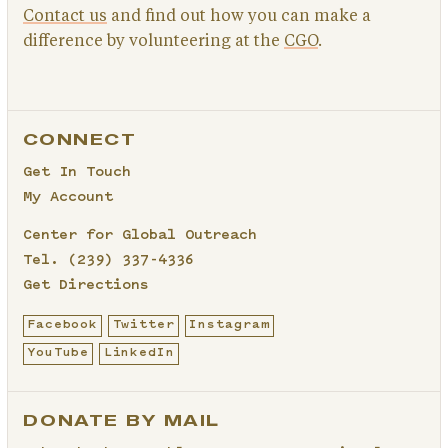
Contact us
and find out how you can make a
difference by volunteering at the
CGO
.
CONNECT
Get In Touch
My Account
Center for Global Outreach
Tel.
(239) 337-4336
Get Directions
Facebook
Twitter
Instagram
YouTube
LinkedIn
DONATE BY MAIL