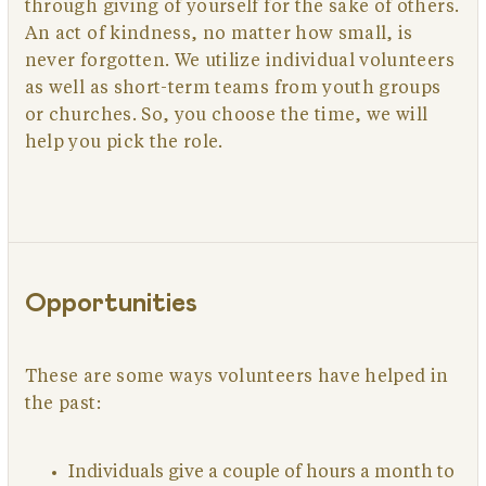
through giving of yourself for the sake of others.
An act of kindness, no matter how small, is
never forgotten. We utilize individual volunteers
as well as short-term teams from youth groups
or churches. So, you choose the time, we will
help you pick the role.
Opportunities
These are some ways volunteers have helped in
the past:
Individuals give a couple of hours a month to