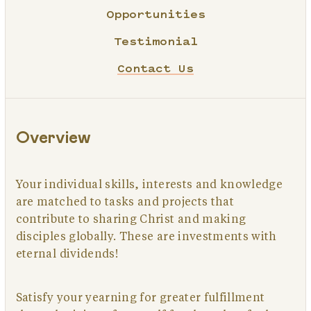
Opportunities
Testimonial
Contact Us
Overview
Your individual skills, interests and knowledge
are matched to tasks and projects that
contribute to sharing Christ and making
disciples globally. These are investments with
eternal dividends!
Satisfy your yearning for greater fulfillment