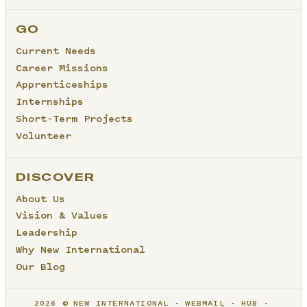
GO
Current Needs
Career Missions
Apprenticeships
Internships
Short-Term Projects
Volunteer
DISCOVER
About Us
Vision & Values
Leadership
Why New International
Our Blog
2026 © NEW INTERNATIONAL
WEBMAIL
HUB