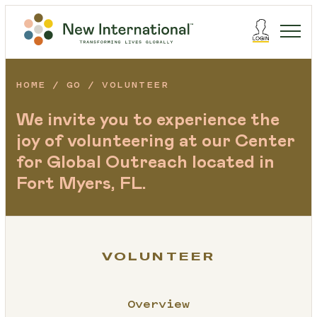
HOME
GO
VOLUNTEER
We invite you to experience the
joy of volunteering at our Center
for Global Outreach located in
Fort Myers, FL.
VOLUNTEER
Overview