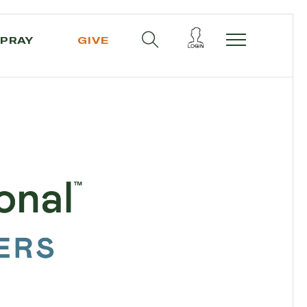
PRAY
GIVE