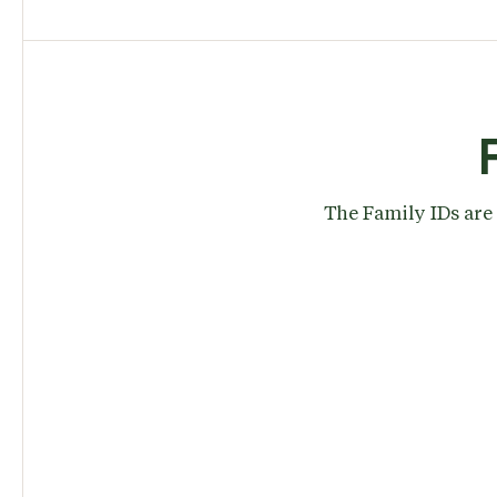
The Family IDs are 