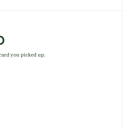
D
 card you picked up.