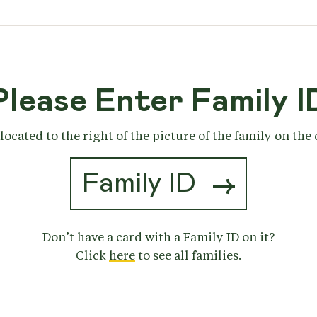
Please Enter Family I
located to the right of the picture of the family on the
→
Don’t have a card with a Family ID on it?
Click
here
to see all families.