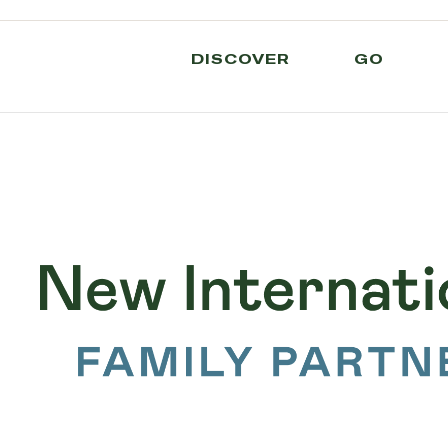
DISCOVER
GO