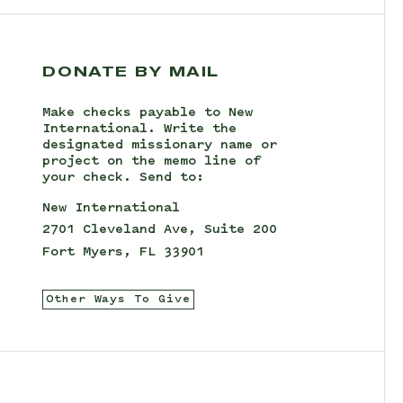
DONATE BY MAIL
Make checks payable to New
International. Write the
designated missionary name or
project on the memo line of
your check. Send to:
New International
2701 Cleveland Ave, Suite 200
Fort Myers, FL 33901
Other Ways To Give