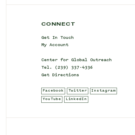
CONNECT
Get In Touch
My Account
Center for Global Outreach
Tel.
(239) 337-4336
Get Directions
Facebook
Twitter
Instagram
YouTube
LinkedIn