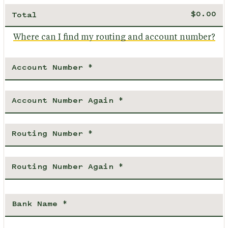
Total
Where can I find my routing and account number?