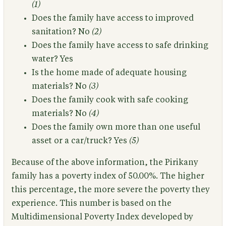
(1)
Does the family have access to improved
sanitation?
No
(2)
Does the family have access to safe drinking
water?
Yes
Is the home made of adequate housing
materials?
No
(3)
Does the family cook with safe cooking
materials?
No
(4)
Does the family own more than one useful
asset or a car/truck?
Yes
(5)
Because of the above information,
the Pirikany
family has a poverty index of 50.00%.
The higher
this percentage, the more severe the poverty they
experience. This number is based on the
Multidimensional Poverty Index developed by