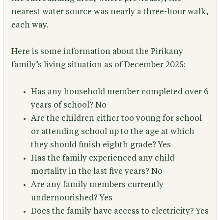
nearest water source was nearly a three-hour walk,
each way.
Here is some information about the Pirikany
family’s living situation as of December 2025:
Has any household member completed over 6
years of school?
No
Are the children either too young for school
or attending school up to the age at which
they should finish eighth grade?
Yes
Has the family experienced any child
mortality in the last five years?
No
Are any family members currently
undernourished?
Yes
Does the family have access to electricity?
Yes