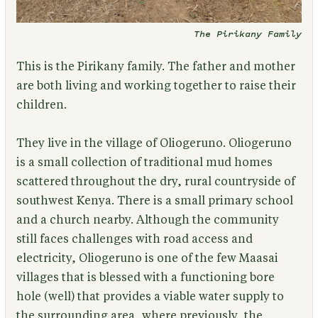
The Pirikany Family
This is the Pirikany family.
The father and mother
are both living and working together to raise their
children.
They live in the village of Oliogeruno. Oliogeruno
is a small collection of traditional mud homes
scattered throughout the dry, rural countryside of
southwest Kenya. There is a small primary school
and a church nearby. Although the community
still faces challenges with road access and
electricity, Oliogeruno is one of the few Maasai
villages that is blessed with a functioning bore
hole (well) that provides a viable water supply to
the surrounding area, where previously, the