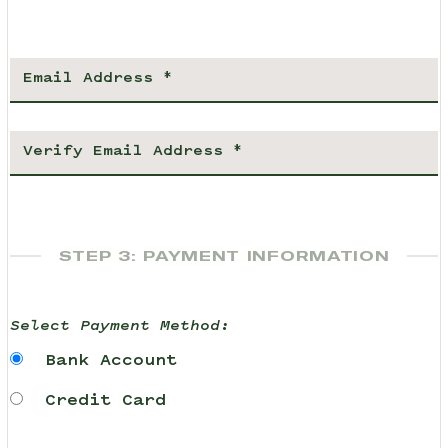
STEP 3: PAYMENT INFORMATION
Select Payment Method:
Bank Account
Credit Card