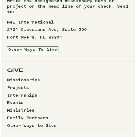
Write the designated missionary name or
project on the memo line of your check. Send
to:
New International
2701 Cleveland Ave, Suite 200
Fort Myers, FL 33901
Other Ways To Give
GIVE
Missionaries
Projects
Internships
Events
Ministries
Family Partners
Other Ways to Give