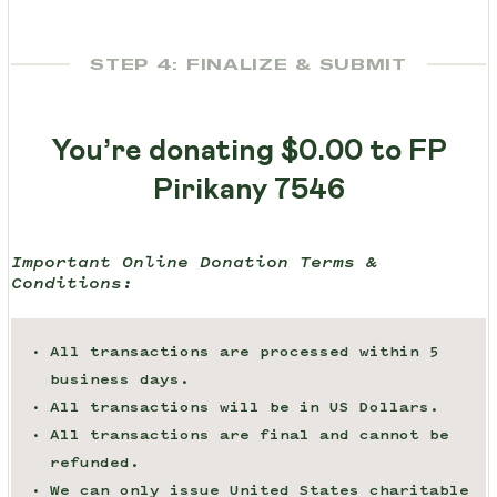
STEP 4: FINALIZE & SUBMIT
You’re donating
$0.00
to FP
Pirikany 7546
Important Online Donation Terms &
Conditions:
All transactions are processed within 5
business days.
All transactions will be in US Dollars.
All transactions are final and cannot be
refunded.
We can only issue United States charitable