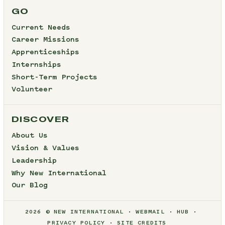
GO
Current Needs
Career Missions
Apprenticeships
Internships
Short-Term Projects
Volunteer
DISCOVER
About Us
Vision & Values
Leadership
Why New International
Our Blog
2026 © NEW INTERNATIONAL
WEBMAIL
HUB
PRIVACY POLICY
SITE CREDITS