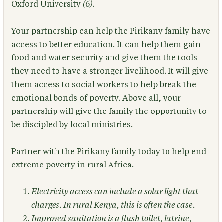
Oxford University
(6)
.
Your partnership can help the Pirikany family have
access to better education. It can help them gain
food and water security and give them the tools
they need to have a stronger livelihood. It will give
them access to social workers to help break the
emotional bonds of poverty. Above all, your
partnership will give the family the opportunity to
be discipled by local ministries.
Partner with the Pirikany family today to help end
extreme poverty in rural Africa.
Electricity access can include a solar light that
charges. In rural Kenya, this is often the case.
Improved sanitation is a flush toilet, latrine,