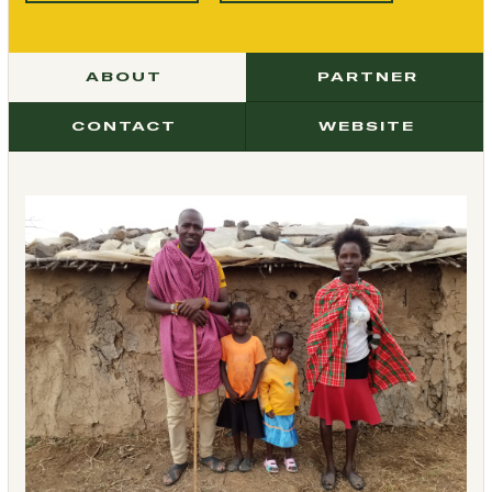
ABOUT
PARTNER
CONTACT
WEBSITE