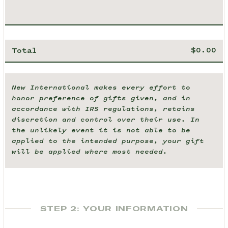
Total
New International makes every effort to
honor preference of gifts given, and in
accordance with IRS regulations, retains
discretion and control over their use. In
the unlikely event it is not able to be
applied to the intended purpose, your gift
will be applied where most needed.
STEP 2: YOUR INFORMATION