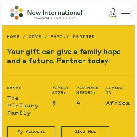
HOME
GIVE
FAMILY PARTNER
Your gift can give a family hope
and a future. Partner today!
NAME:
FAMILY
PARTNERS
LIVING
SIZE:
NEEDED:
IN:
The
5
4
Africa
Pirikany
Family
My Account
Give Now