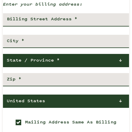
Enter your billing address:
State / Province *
United States
Mailing Address Same As Billing