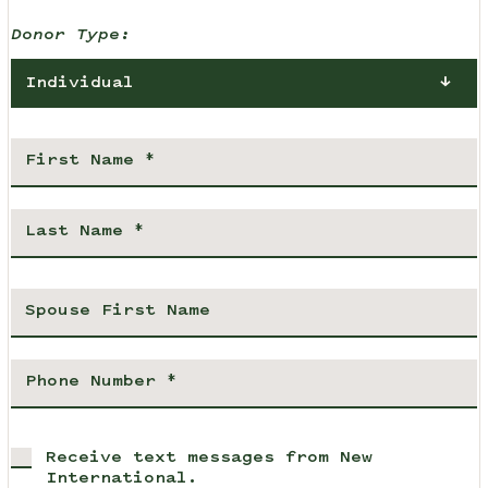
Donor Type:
Individual
Receive text messages from New
International.