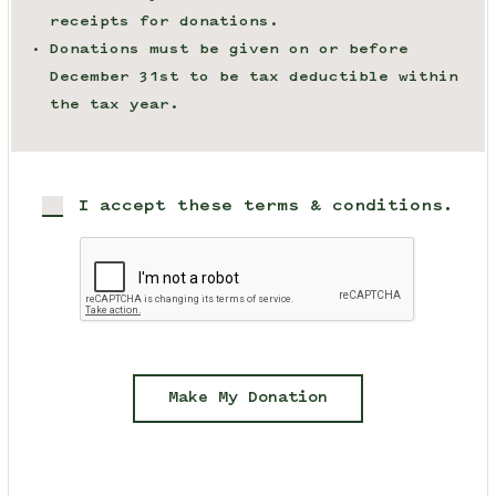
receipts for donations.
Donations must be given on or before
December 31st to be tax deductible within
the tax year.
I accept these terms & conditions.
Make My Donation