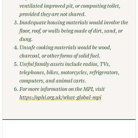
ventilated improved pit, or composting toilet,
provided they are not shared.
Inadequate housing materials would involve the
floor, roof, or walls being made of dirt, sand, or
dung.
Unsafe cooking materials would be wood,
charcoal, or other forms of solid fuel.
Useful family assets include radios, TVs,
telephones, bikes, motorcycles, refrigerators,
computers, and animal carts.
For more information on the MPI, visit
https://ophi.org.uk/what-global-mpi