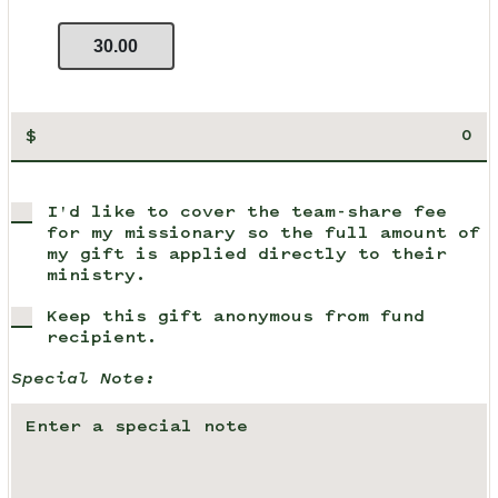
30.00
$
I'd like to cover the team-share fee
for my missionary so the full amount of
my gift is applied directly to their
ministry.
Keep this gift anonymous from fund
recipient.
Special Note: