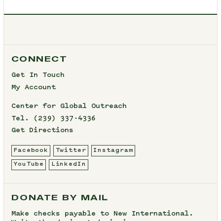
CONNECT
Get In Touch
My Account
Center for Global Outreach
Tel.
(239) 337-4336
Get Directions
Facebook
Twitter
Instagram
YouTube
LinkedIn
DONATE BY MAIL
Make checks payable to New International.