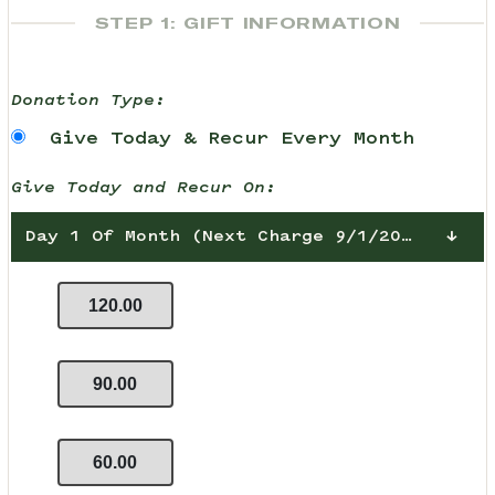
STEP 1: GIFT INFORMATION
Donation Type:
Give Today & Recur Every Month
Give Today and Recur On:
Day 1 Of Month (Next Charge 9/1/2026)
120.00
90.00
60.00