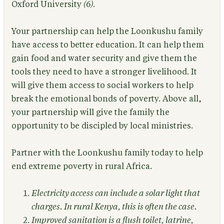
Oxford University
(6)
.
Your partnership can help the Loonkushu family
have access to better education. It can help them
gain food and water security and give them the
tools they need to have a stronger livelihood. It
will give them access to social workers to help
break the emotional bonds of poverty. Above all,
your partnership will give the family the
opportunity to be discipled by local ministries.
Partner with the Loonkushu family today to help
end extreme poverty in rural Africa.
Electricity access can include a solar light that
charges. In rural Kenya, this is often the case.
Improved sanitation is a flush toilet, latrine,