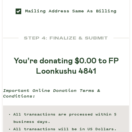
Mailing Address Same As Billing
STEP 4: FINALIZE & SUBMIT
You’re donating
$0.00
to FP
Loonkushu 4841
Important Online Donation Terms &
Conditions:
All transactions are processed within 5
business days.
All transactions will be in US Dollars.