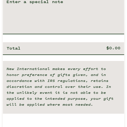
Total
New International makes every effort to
honor preference of gifts given, and in
accordance with IRS regulations, retains
discretion and control over their use. In
the unlikely event it is not able to be
applied to the intended purpose, your gift
will be applied where most needed.