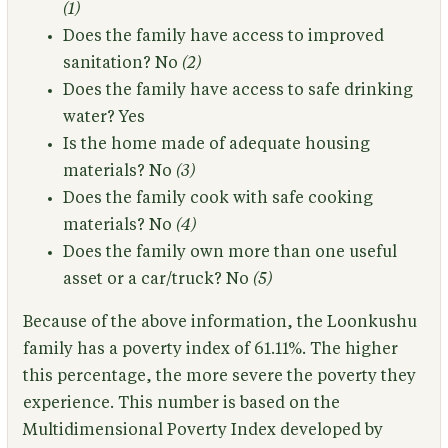
(1)
Does the family have access to improved
sanitation?
No
(2)
Does the family have access to safe drinking
water?
Yes
Is the home made of adequate housing
materials?
No
(3)
Does the family cook with safe cooking
materials?
No
(4)
Does the family own more than one useful
asset or a car/truck?
No
(5)
Because of the above information,
the Loonkushu
family has a poverty index of 61.11%.
The higher
this percentage, the more severe the poverty they
experience. This number is based on the
Multidimensional Poverty Index developed by