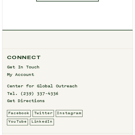
CONNECT
Get In Touch
My Account
Center for Global Outreach
Tel.
(239) 337-4336
Get Directions
Facebook
Twitter
Instagram
YouTube
LinkedIn