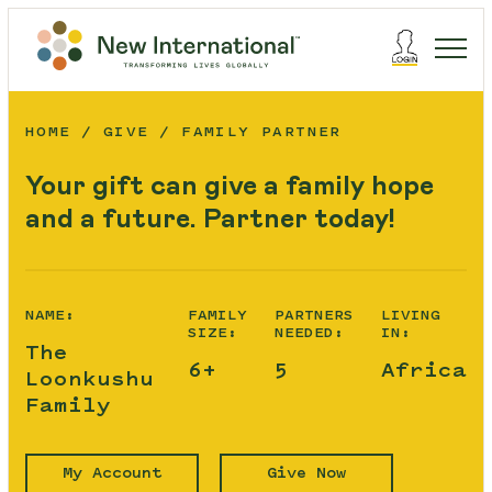
HOME
GIVE
FAMILY PARTNER
Your gift can give a family hope
and a future. Partner today!
NAME:
FAMILY
PARTNERS
LIVING
SIZE:
NEEDED:
IN:
The
6+
5
Africa
Loonkushu
Family
My Account
Give Now