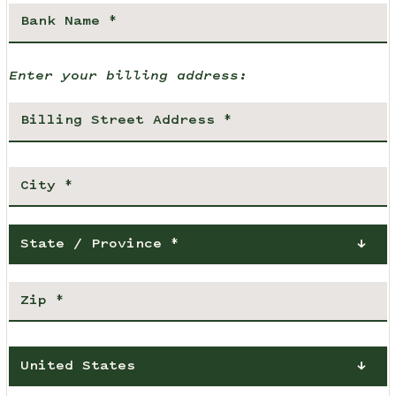
Enter your billing address:
State / Province *
United States