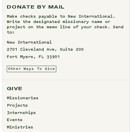
DONATE BY MAIL
Make checks payable to New International.
Write the designated missionary name or
project on the memo line of your check. Send
to:
New International
2701 Cleveland Ave, Suite 200
Fort Myers, FL 33901
Other Ways To Give
GIVE
Missionaries
Projects
Internships
Events
Ministries