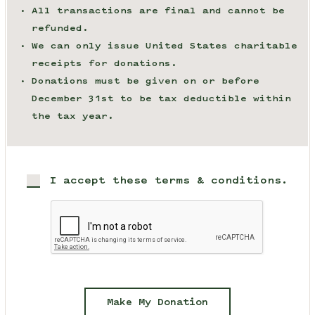
All transactions are final and cannot be
refunded.
We can only issue United States charitable
receipts for donations.
Donations must be given on or before
December 31st to be tax deductible within
the tax year.
I accept these terms & conditions.
Make My Donation