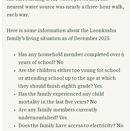
nearest water source was nearly a three-hour walk,
each way.
Here is some information about the Loonkushu
family’s living situation as of December 2025:
Has any household member completed over 6
years of school?
No
Are the children either too young for school
or attending school up to the age at which
they should finish eighth grade?
Yes
Has the family experienced any child
mortality in the last five years?
No
Are any family members currently
undernourished?
Yes
Does the family have access to electricity?
No