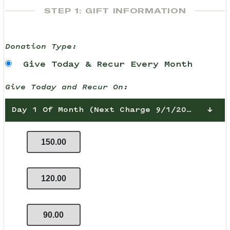
STEP 1: GIFT INFORMATION
Donation Type:
Give Today & Recur Every Month
Give Today and Recur On:
Day 1 Of Month (Next Charge 9/1/2026)
150.00
120.00
90.00