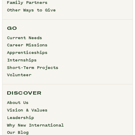
Family Partners
Other Ways to Give
GO
Current Needs
Career Missions
Apprenticeships
Internships
Short-Term Projects
Volunteer
DISCOVER
About Us
Vision & Values
Leadership
Why New International
Our Blog