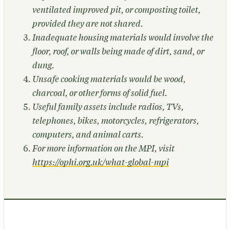
ventilated improved pit, or composting toilet,
provided they are not shared.
Inadequate housing materials would involve the
floor, roof, or walls being made of dirt, sand, or
dung.
Unsafe cooking materials would be wood,
charcoal, or other forms of solid fuel.
Useful family assets include radios, TVs,
telephones, bikes, motorcycles, refrigerators,
computers, and animal carts.
For more information on the MPI, visit
https://ophi.org.uk/what-global-mpi