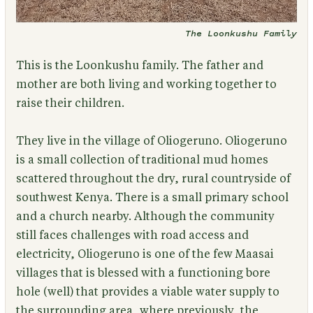
The Loonkushu Family
This is the Loonkushu family.
The father and
mother are both living and working together to
raise their children.
They live in the village of Oliogeruno. Oliogeruno
is a small collection of traditional mud homes
scattered throughout the dry, rural countryside of
southwest Kenya. There is a small primary school
and a church nearby. Although the community
still faces challenges with road access and
electricity, Oliogeruno is one of the few Maasai
villages that is blessed with a functioning bore
hole (well) that provides a viable water supply to
the surrounding area, where previously, the