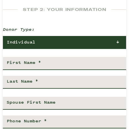
STEP 2: YOUR INFORMATION
Donor Type:
Individual