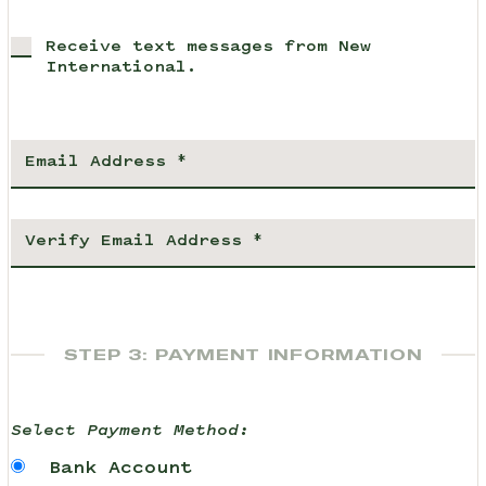
Receive text messages from New
International.
STEP 3: PAYMENT INFORMATION
Select Payment Method:
Bank Account