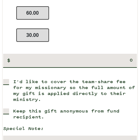
60.00
30.00
$
I'd like to cover the team-share fee
for my missionary so the full amount of
my gift is applied directly to their
ministry.
Keep this gift anonymous from fund
recipient.
Special Note: