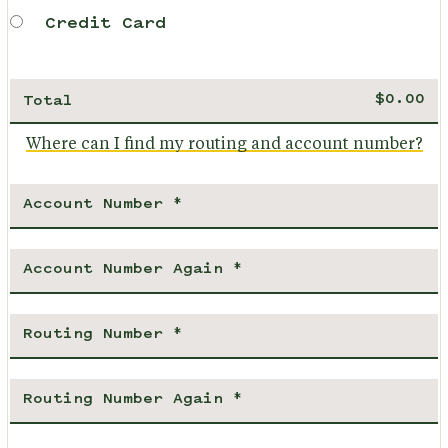
Credit Card
Total
Where can I find my routing and account number?