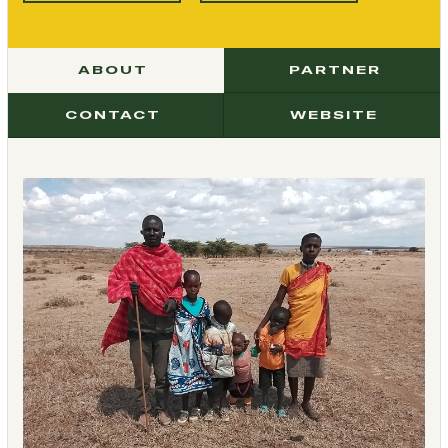
ABOUT
PARTNER
CONTACT
WEBSITE