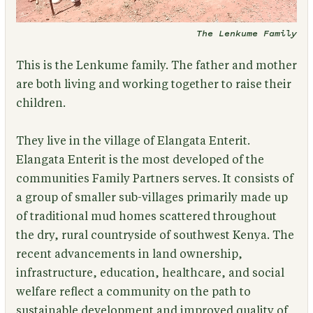
The Lenkume Family
This is the Lenkume family.
The father and mother
are both living and working together to raise their
children.
They live in the village of Elangata Enterit.
Elangata Enterit is the most developed of the
communities Family Partners serves. It consists of
a group of smaller sub-villages primarily made up
of traditional mud homes scattered throughout
the dry, rural countryside of southwest Kenya. The
recent advancements in land ownership,
infrastructure, education, healthcare, and social
welfare reflect a community on the path to
sustainable development and improved quality of