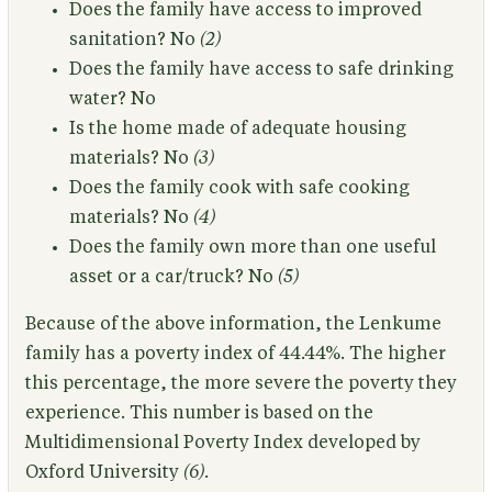
Does the family have access to improved
sanitation?
No
(2)
Does the family have access to safe drinking
water?
No
Is the home made of adequate housing
materials?
No
(3)
Does the family cook with safe cooking
materials?
No
(4)
Does the family own more than one useful
asset or a car/truck?
No
(5)
Because of the above information,
the Lenkume
family has a poverty index of 44.44%.
The higher
this percentage, the more severe the poverty they
experience. This number is based on the
Multidimensional Poverty Index developed by
Oxford University
(6)
.