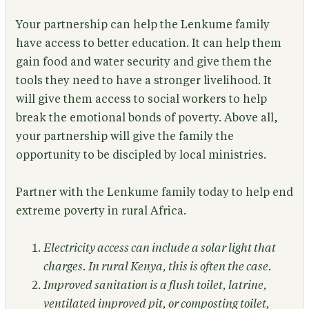
Your partnership can help the Lenkume family
have access to better education. It can help them
gain food and water security and give them the
tools they need to have a stronger livelihood. It
will give them access to social workers to help
break the emotional bonds of poverty. Above all,
your partnership will give the family the
opportunity to be discipled by local ministries.
Partner with the Lenkume family today to help end
extreme poverty in rural Africa.
Electricity access can include a solar light that
charges. In rural Kenya, this is often the case.
Improved sanitation is a flush toilet, latrine,
ventilated improved pit, or composting toilet,