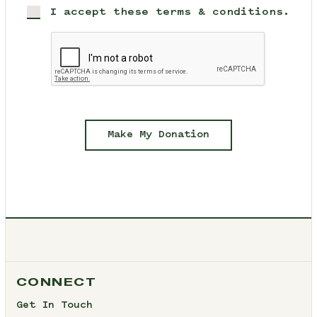
I accept these terms & conditions.
Make My Donation
CONNECT
Get In Touch