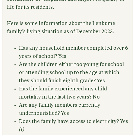
life for its residents.
Here is some information about the Lenkume
family’s living situation as of December 2025:
Has any household member completed over 6
years of school?
Yes
Are the children either too young for school
or attending school up to the age at which
they should finish eighth grade?
Yes
Has the family experienced any child
mortality in the last five years?
No
Are any family members currently
undernourished?
Yes
Does the family have access to electricity?
Yes
(1)