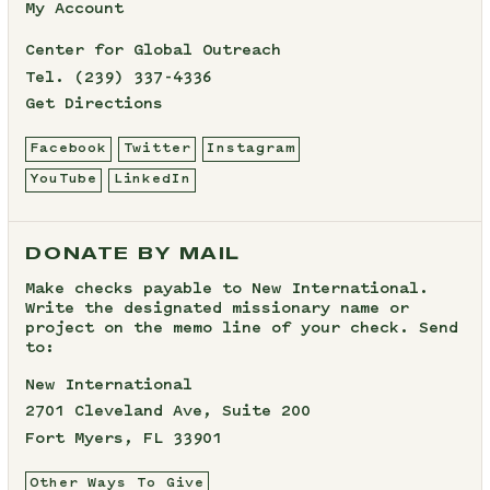
My Account
Center for Global Outreach
Tel.
(239) 337-4336
Get Directions
Facebook
Twitter
Instagram
YouTube
LinkedIn
DONATE BY MAIL
Make checks payable to New International.
Write the designated missionary name or
project on the memo line of your check. Send
to:
New International
2701 Cleveland Ave, Suite 200
Fort Myers, FL 33901
Other Ways To Give