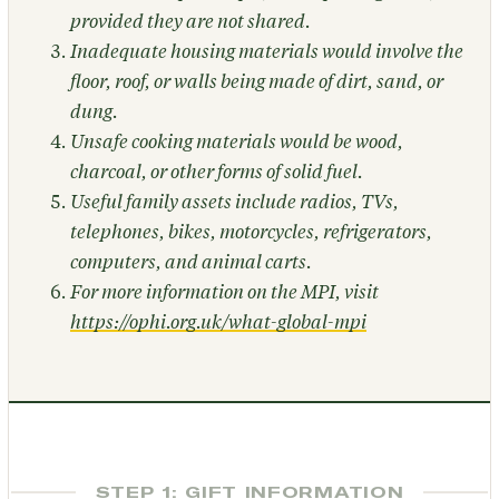
provided they are not shared.
Inadequate housing materials would involve the
floor, roof, or walls being made of dirt, sand, or
dung.
Unsafe cooking materials would be wood,
charcoal, or other forms of solid fuel.
Useful family assets include radios, TVs,
telephones, bikes, motorcycles, refrigerators,
computers, and animal carts.
For more information on the MPI, visit
https://ophi.org.uk/what-global-mpi
STEP 1: GIFT INFORMATION