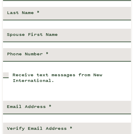
Receive text messages from New
International.