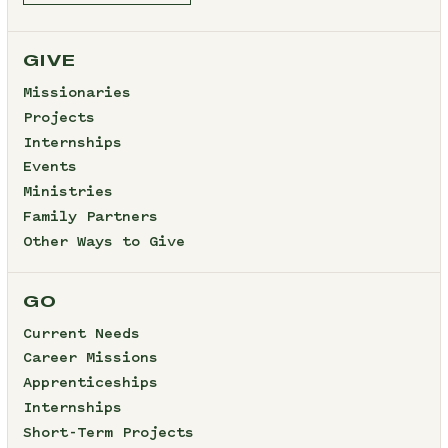
GIVE
Missionaries
Projects
Internships
Events
Ministries
Family Partners
Other Ways to Give
GO
Current Needs
Career Missions
Apprenticeships
Internships
Short-Term Projects