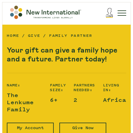
HOME
GIVE
FAMILY PARTNER
Your gift can give a family hope
and a future. Partner today!
NAME:
FAMILY
PARTNERS
LIVING
SIZE:
NEEDED:
IN:
The
6+
2
Africa
Lenkume
Family
My Account
Give Now