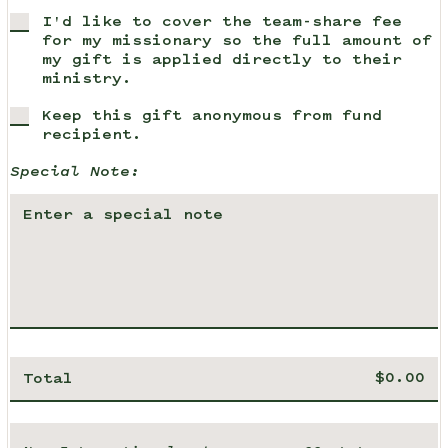
I'd like to cover the team-share fee
for my missionary so the full amount of
my gift is applied directly to their
ministry.
Keep this gift anonymous from fund
recipient.
Special Note:
Total