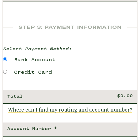
STEP 3: PAYMENT INFORMATION
Select Payment Method:
Bank Account
Credit Card
Total
Where can I find my routing and account number?