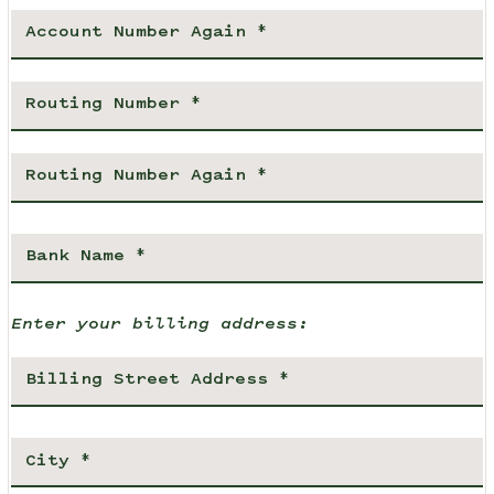
Enter your billing address: