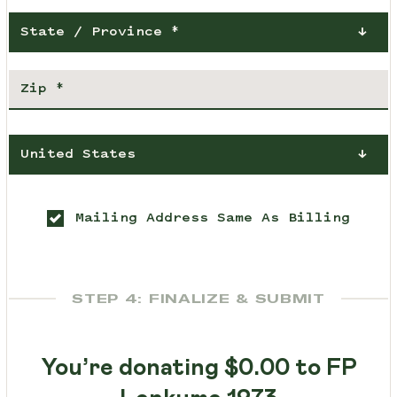
State / Province *
United States
Mailing Address Same As Billing
STEP 4: FINALIZE & SUBMIT
You’re donating
$0.00
to FP