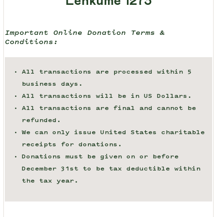
Lenkume 1273
Important Online Donation Terms &
Conditions:
All transactions are processed within 5
business days.
All transactions will be in US Dollars.
All transactions are final and cannot be
refunded.
We can only issue United States charitable
receipts for donations.
Donations must be given on or before
December 31st to be tax deductible within
the tax year.