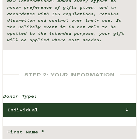
New International makes every effort to
honor preference of gifts given, and in
accordance with IRS regulations, retains
discretion and control over their use. In
the unlikely event it is not able to be
applied to the intended purpose, your gift
will be applied where most needed.
STEP 2: YOUR INFORMATION
Donor Type:
Individual