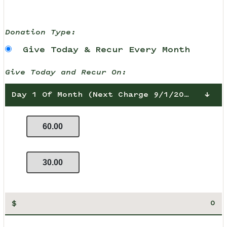
Donation Type:
Give Today & Recur Every Month
Give Today and Recur On:
Day 1 Of Month (Next Charge 9/1/2026)
60.00
30.00
$