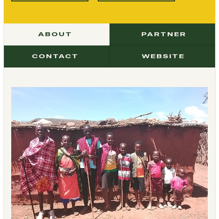
ABOUT
PARTNER
CONTACT
WEBSITE