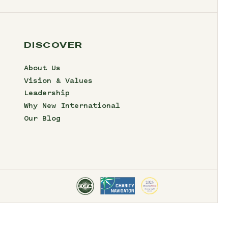
DISCOVER
About Us
Vision & Values
Leadership
Why New International
Our Blog