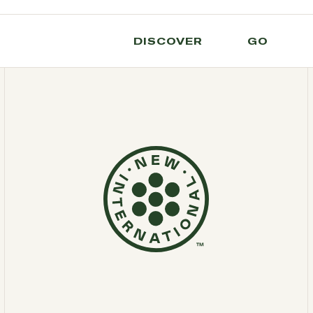
DISCOVER
GO