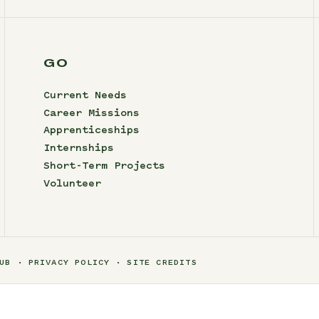
GO
Current Needs
Career Missions
Apprenticeships
Internships
Short-Term Projects
Volunteer
UB
PRIVACY POLICY
SITE CREDITS