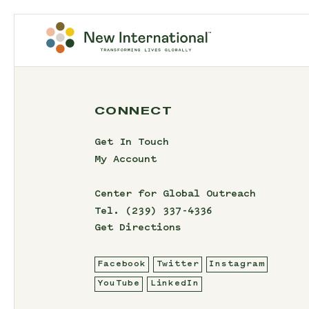
CONNECT
Get In Touch
My Account
Center for Global Outreach
Tel.
(239) 337-4336
Get Directions
Facebook
Twitter
Instagram
YouTube
LinkedIn