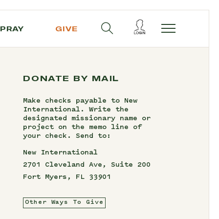
PRAY
GIVE
DONATE BY MAIL
Make checks payable to New
International. Write the
designated missionary name or
project on the memo line of
your check. Send to:
New International
2701 Cleveland Ave, Suite 200
Fort Myers, FL 33901
Other Ways To Give