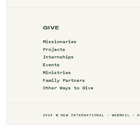
GIVE
Missionaries
Projects
Internships
Events
Ministries
Family Partners
Other Ways to Give
2026 © NEW INTERNATIONAL
WEBMAIL
H