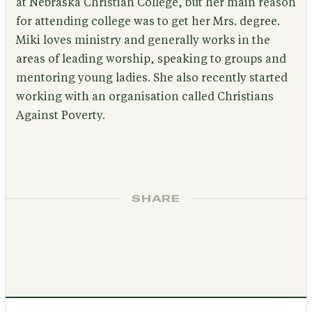
at Nebraska Christian College, but her main reason
for attending college was to get her Mrs. degree.
Miki loves ministry and generally works in the
areas of leading worship, speaking to groups and
mentoring young ladies. She also recently started
working with an organisation called Christians
Against Poverty.
SHARE