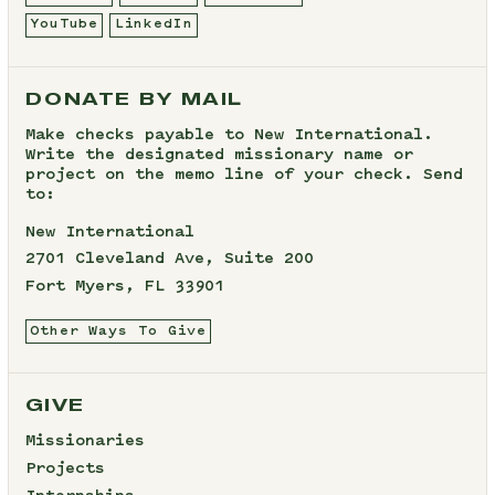
YouTube
LinkedIn
DONATE BY MAIL
Make checks payable to New International.
Write the designated missionary name or
project on the memo line of your check. Send
to:
New International
2701 Cleveland Ave, Suite 200
Fort Myers, FL 33901
Other Ways To Give
GIVE
Missionaries
Projects