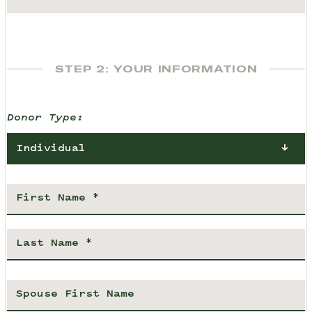
STEP 2: YOUR INFORMATION
Donor Type:
Individual