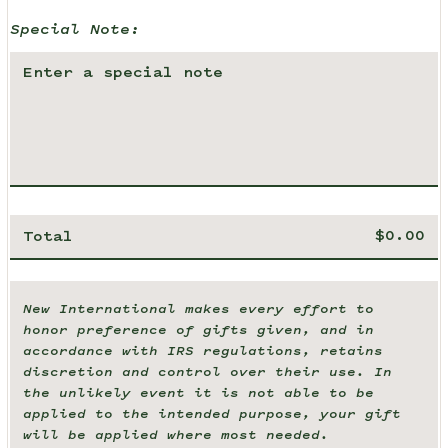
Special Note:
Total
New International makes every effort to
honor preference of gifts given, and in
accordance with IRS regulations, retains
discretion and control over their use. In
the unlikely event it is not able to be
applied to the intended purpose, your gift
will be applied where most needed.