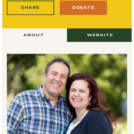
SHARE
DONATE
ABOUT
WEBSITE