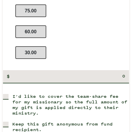
75.00
60.00
30.00
$
I'd like to cover the team-share fee
for my missionary so the full amount of
my gift is applied directly to their
ministry.
Keep this gift anonymous from fund
recipient.