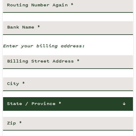
Enter your billing address:
State / Province *