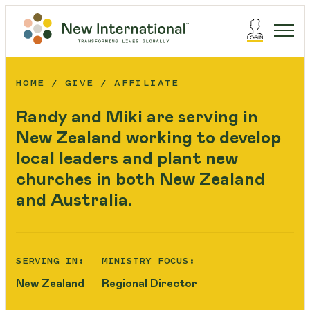
HOME
GIVE
AFFILIATE
Randy and Miki are serving in
New Zealand working to develop
local leaders and plant new
churches in both New Zealand
and Australia.
SERVING IN:
MINISTRY FOCUS:
New Zealand
Regional Director