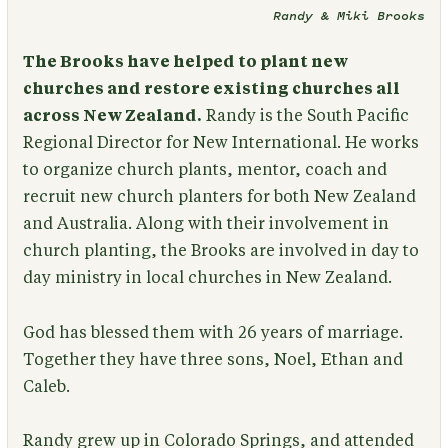
Randy & Miki Brooks
The Brooks have helped to plant new
churches and restore existing churches all
across New Zealand.
Randy is the South Pacific
Regional Director for New International. He works
to organize church plants, mentor, coach and
recruit new church planters for both New Zealand
and Australia. Along with their involvement in
church planting, the Brooks are involved in day to
day ministry in local churches in New Zealand.
God has blessed them with 26 years of marriage.
Together they have three sons, Noel, Ethan and
Caleb.
Randy grew up in Colorado Springs, and attended