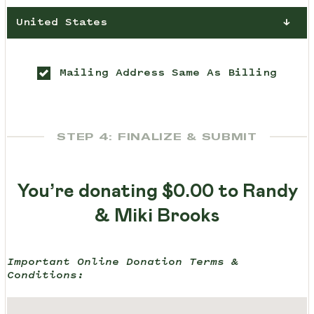
United States
Mailing Address Same As Billing
STEP 4: FINALIZE & SUBMIT
You’re donating
$0.00
to Randy
& Miki Brooks
Important Online Donation Terms &
Conditions: