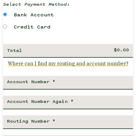
Select Payment Method:
Bank Account
Credit Card
Total
Where can I find my routing and account number?