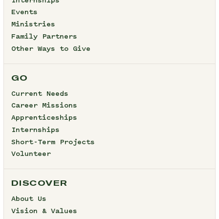
Internships
Events
Ministries
Family Partners
Other Ways to Give
GO
Current Needs
Career Missions
Apprenticeships
Internships
Short-Term Projects
Volunteer
DISCOVER
About Us
Vision & Values