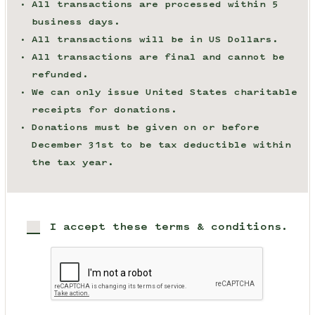
All transactions are processed within 5
business days.
All transactions will be in US Dollars.
All transactions are final and cannot be
refunded.
We can only issue United States charitable
receipts for donations.
Donations must be given on or before
December 31st to be tax deductible within
the tax year.
I accept these terms & conditions.