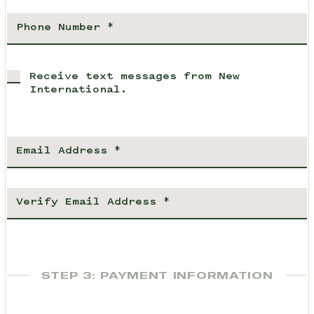
Receive text messages from New
International.
STEP 3: PAYMENT INFORMATION