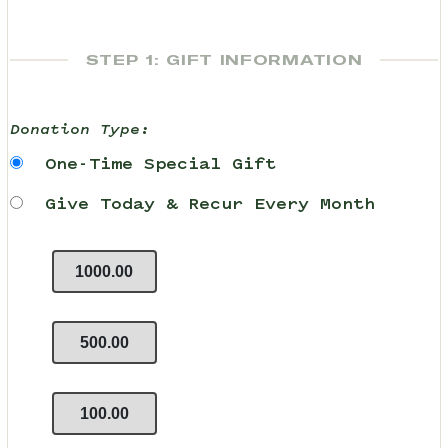
STEP 1: GIFT INFORMATION
Donation Type:
One-Time Special Gift
Give Today & Recur Every Month
1000.00
500.00
100.00