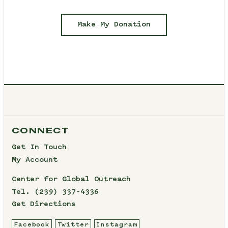
Make My Donation
CONNECT
Get In Touch
My Account
Center for Global Outreach
Tel.
(239) 337-4336
Get Directions
Facebook
Twitter
Instagram