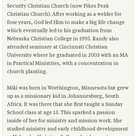
Security Christian Church (now Pikes Peak
Christian Church). After working as a welder for
four years, God led Him to make a big life change
which eventually led to his graduation from
Nebraska Christian College in 1995. Randy also
attended seminary at Cincinnati Christian
University where he graduated in 2003 with an MA
in Practical Ministries, with a concentration in
church planting.
Miki was born in Worthington, Minnesota but grew
up as a missionary kid in Johannesburg, South
Africa. It was there that she first taught a Sunday
School class at age 13. This sparked a passion
inside of her for ministry and mission work. She
studied ministry and early childhood development