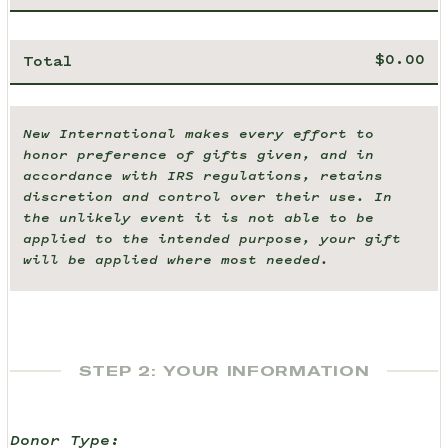
Total
New International makes every effort to
honor preference of gifts given, and in
accordance with IRS regulations, retains
discretion and control over their use. In
the unlikely event it is not able to be
applied to the intended purpose, your gift
will be applied where most needed.
STEP 2: YOUR INFORMATION
Donor Type: