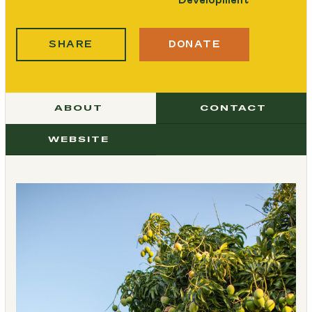
SHARE
DONATE
ABOUT
CONTACT
WEBSITE