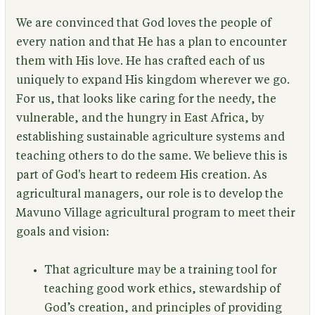
We are convinced that God loves the people of
every nation and that He has a plan to encounter
them with His love. He has crafted each of us
uniquely to expand His kingdom wherever we go.
For us, that looks like caring for the needy, the
vulnerable, and the hungry in East Africa, by
establishing sustainable agriculture systems and
teaching others to do the same. We believe this is
part of God's heart to redeem His creation. As
agricultural managers, our role is to develop the
Mavuno Village agricultural program to meet their
goals and vision:
That agriculture may be a training tool for
teaching good work ethics, stewardship of
God’s creation, and principles of providing