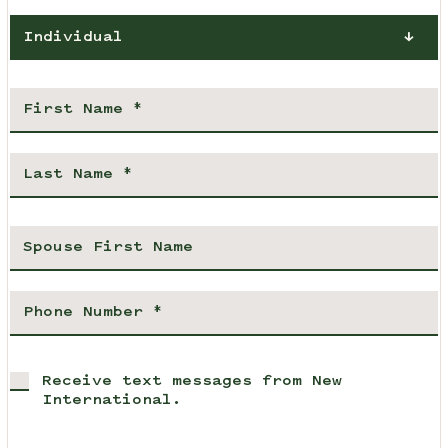
Individual
Receive text messages from New
International.