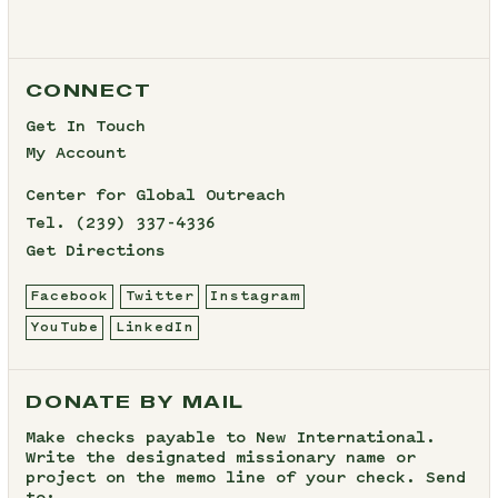
CONNECT
Get In Touch
My Account
Center for Global Outreach
Tel.
(239) 337-4336
Get Directions
Facebook
Twitter
Instagram
YouTube
LinkedIn
DONATE BY MAIL
Make checks payable to New International.
Write the designated missionary name or
project on the memo line of your check. Send