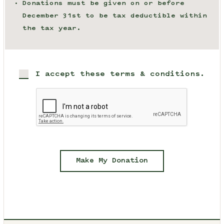
Donations must be given on or before
December 31st to be tax deductible within
the tax year.
I accept these terms & conditions.
Make My Donation