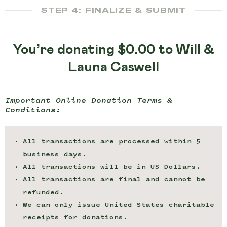
STEP 4: FINALIZE & SUBMIT
You’re donating
$0.00
to Will &
Launa Caswell
Important Online Donation Terms &
Conditions:
All transactions are processed within 5
business days.
All transactions will be in US Dollars.
All transactions are final and cannot be
refunded.
We can only issue United States charitable
receipts for donations.