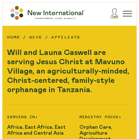
HOME
GIVE
AFFILIATE
Will and Launa Caswell are
serving Jesus Christ at Mavuno
Village, an agriculturally-minded,
Christ-centered, family-style
orphanage in Tanzania.
SERVING IN:
MINISTRY FOCUS:
Africa, East Africa, East
Orphan Care,
Africa and Central Asia
Agriculture
Development