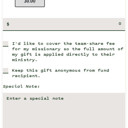
30.00
$
I'd like to cover the team-share fee
for my missionary so the full amount of
my gift is applied directly to their
ministry.
Keep this gift anonymous from fund
recipient.
Special Note: