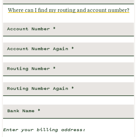
Where can I find my routing and account number?
Enter your billing address: