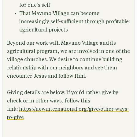
for one’s self
That Mavuno Village can become
increasingly self-sufficient through profitable
agricultural projects
Beyond our work with Mavuno Village and its
agricultural program, we are involved in one of the
village churches. We desire to continue building
relationship with our neighbors and see them
encounter Jesus and follow Him.
Giving details are below. If you'd rather give by
check or in other ways, follow this
link:
https://newinternational.org/give/other-ways-
to-give