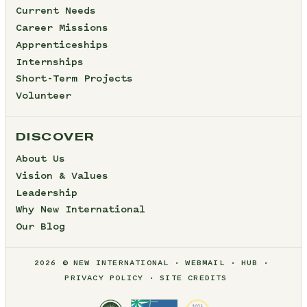
Current Needs
Career Missions
Apprenticeships
Internships
Short-Term Projects
Volunteer
DISCOVER
About Us
Vision & Values
Leadership
Why New International
Our Blog
2026 © NEW INTERNATIONAL
WEBMAIL
HUB
PRIVACY POLICY
SITE CREDITS