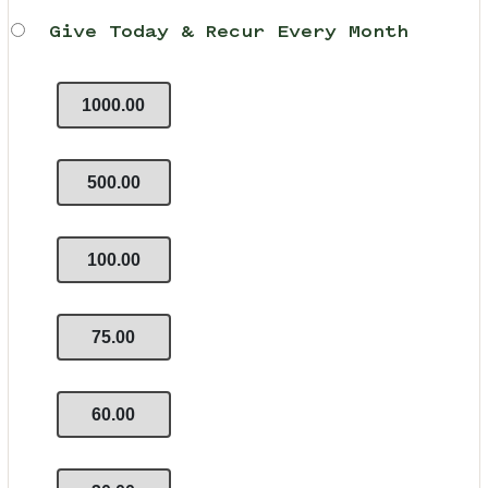
Give Today & Recur Every Month
1000.00
500.00
100.00
75.00
60.00