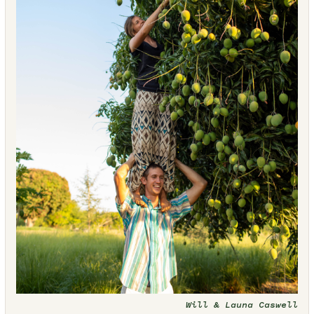
Will & Launa Caswell