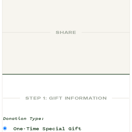
SHARE
STEP 1: GIFT INFORMATION
Donation Type:
One-Time Special Gift