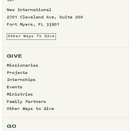
to:
New International
2701 Cleveland Ave, Suite 200
Fort Myers, FL 33901
Other Ways To Give
GIVE
Missionaries
Projects
Internships
Events
Ministries
Family Partners
Other Ways to Give
GO