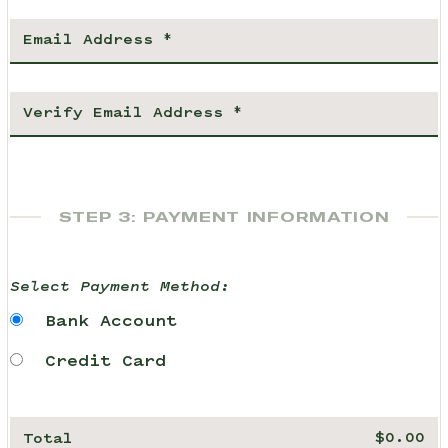
STEP 3: PAYMENT INFORMATION
Select Payment Method:
Bank Account
Credit Card
Total