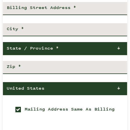
State / Province *
United States
Mailing Address Same As Billing