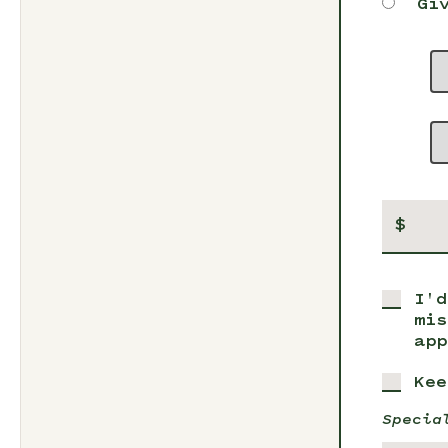
Gi
$
I'd
mis
app
Kee
Specia