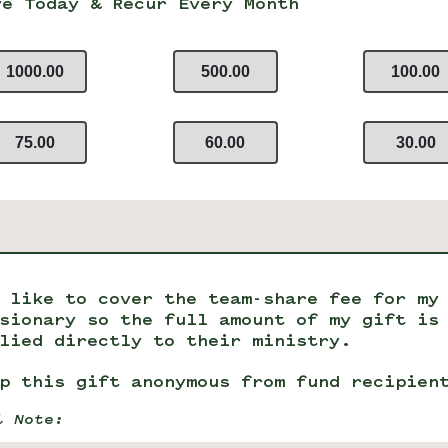
ve Today & Recur Every Month
1000.00
500.00
100.00
75.00
60.00
30.00
 like to cover the team-share fee for my
sionary so the full amount of my gift is
lied directly to their ministry.
p this gift anonymous from fund recipien
l Note: