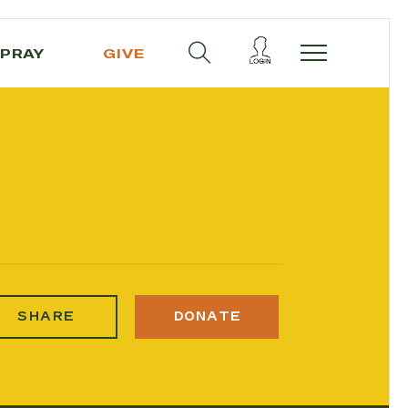
PRAY
GIVE
SHARE
DONATE