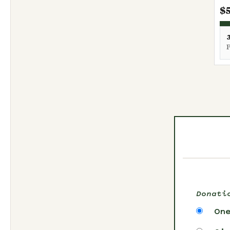
$
Donati
On