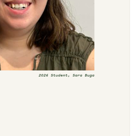
2026 Student, Sara Buga