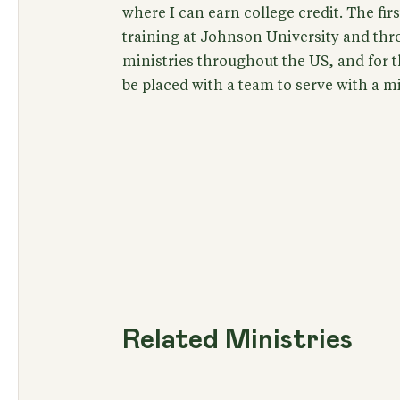
where I can earn college credit. The firs
training at Johnson University and thro
ministries throughout the US, and for t
be placed with a team to serve with a m
Related Ministries