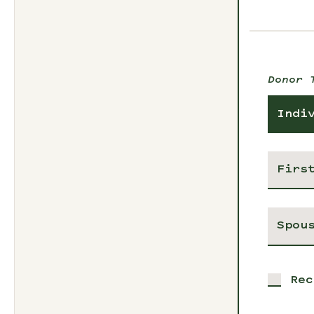
Donor 
Indi
Rec