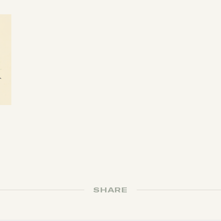
SHARE