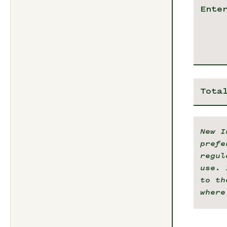
Tota
New I
prefe
regul
use. 
to th
where