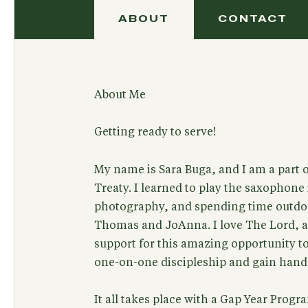
ABOUT
CONTACT
About Me
Getting ready to serve!
My name is Sara Buga, and I am a part o
Treaty. I learned to play the saxophone i
photography, and spending time outdoo
Thomas and JoAnna. I love The Lord, an
support for this amazing opportunity to
one-on-one discipleship and gain hand
It all takes place with a Gap Year Prog