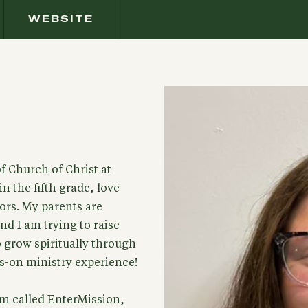
WEBSITE
f Church of Christ at
n the fifth grade, love
rs. My parents are
d I am trying to raise
 grow spiritually through
s-on ministry experience!
ram called EnterMission,