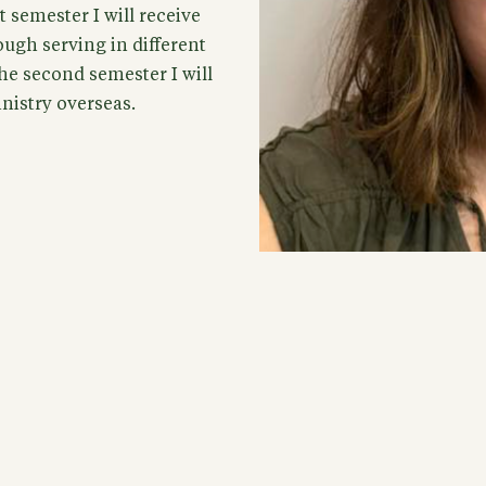
t semester I will receive
ugh serving in different
he second semester I will
inistry overseas.