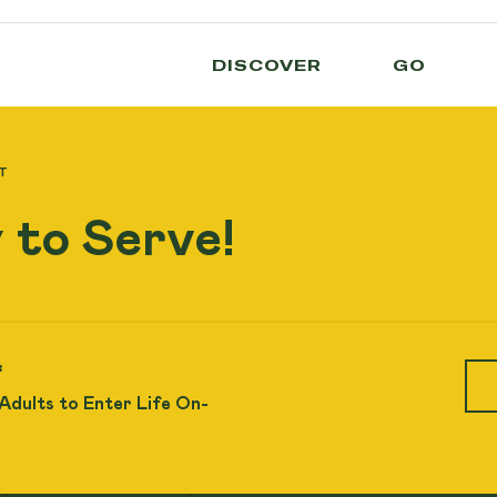
DISCOVER
GO
T
 to Serve!
:
 Adults to Enter Life On-