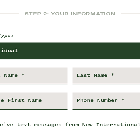
STEP 2: YOUR INFORMATION
Type:
vidual
eive text messages from New Internationa