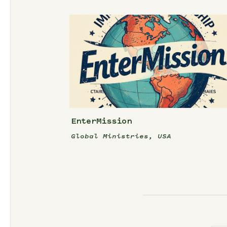
EnterMission
Global Ministries, USA