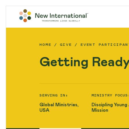
HOME
GIVE
EVENT PARTICIPAN
Getting Ready
SERVING IN:
MINISTRY FOCUS
Global Ministries,
Discipling Young
USA
Mission