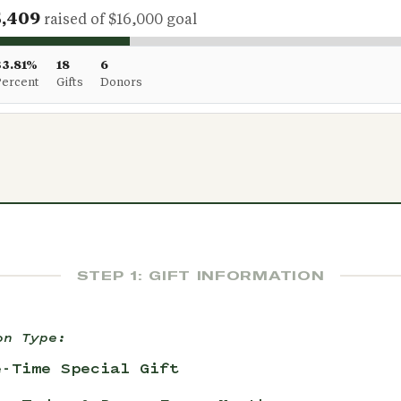
5,409
raised of $16,000 goal
33.81%
18
6
Percent
Gifts
Donors
STEP 1: GIFT INFORMATION
on Type:
e-Time Special Gift