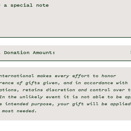
l Donation Amount:
nternational makes every effort to honor
rence of gifts given, and in accordance with 
ations, retains discretion and control over t
In the unlikely event it is not able to be ap
e intended purpose, your gift will be applied
 most needed.