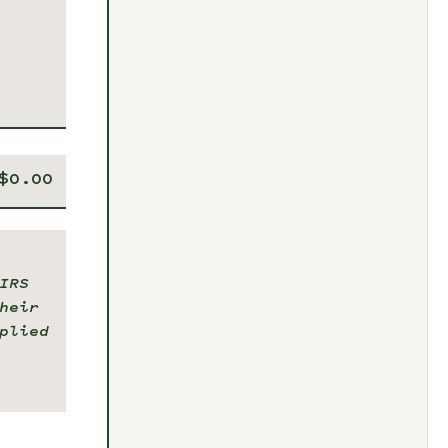
IRS
heir
plied