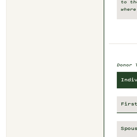
to th
where
Donor 
Indi