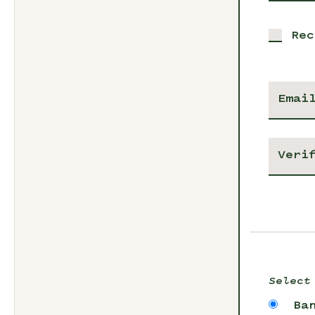
Rec
Select
Ba