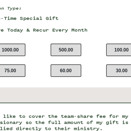
on Type:
e-Time Special Gift
ve Today & Recur Every Month
1000.00
500.00
100.00
75.00
60.00
30.00
 like to cover the team-share fee for my
sionary so the full amount of my gift is
lied directly to their ministry.