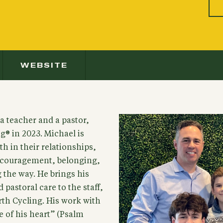
WEBSITE
 a teacher and a pastor,
g® in 2023. Michael is
h in their relationships,
encouragement, belonging,
 the way. He brings his
pastoral care to the staff,
rth Cycling. His work with
e of his heart” (Psalm