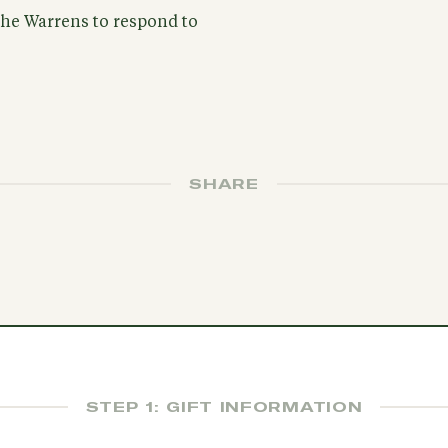
 the Warrens to respond to
SHARE
STEP 1: GIFT INFORMATION