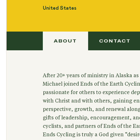
United States
ABOUT
CONTACT
After 20+ years of ministry in Alaska as
Michael joined Ends of the Earth Cyclin
passionate for others to experience dept
with Christ and with others, gaining 
perspective, growth, and renewal along
gifts of leadership, encouragement, and 
cyclists, and partners of Ends of the Ea
Ends Cycling is truly a God given “desir