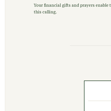
Your financial gifts and prayers enable
this calling.