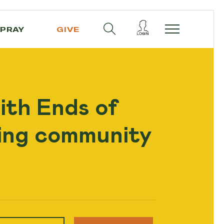
PRAY
GIVE
ith Ends of
ling community