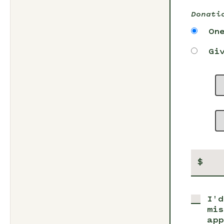
Donati
On
Gi
$
I'd
mis
app