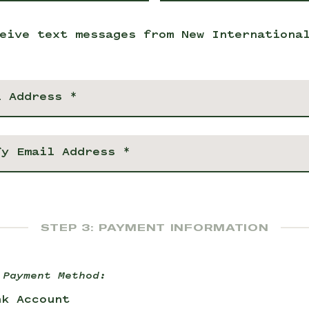
eive text messages from New Internationa
STEP 3: PAYMENT INFORMATION
 Payment Method:
nk Account