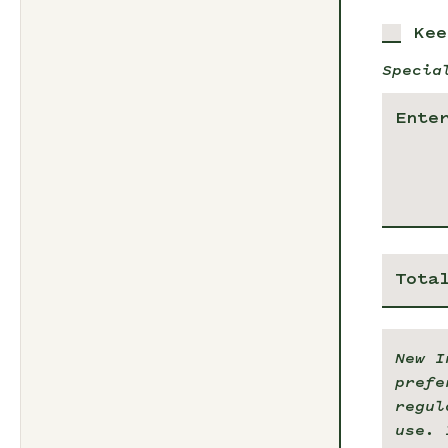
Kee
Specia
Tota
New I
prefe
regul
use. 