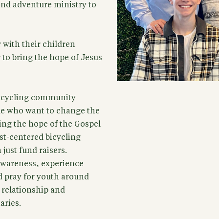
and adventure ministry to
 with their children
 to bring the hope of Jesus
 bicycling community
le who want to change the
ring the hope of the Gospel
st-centered bicycling
just fund raisers.
 awareness, experience
d pray for youth around
f relationship and
aries.