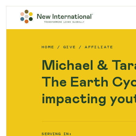
HOME
GIVE
AFFILIATE
Michael & Tar
The Earth Cycl
impacting yout
SERVING IN: