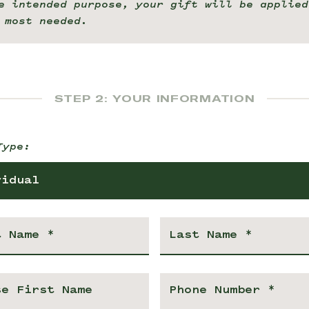
e intended purpose, your gift will be applied
 most needed.
STEP 2: YOUR INFORMATION
Type:
vidual