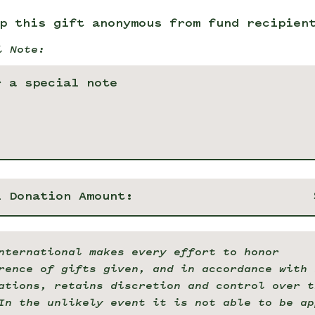
p this gift anonymous from fund recipien
l Note:
l Donation Amount:
nternational makes every effort to honor
rence of gifts given, and in accordance with 
ations, retains discretion and control over t
In the unlikely event it is not able to be ap