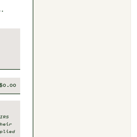
t.
IRS
heir
plied