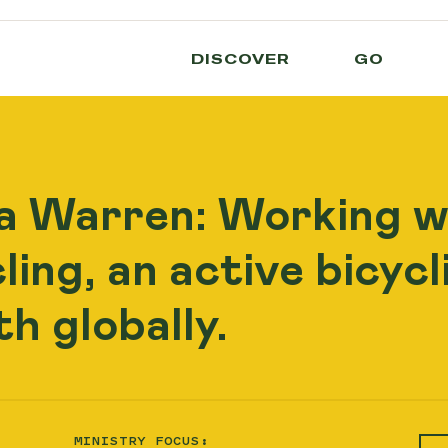
DISCOVER
GO
a Warren: Working w
ing, an active bicyc
h globally.
MINISTRY FOCUS: