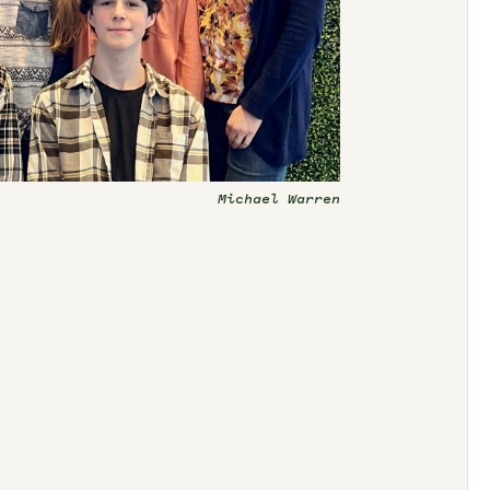
Michael Warren