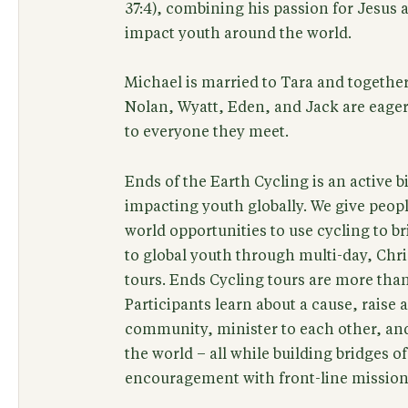
37:4), combining his passion for Jesus 
impact youth around the world.
Michael is married to Tara and together
Nolan, Wyatt, Eden, and Jack are eager
to everyone they meet.
Ends of the Earth Cycling is an active
impacting youth globally. We give peop
world opportunities to use cycling to b
to global youth through multi-day, Chri
tours. Ends Cycling tours are more than 
Participants learn about a cause, raise
community, minister to each other, an
the world – all while building bridges o
encouragement with front-line mission