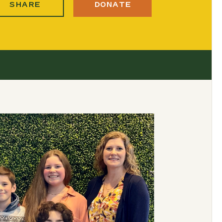
SHARE
DONATE