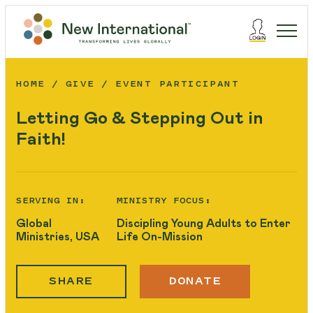
HOME
GIVE
EVENT PARTICIPANT
Letting Go & Stepping Out in
Faith!
SERVING IN:
MINISTRY FOCUS:
Global
Discipling Young Adults to Enter
Ministries, USA
Life On-Mission
SHARE
DONATE