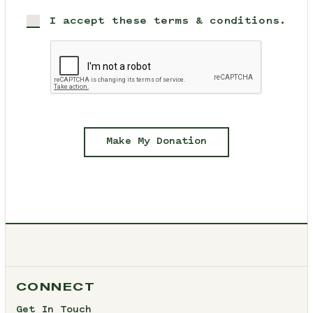
I accept these terms & conditions.
Make My Donation
CONNECT
Get In Touch