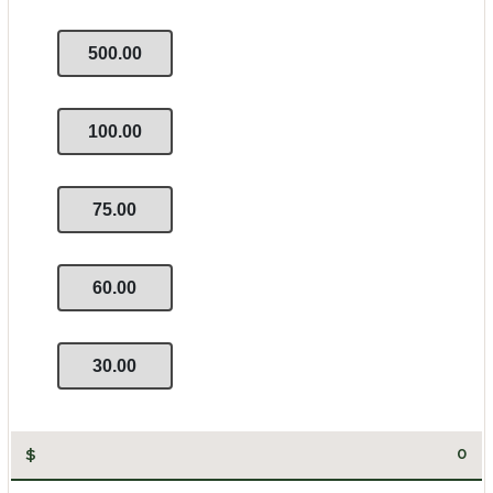
500.00
100.00
75.00
60.00
30.00
$