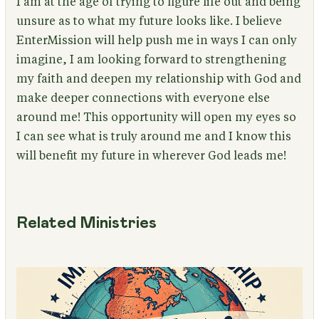
I am at the age of trying to figure life out and being
unsure as to what my future looks like. I believe
EnterMission will help push me in ways I can only
imagine, I am looking forward to strengthening
my faith and deepen my relationship with God and
make deeper connections with everyone else
around me! This opportunity will open my eyes so
I can see what is truly around me and I know this
will benefit my future in wherever God leads me!
Related Ministries