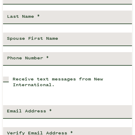
Receive text messages from New
International.