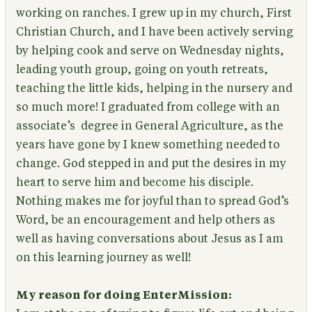
working on ranches. I grew up in my church, First
Christian Church, and I have been actively serving
by helping cook and serve on Wednesday nights,
leading youth group, going on youth retreats,
teaching the little kids, helping in the nursery and
so much more! I graduated from college with an
associate’s degree in General Agriculture, as the
years have gone by I knew something needed to
change. God stepped in and put the desires in my
heart to serve him and become his disciple.
Nothing makes me for joyful than to spread God’s
Word, be an encouragement and help others as
well as having conversations about Jesus as I am
on this learning journey as well!
My reason for doing EnterMission: