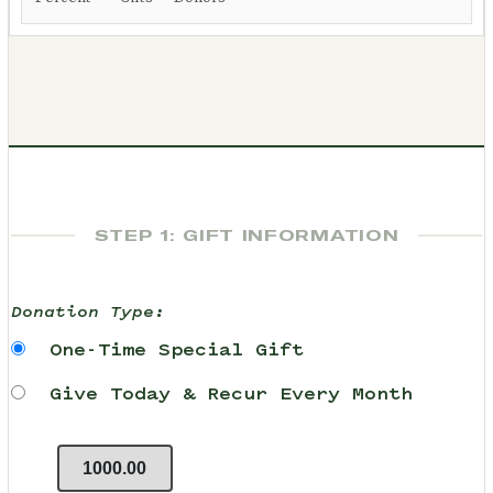
STEP 1: GIFT INFORMATION
Donation Type:
One-Time Special Gift
Give Today & Recur Every Month
1000.00