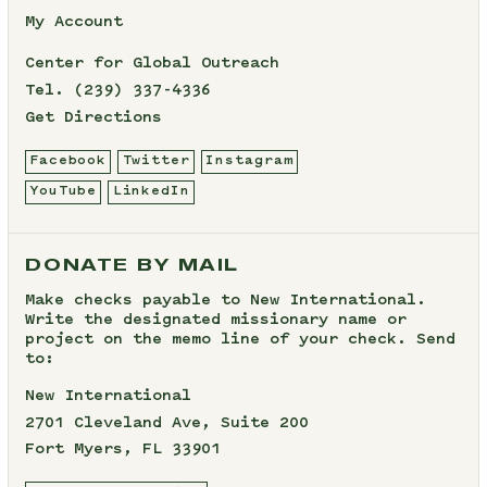
My Account
Center for Global Outreach
Tel.
(239) 337-4336
Get Directions
Facebook
Twitter
Instagram
YouTube
LinkedIn
DONATE BY MAIL
Make checks payable to New International.
Write the designated missionary name or
project on the memo line of your check. Send
to:
New International
2701 Cleveland Ave, Suite 200
Fort Myers, FL 33901