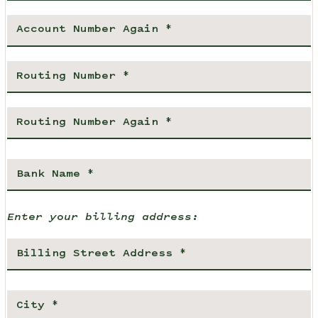
Enter your billing address: