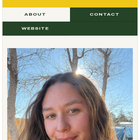
ABOUT
CONTACT
WEBSITE