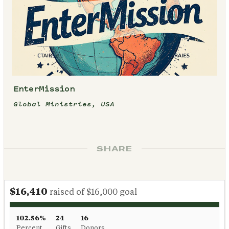
EnterMission
Global Ministries, USA
SHARE
$16,410
raised of $16,000 goal
102.56%
24
16
Percent
Gifts
Donors