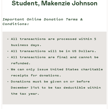
Student, Makenzie Johnson
Important Online Donation Terms &
Conditions:
All transactions are processed within 5
business days.
All transactions will be in US Dollars.
All transactions are final and cannot be
refunded.
We can only issue United States charitable
receipts for donations.
Donations must be given on or before
December 31st to be tax deductible within
the tax year.