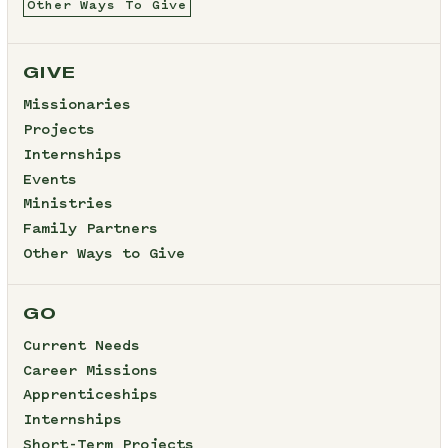
Other Ways To Give
GIVE
Missionaries
Projects
Internships
Events
Ministries
Family Partners
Other Ways to Give
GO
Current Needs
Career Missions
Apprenticeships
Internships
Short-Term Projects