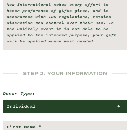
New International makes every effort to
honor preference of gifts given, and in
accordance with IRS regulations, retains
discretion and control over their use. In
the unlikely event it is not able to be
applied to the intended purpose, your gift
will be applied where most needed.
STEP 2: YOUR INFORMATION
Donor Type:
Individual