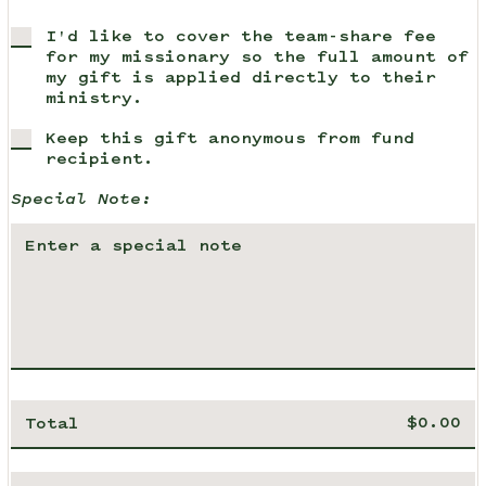
I'd like to cover the team-share fee
for my missionary so the full amount of
my gift is applied directly to their
ministry.
Keep this gift anonymous from fund
recipient.
Special Note:
Total