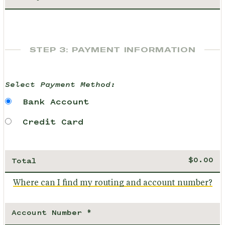
STEP 3: PAYMENT INFORMATION
Select Payment Method:
Bank Account
Credit Card
Total
Where can I find my routing and account number?