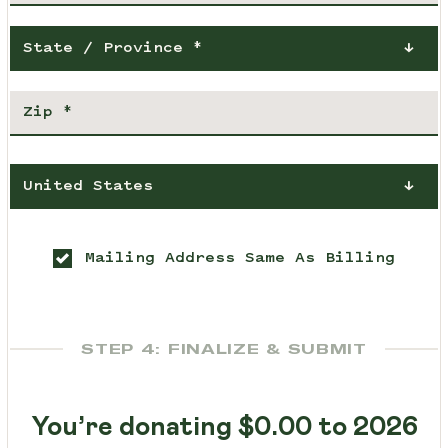
State / Province *
United States
Mailing Address Same As Billing
STEP 4: FINALIZE & SUBMIT
You’re donating
$0.00
to 2026