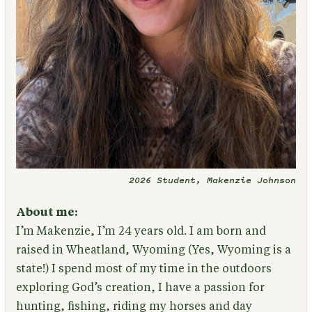
2026 Student, Makenzie Johnson
About me:
I’m Makenzie, I’m 24 years old. I am born and
raised in Wheatland, Wyoming (Yes, Wyoming is a
state!) I spend most of my time in the outdoors
exploring God’s creation, I have a passion for
hunting, fishing, riding my horses and day