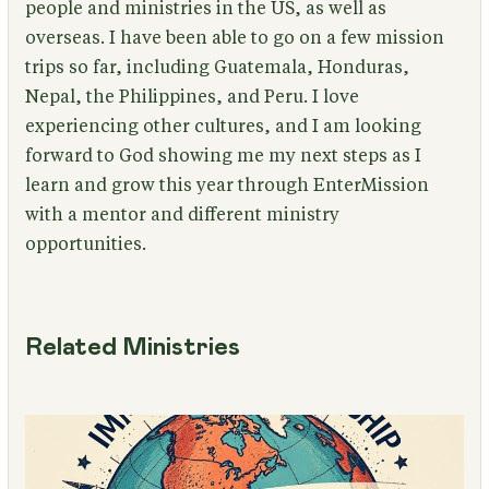
people and ministries in the US, as well as
overseas. I have been able to go on a few mission
trips so far, including Guatemala, Honduras,
Nepal, the Philippines, and Peru. I love
experiencing other cultures, and I am looking
forward to God showing me my next steps as I
learn and grow this year through EnterMission
with a mentor and different ministry
opportunities.
Related Ministries