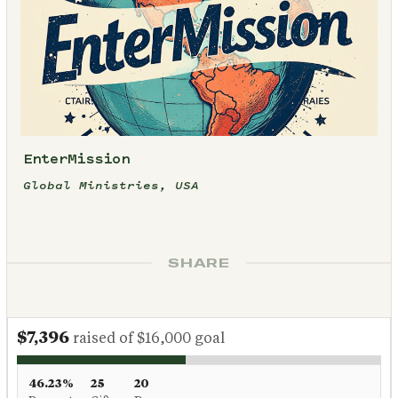
EnterMission
Global Ministries, USA
SHARE
$7,396
raised of $16,000 goal
46.23%
25
20