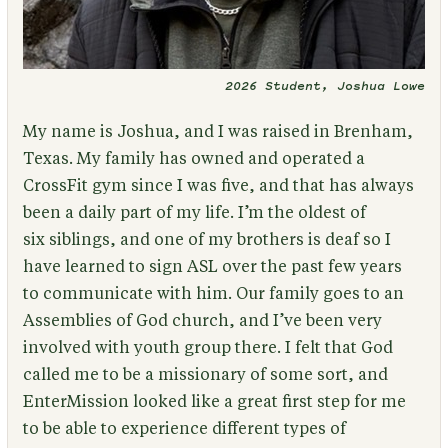
2026 Student, Joshua Lowe
My name is Joshua, and I was raised in Brenham,
Texas. My family has owned and operated a
CrossFit gym since I was five, and that has always
been a daily part of my life. I’m the oldest of
six siblings, and one of my brothers is deaf so I
have learned to sign ASL over the past few years
to communicate with him. Our family goes to an
Assemblies of God church, and I’ve been very
involved with youth group there. I felt that God
called me to be a missionary of some sort, and
EnterMission looked like a great first step for me
to be able to experience different types of