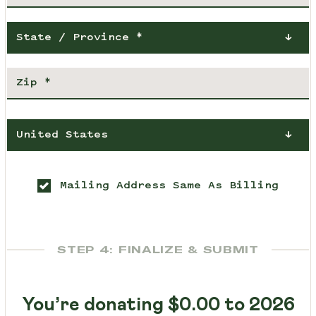
State / Province *
United States
Mailing Address Same As Billing
STEP 4: FINALIZE & SUBMIT
You’re donating
$0.00
to 2026