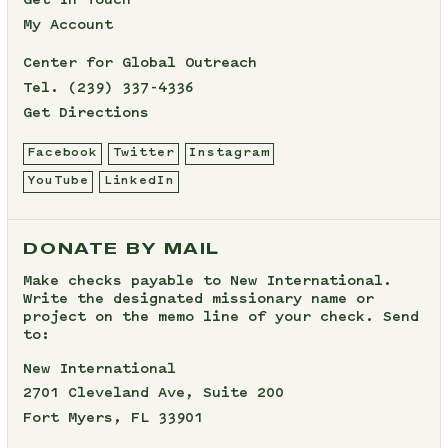
Get In Touch
My Account
Center for Global Outreach
Tel.
(239) 337-4336
Get Directions
Facebook
Twitter
Instagram
YouTube
LinkedIn
DONATE BY MAIL
Make checks payable to New International.
Write the designated missionary name or
project on the memo line of your check. Send
to:
New International
2701 Cleveland Ave, Suite 200
Fort Myers, FL 33901