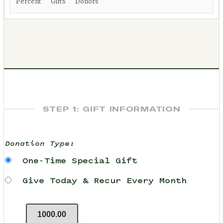
Percent
Gifts
Donors
STEP 1: GIFT INFORMATION
Donation Type:
One-Time Special Gift
Give Today & Recur Every Month
1000.00