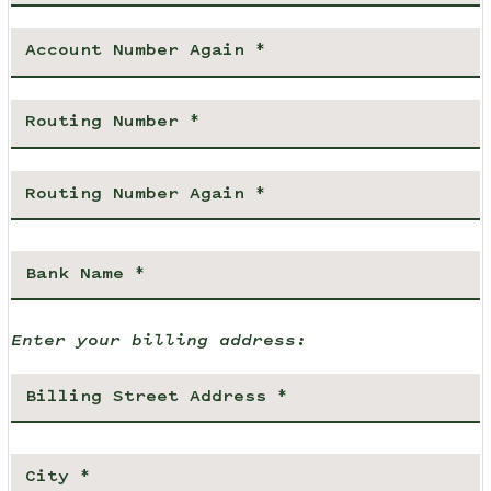
Enter your billing address: