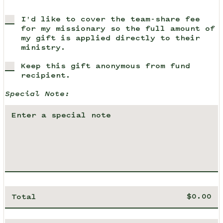
I'd like to cover the team-share fee
for my missionary so the full amount of
my gift is applied directly to their
ministry.
Keep this gift anonymous from fund
recipient.
Special Note:
Total