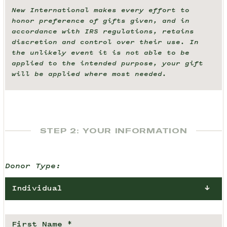
New International makes every effort to
honor preference of gifts given, and in
accordance with IRS regulations, retains
discretion and control over their use. In
the unlikely event it is not able to be
applied to the intended purpose, your gift
will be applied where most needed.
STEP 2: YOUR INFORMATION
Donor Type:
Individual