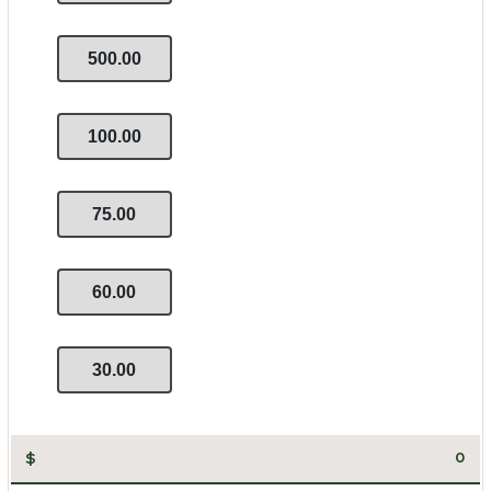
500.00
100.00
75.00
60.00
30.00
$