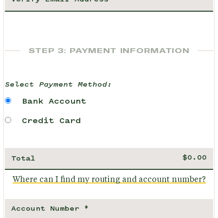
STEP 3: PAYMENT INFORMATION
Select Payment Method:
Bank Account
Credit Card
Total
Where can I find my routing and account number?