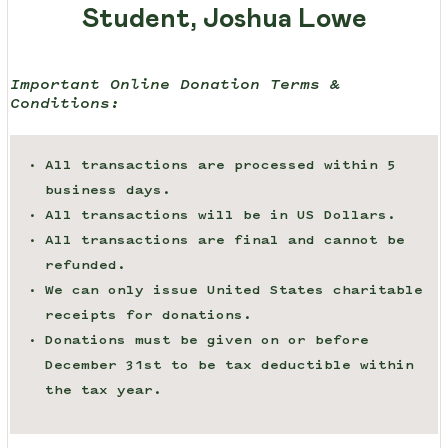
Student, Joshua Lowe
Important Online Donation Terms &
Conditions:
All transactions are processed within 5
business days.
All transactions will be in US Dollars.
All transactions are final and cannot be
refunded.
We can only issue United States charitable
receipts for donations.
Donations must be given on or before
December 31st to be tax deductible within
the tax year.