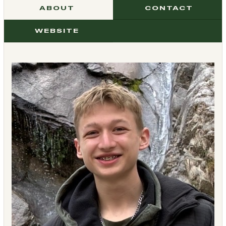
ABOUT
CONTACT
WEBSITE