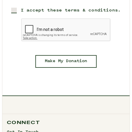
I accept these terms & conditions.
Make My Donation
CONNECT