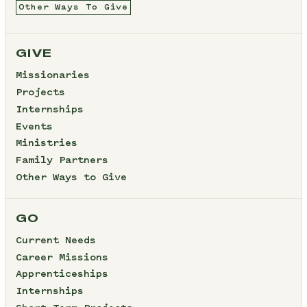
Other Ways To Give
GIVE
Missionaries
Projects
Internships
Events
Ministries
Family Partners
Other Ways to Give
GO
Current Needs
Career Missions
Apprenticeships
Internships