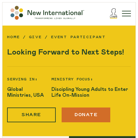
HOME
GIVE
EVENT PARTICIPANT
Looking Forward to Next Steps!
SERVING IN:
MINISTRY FOCUS:
Global
Discipling Young Adults to Enter
Ministries, USA
Life On-Mission
SHARE
DONATE