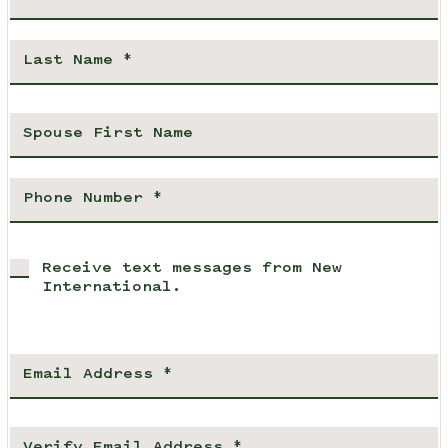
Receive text messages from New
International.