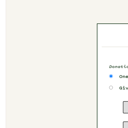
Donati
On
Gi