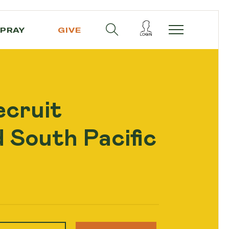
PRAY
GIVE
ecruit
 South Pacific