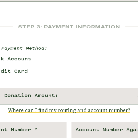
STEP 3: PAYMENT INFORMATION
 Payment Method:
nk Account
edit Card
l Donation Amount:
Where can I find my routing and account number?