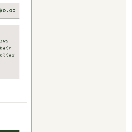
IRS
heir
plied