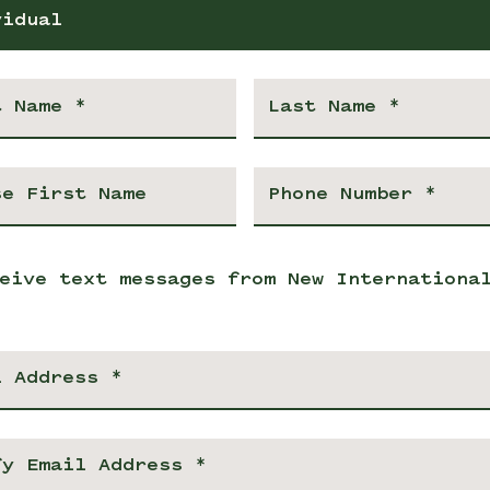
vidual
eive text messages from New Internationa