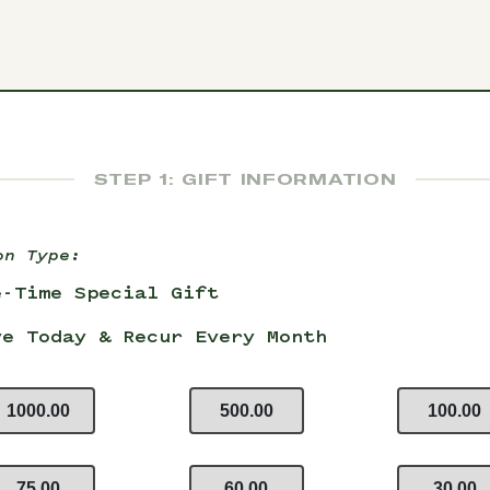
STEP 1: GIFT INFORMATION
on Type:
e-Time Special Gift
ve Today & Recur Every Month
1000.00
500.00
100.00
75.00
60.00
30.00