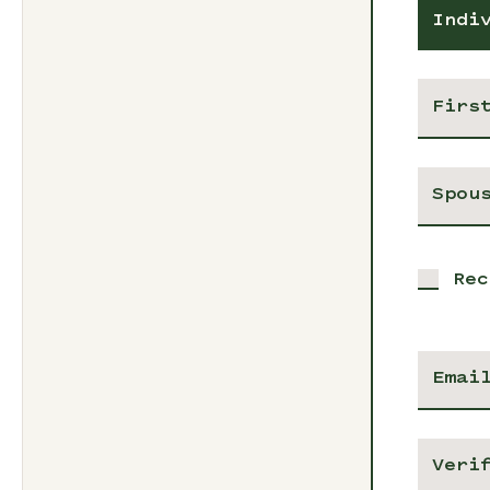
Indi
Rec