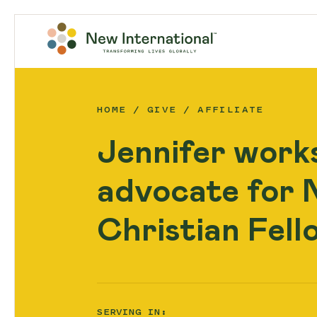
HOME
GIVE
AFFILIATE
Jennifer works
advocate for N
Christian Fell
SERVING IN: