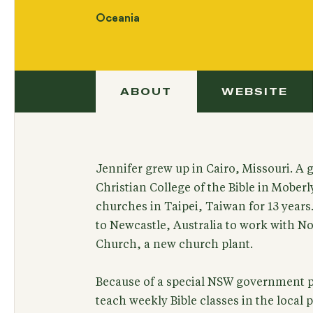
Oceania
ABOUT
WEBSITE
Jennifer grew up in Cairo, Missouri. A 
Christian College of the Bible in Mober
churches in Taipei, Taiwan for 13 year
to Newcastle, Australia to work with No
Church, a new church plant.
Because of a special NSW government pr
teach weekly Bible classes in the local p