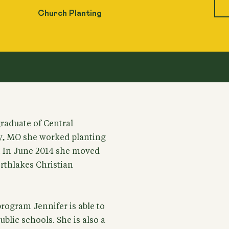
Church Planting
graduate of Central
ly, MO she worked planting
s. In June 2014 she moved
rthlakes Christian
ogram Jennifer is able to
ublic schools. She is also a