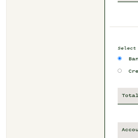
Select
Ba
Cr
Tota