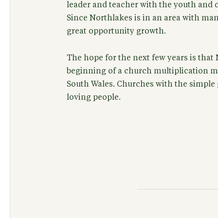
leader and teacher with the youth and c
Since Northlakes is in an area with man
great opportunity growth.
The hope for the next few years is that 
beginning of a church multiplication 
South Wales. Churches with the simple 
loving people.