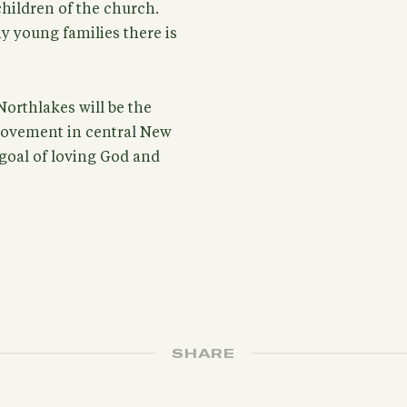
hildren of the church.
y young families there is
Northlakes will be the
movement in central New
goal of loving God and
SHARE