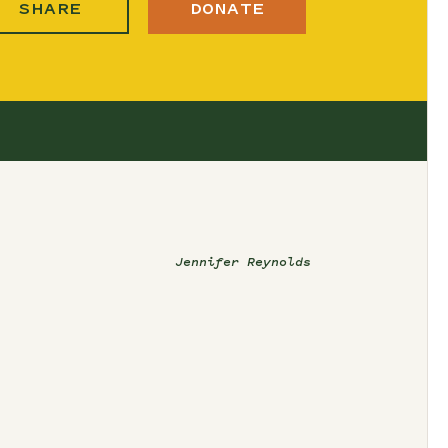
SHARE
DONATE
Jennifer Reynolds