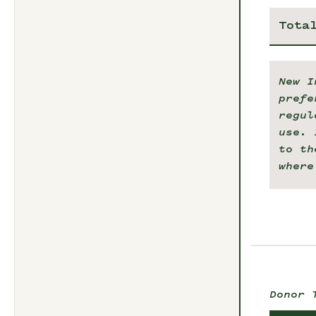
Tota
New I
prefe
regul
use. 
to th
where
Donor 