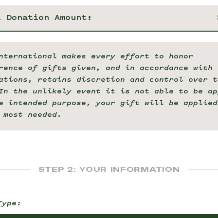
l Donation Amount:
nternational makes every effort to honor
rence of gifts given, and in accordance with 
ations, retains discretion and control over t
In the unlikely event it is not able to be ap
e intended purpose, your gift will be applied
 most needed.
STEP 2: YOUR INFORMATION
Type: