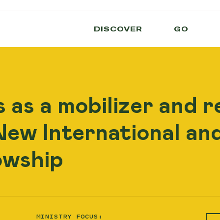
DISCOVER
GO
 as a mobilizer and r
ew International and
owship
MINISTRY FOCUS: