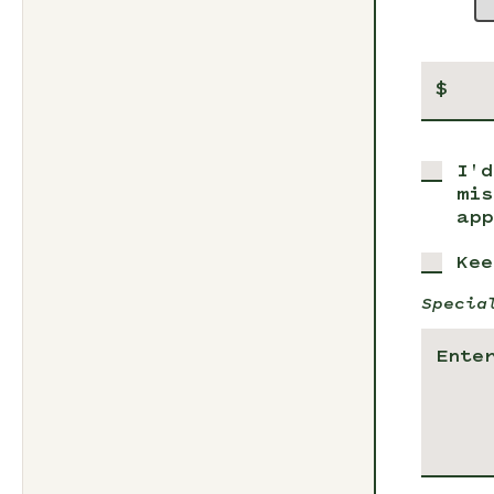
$
I'd
mis
app
Kee
Specia