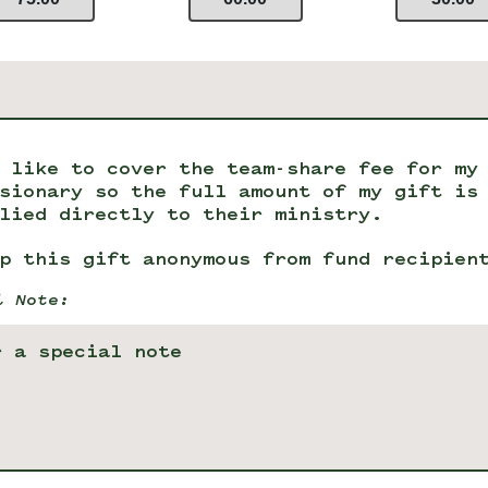
 like to cover the team-share fee for my
sionary so the full amount of my gift is
lied directly to their ministry.
p this gift anonymous from fund recipien
l Note: