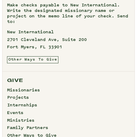
Make checks payable to New International.
Write the designated missionary name or
project on the memo line of your check. Send
to:
New International
2701 Cleveland Ave, Suite 200
Fort Myers, FL 33901
Other Ways To Give
GIVE
Missionaries
Projects
Internships
Events
Ministries
Family Partners
Other Ways to Give