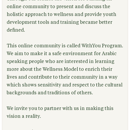
online community to present and discuss the
holistic approach to wellness and provide youth
development tools and training became better
defined.
This online community is called WithYou Program.
We aim to make it a safe environment for Arabic
speaking people who are interested in learning
more about the Wellness Model to enrich their
lives and contribute to their community in a way
which shows sensitivity and respect to the cultural
backgrounds and traditions of others.
We invite you to partner with us in making this
vision a reality.