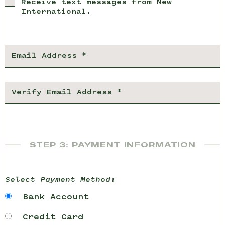
Receive text messages from New
International.
STEP 3: PAYMENT INFORMATION
Select Payment Method:
Bank Account
Credit Card