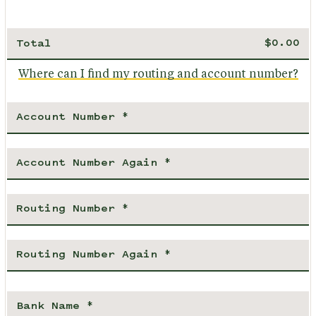
Total
Where can I find my routing and account number?