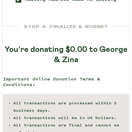
STEP 4: FINALIZE & SUBMIT
You’re donating
$0.00
to George
& Zina
Important Online Donation Terms &
Conditions:
All transactions are processed within 5
business days.
All transactions will be in US Dollars.
All transactions are final and cannot be