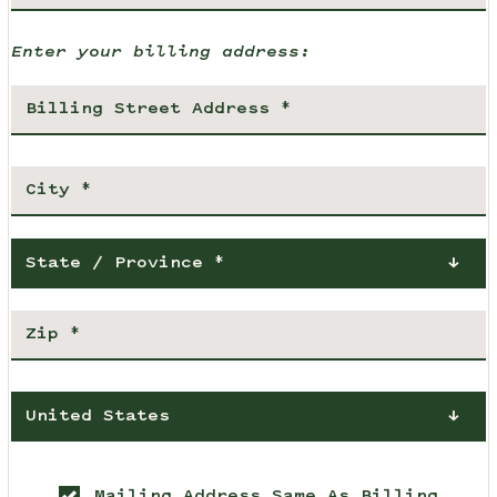
Enter your billing address:
State / Province *
United States
Mailing Address Same As Billing