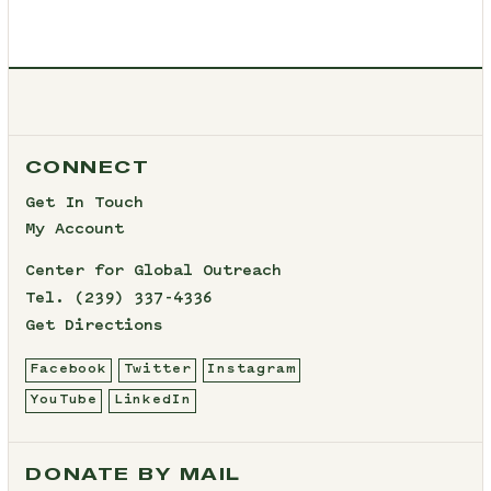
CONNECT
Get In Touch
My Account
Center for Global Outreach
Tel.
(239) 337-4336
Get Directions
Facebook
Twitter
Instagram
YouTube
LinkedIn
DONATE BY MAIL