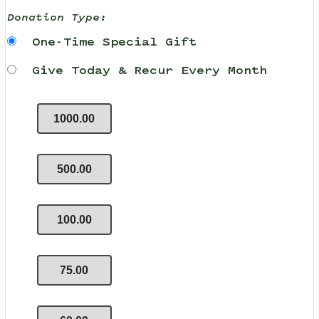
Donation Type:
One-Time Special Gift
Give Today & Recur Every Month
1000.00
500.00
100.00
75.00