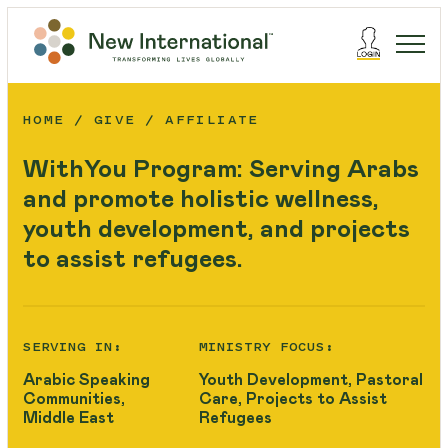
HOME
GIVE
AFFILIATE
WithYou Program: Serving Arabs
and promote holistic wellness,
youth development, and projects
to assist refugees.
SERVING IN:
MINISTRY FOCUS:
Arabic Speaking
Youth Development, Pastoral
Communities,
Care, Projects to Assist
Middle East
Refugees