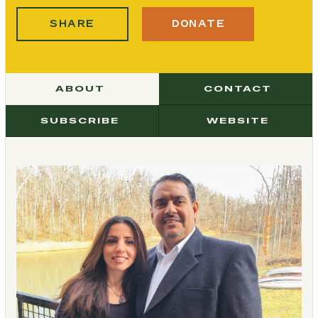
SHARE
DONATE
ABOUT
CONTACT
SUBSCRIBE
WEBSITE