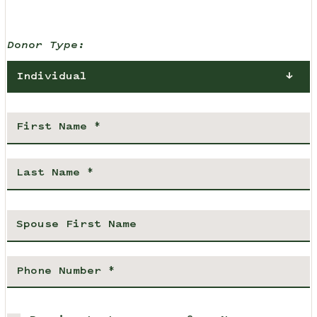
Donor Type:
Individual