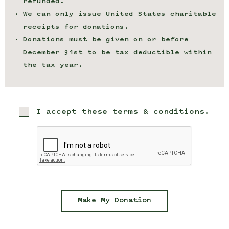
refunded.
We can only issue United States charitable
receipts for donations.
Donations must be given on or before
December 31st to be tax deductible within
the tax year.
I accept these terms & conditions.
Make My Donation