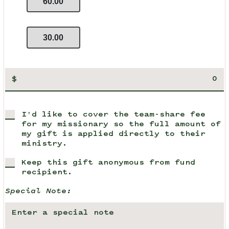
60.00
30.00
$
I'd like to cover the team-share fee
for my missionary so the full amount of
my gift is applied directly to their
ministry.
Keep this gift anonymous from fund
recipient.
Special Note: