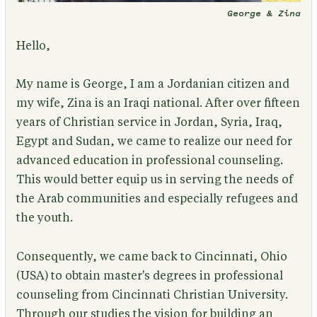
George & Zina
Hello,
My name is George, I am a Jordanian citizen and
my wife, Zina is an Iraqi national. After over fifteen
years of Christian service in Jordan, Syria, Iraq,
Egypt and Sudan, we came to realize our need for
advanced education in professional counseling.
This would better equip us in serving the needs of
the Arab communities and especially refugees and
the youth.
Consequently, we came back to Cincinnati, Ohio
(USA) to obtain master's degrees in professional
counseling from Cincinnati Christian University.
Through our studies the vision for building an