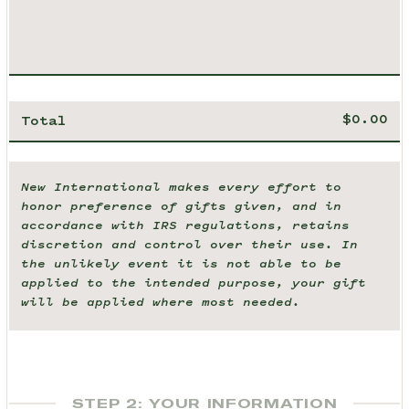
Total
New International makes every effort to
honor preference of gifts given, and in
accordance with IRS regulations, retains
discretion and control over their use. In
the unlikely event it is not able to be
applied to the intended purpose, your gift
will be applied where most needed.
STEP 2: YOUR INFORMATION