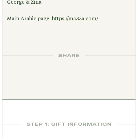
George & Zina
Main Arabic page:
https://ma33a.com/
SHARE
STEP 1: GIFT INFORMATION