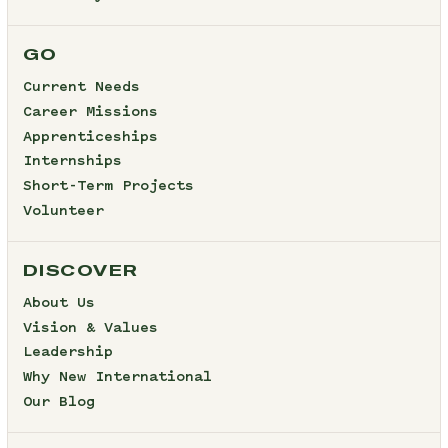
GO
Current Needs
Career Missions
Apprenticeships
Internships
Short-Term Projects
Volunteer
DISCOVER
About Us
Vision & Values
Leadership
Why New International
Our Blog