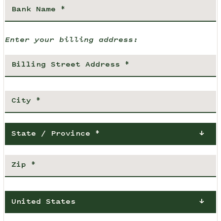
Enter your billing address:
State / Province *
United States