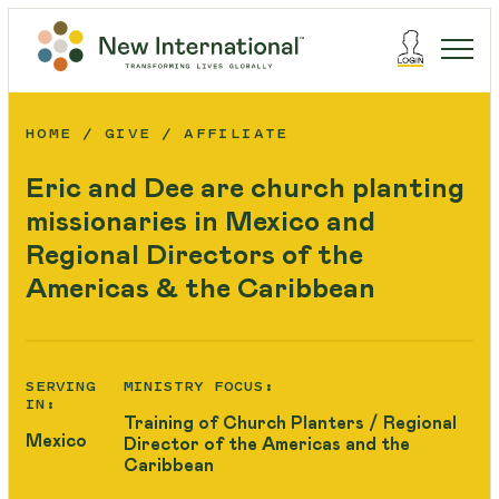
HOME
GIVE
AFFILIATE
Eric and Dee are church planting
missionaries in Mexico and
Regional Directors of the
Americas & the Caribbean
SERVING
MINISTRY FOCUS:
IN:
Training of Church Planters / Regional
Mexico
Director of the Americas and the
Caribbean