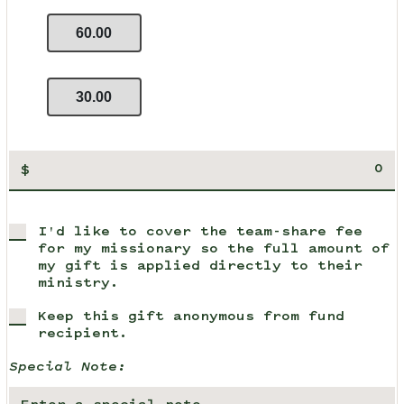
60.00
30.00
$
I'd like to cover the team-share fee
for my missionary so the full amount of
my gift is applied directly to their
ministry.
Keep this gift anonymous from fund
recipient.
Special Note: