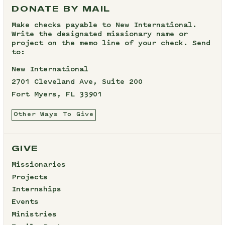
DONATE BY MAIL
Make checks payable to New International.
Write the designated missionary name or
project on the memo line of your check. Send
to:
New International
2701 Cleveland Ave, Suite 200
Fort Myers, FL 33901
Other Ways To Give
GIVE
Missionaries
Projects
Internships
Events
Ministries