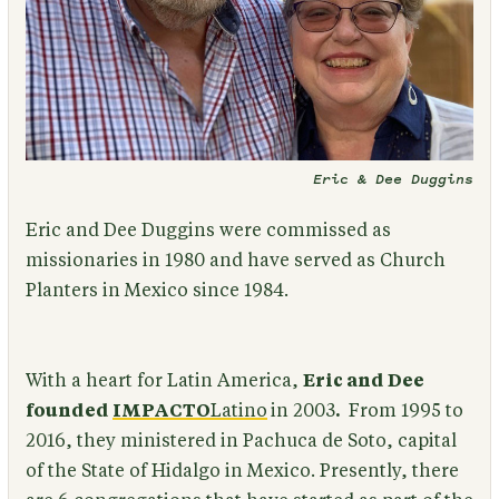
Eric & Dee Duggins
Eric and Dee Duggins were commissed as
missionaries in 1980 and have served as Church
Planters in Mexico since 1984.
With a heart for Latin America,
Eric and Dee
founded
IMPACTO
Latino
in 2003
.
From 1995 to
2016, they ministered in Pachuca de Soto, capital
of the State of Hidalgo in Mexico. Presently, there