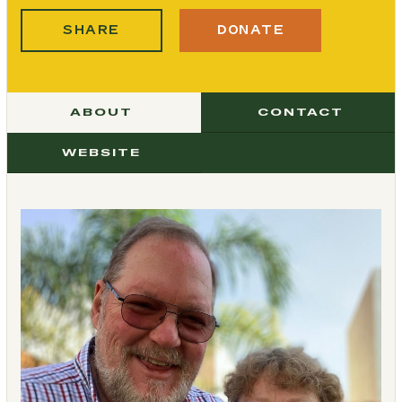
SHARE
DONATE
ABOUT
CONTACT
WEBSITE