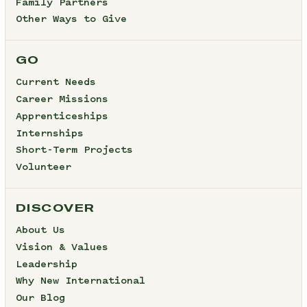
Family Partners
Other Ways to Give
GO
Current Needs
Career Missions
Apprenticeships
Internships
Short-Term Projects
Volunteer
DISCOVER
About Us
Vision & Values
Leadership
Why New International
Our Blog