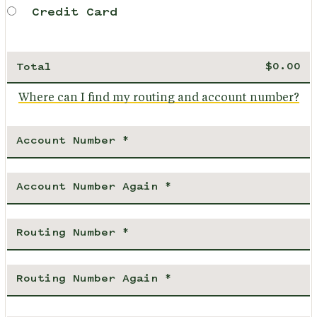
Credit Card
Total
Where can I find my routing and account number?