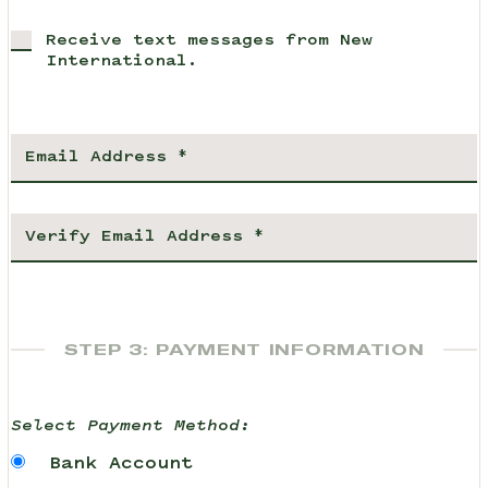
Receive text messages from New
International.
STEP 3: PAYMENT INFORMATION
Select Payment Method:
Bank Account