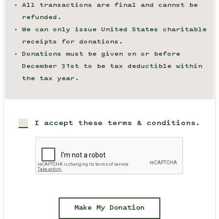
All transactions are final and cannot be
refunded.
We can only issue United States charitable
receipts for donations.
Donations must be given on or before
December 31st to be tax deductible within
the tax year.
I accept these terms & conditions.
Make My Donation