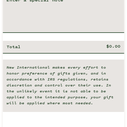
Total
New International makes every effort to
honor preference of gifts given, and in
accordance with IRS regulations, retains
discretion and control over their use. In
the unlikely event it is not able to be
applied to the intended purpose, your gift
will be applied where most needed.