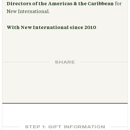
Directors of the Americas & the Caribbean
for
New International.
With New International since 2010
SHARE
STEP 1: GIFT INFORMATION