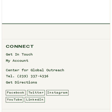
CONNECT
Get In Touch
My Account
Center for Global Outreach
Tel.
(239) 337-4336
Get Directions
Facebook
Twitter
Instagram
YouTube
LinkedIn