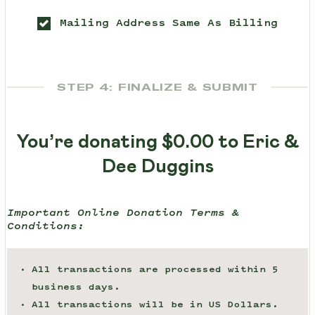
Mailing Address Same As Billing
STEP 4: FINALIZE & SUBMIT
You’re donating
$0.00
to Eric &
Dee Duggins
Important Online Donation Terms &
Conditions:
All transactions are processed within 5
business days.
All transactions will be in US Dollars.