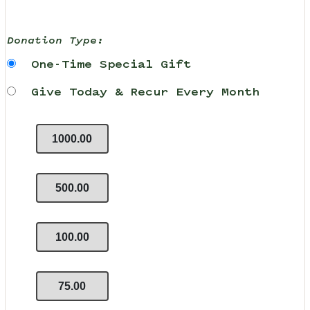
Donation Type:
One-Time Special Gift
Give Today & Recur Every Month
1000.00
500.00
100.00
75.00