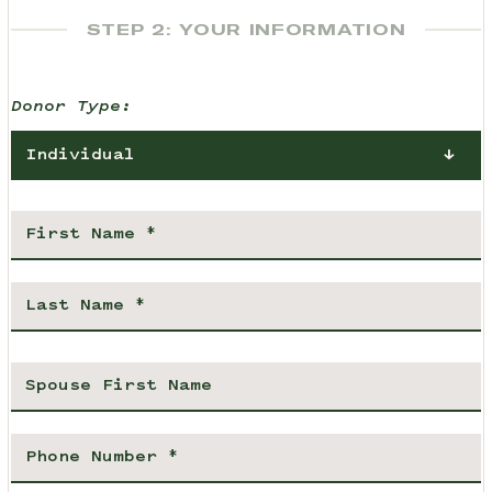
STEP 2: YOUR INFORMATION
Donor Type:
Individual