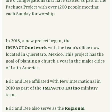
are 6 congregations that have started as part of the
Pachuca Project with over 1200 people meeting
each Sunday for worship.
In 2018, a new project began, the
IMPACTOnetwork
with the team's office now
located in Queretaro, Mexico. This project has the
goal of planting a church a year in the major cities
of Latin America.
Eric and Dee affiliated with New International in
2010 as part of the
IMPACTO Latino
ministry
team.
Eric and Dee also serve as the
Regional