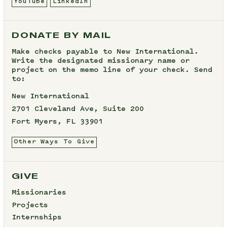
YouTube
LinkedIn
DONATE BY MAIL
Make checks payable to New International.
Write the designated missionary name or
project on the memo line of your check. Send
to:
New International
2701 Cleveland Ave, Suite 200
Fort Myers, FL 33901
Other Ways To Give
GIVE
Missionaries
Projects
Internships