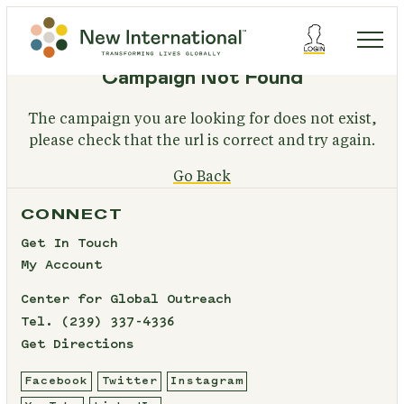
Campaign Not Found
The campaign you are looking for does not exist,
please check that the url is correct and try again.
Go Back
CONNECT
Get In Touch
My Account
Center for Global Outreach
Tel.
(239) 337-4336
Get Directions
Facebook
Twitter
Instagram