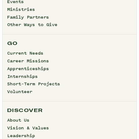
Events
Ministries
Family Partners
Other Ways to Give
GO
Current Needs
Career Missions
Apprenticeships
Internships
Short-Term Projects
Volunteer
DISCOVER
About Us
Vision & Values
Leadership