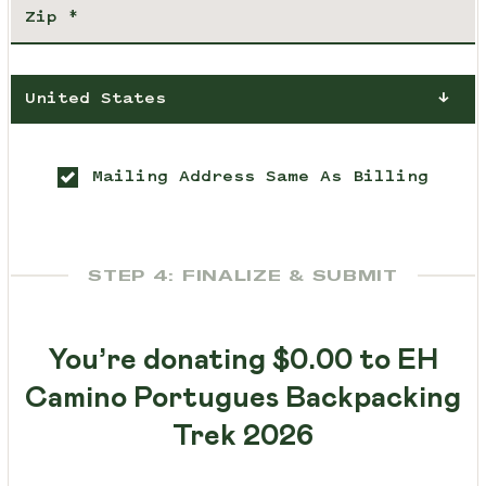
United States
Mailing Address Same As Billing
STEP 4: FINALIZE & SUBMIT
You’re donating
$0.00
to EH
Camino Portugues Backpacking
Trek 2026