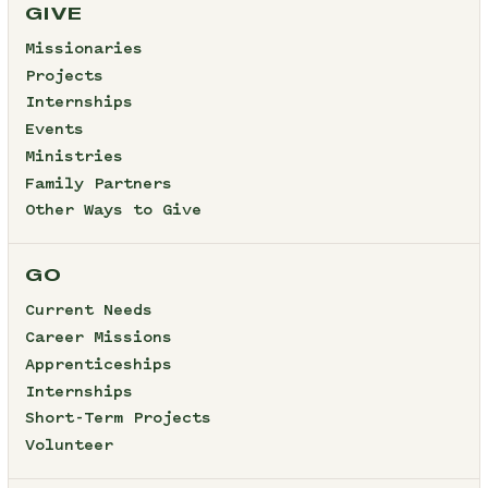
GIVE
Missionaries
Projects
Internships
Events
Ministries
Family Partners
Other Ways to Give
GO
Current Needs
Career Missions
Apprenticeships
Internships
Short-Term Projects
Volunteer