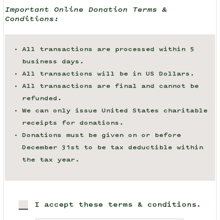
Important Online Donation Terms &
Conditions:
All transactions are processed within 5
business days.
All transactions will be in US Dollars.
All transactions are final and cannot be
refunded.
We can only issue United States charitable
receipts for donations.
Donations must be given on or before
December 31st to be tax deductible within
the tax year.
I accept these terms & conditions.