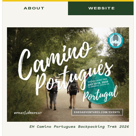
ABOUT
WEBSITE
EH Camino Portugues Backpacking Trek 2026