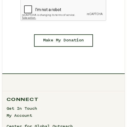
Make My Donation
CONNECT
Get In Touch
My Account
Center for Global Outreach