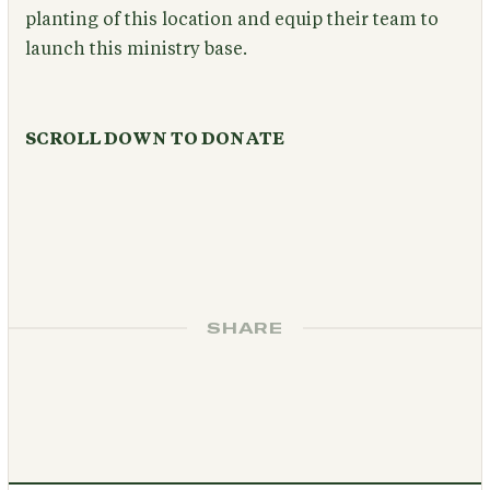
planting of this location and equip their team to
launch this ministry base.
SCROLL DOWN TO DONATE
SHARE