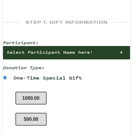
STEP 1: GIFT INFORMATION
Participant:
Select Participant Name here!
Donation Type:
One-Time Special Gift
1000.00
500.00