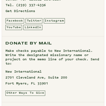
Tel.
(239) 337-4336
Get Directions
Facebook
Twitter
Instagram
YouTube
LinkedIn
DONATE BY MAIL
Make checks payable to New International.
Write the designated missionary name or
project on the memo line of your check. Send
to:
New International
2701 Cleveland Ave, Suite 200
Fort Myers, FL 33901
Other Ways To Give