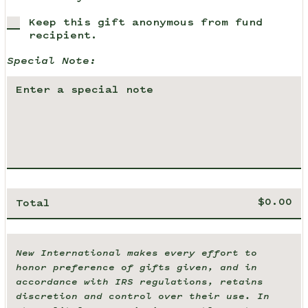
Keep this gift anonymous from fund
recipient.
Special Note:
Total
New International makes every effort to
honor preference of gifts given, and in
accordance with IRS regulations, retains
discretion and control over their use. In