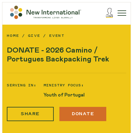
HOME
GIVE
EVENT
DONATE - 2026 Camino /
Portugues Backpacking Trek
SERVING IN:
MINISTRY FOCUS:
Youth of Portugal
SHARE
DONATE