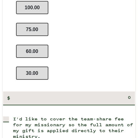
100.00
75.00
60.00
30.00
$
I'd like to cover the team-share fee
for my missionary so the full amount of
my gift is applied directly to their
ministry.