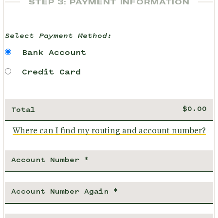
STEP 3: PAYMENT INFORMATION
Select Payment Method:
Bank Account
Credit Card
Total
Where can I find my routing and account number?