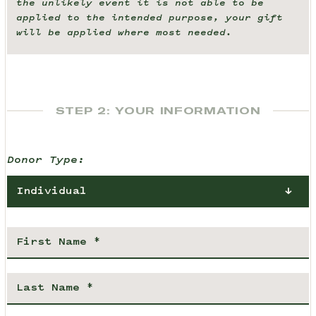
the unlikely event it is not able to be
applied to the intended purpose, your gift
will be applied where most needed.
STEP 2: YOUR INFORMATION
Donor Type:
Individual