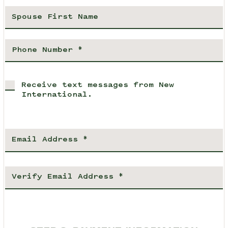
Receive text messages from New
International.