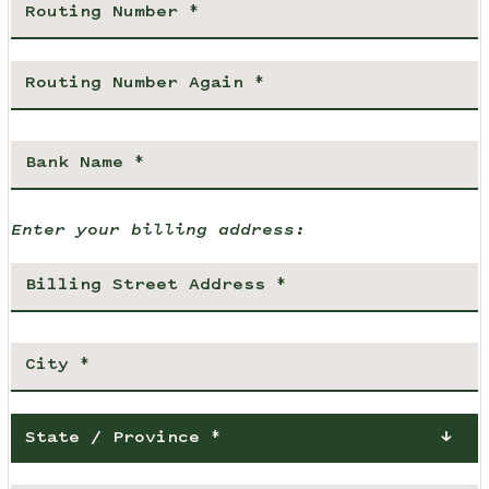
Enter your billing address:
State / Province *