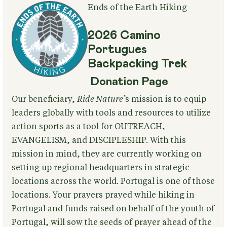
Ends of the Earth Hiking
2026 Camino
Portugues
Backpacking Trek
Donation Page
Our beneficiary,
Ride Nature
’s mission is to equip
leaders globally with tools and resources to utilize
action sports as a tool for OUTREACH,
EVANGELISM, and DISCIPLESHIP. With this
mission in mind, they are currently working on
setting up regional headquarters in strategic
locations across the world. Portugal is one of those
locations. Your prayers prayed while hiking in
Portugal and funds raised on behalf of the youth of
Portugal, will sow the seeds of prayer ahead of the