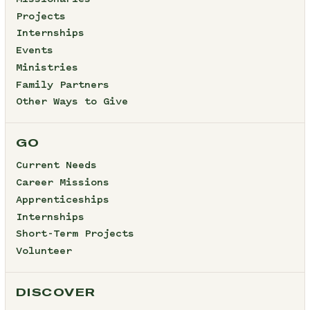
Projects
Internships
Events
Ministries
Family Partners
Other Ways to Give
GO
Current Needs
Career Missions
Apprenticeships
Internships
Short-Term Projects
Volunteer
DISCOVER