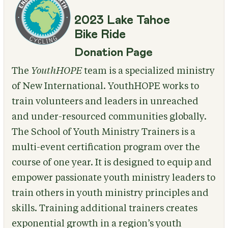
2023 Lake Tahoe
Bike Ride
Donation Page
The
YouthHOPE
team is a specialized ministry
of New International. YouthHOPE works to
train volunteers and leaders in unreached
and under-resourced communities globally.
The School of Youth Ministry Trainers is a
multi-event certification program over the
course of one year. It is designed to equip and
empower passionate youth ministry leaders to
train others in youth ministry principles and
skills. Training additional trainers creates
exponential growth in a region’s youth