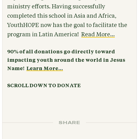
ministry efforts. Having successfully
completed this school in Asia and Africa,
YouthHOPE now has the goal to facilitate the
program in Latin America!
Read More...
90% of all donations go directly toward
impacting youth around the world in Jesus
Name!
Learn More...
SCROLL DOWN TO DONATE
SHARE