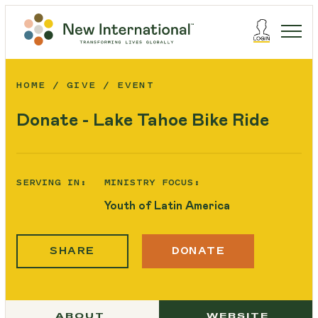
HOME
GIVE
EVENT
Donate - Lake Tahoe Bike Ride
SERVING IN:
MINISTRY FOCUS:
Youth of Latin America
SHARE
DONATE
ABOUT
WEBSITE