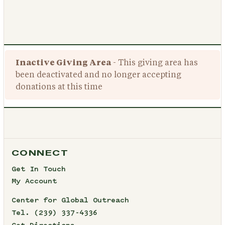
Inactive Giving Area
- This giving area has
been deactivated and no longer accepting
donations at this time
CONNECT
Get In Touch
My Account
Center for Global Outreach
Tel.
(239) 337-4336