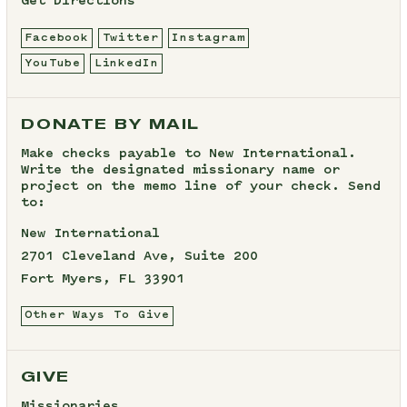
Get Directions
Facebook
Twitter
Instagram
YouTube
LinkedIn
DONATE BY MAIL
Make checks payable to New International.
Write the designated missionary name or
project on the memo line of your check. Send
to:
New International
2701 Cleveland Ave, Suite 200
Fort Myers, FL 33901
Other Ways To Give
GIVE
Missionaries