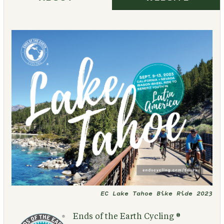
EC Lake Tahoe Bike Ride 2023
Ends of the Earth Cycling ®