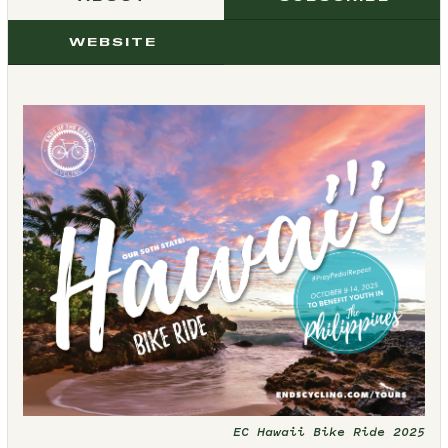
WEBSITE
EC Hawaii Bike Ride 2025