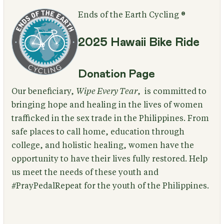
Ends of the Earth Cycling ®
2025 Hawaii Bike Ride
Donation Page
Our beneficiary,
Wipe Every Tear
, is committed to
bringing hope and healing in the lives of women
trafficked in the sex trade in the Philippines. From
safe places to call home, education through
college, and holistic healing, women have the
opportunity to have their lives fully restored. Help
us meet the needs of these youth and
#PrayPedalRepeat for the youth of the Philippines.