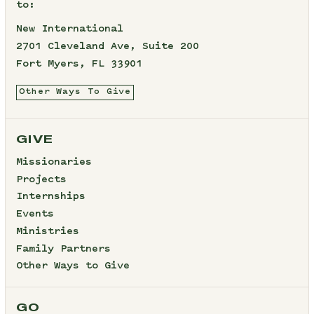
to:
New International
2701 Cleveland Ave, Suite 200
Fort Myers, FL 33901
Other Ways To Give
GIVE
Missionaries
Projects
Internships
Events
Ministries
Family Partners
Other Ways to Give
GO