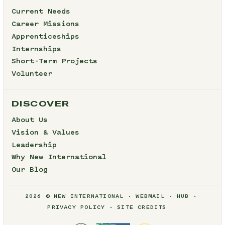
Current Needs
Career Missions
Apprenticeships
Internships
Short-Term Projects
Volunteer
DISCOVER
About Us
Vision & Values
Leadership
Why New International
Our Blog
2026 © NEW INTERNATIONAL
WEBMAIL
HUB
PRIVACY POLICY
SITE CREDITS