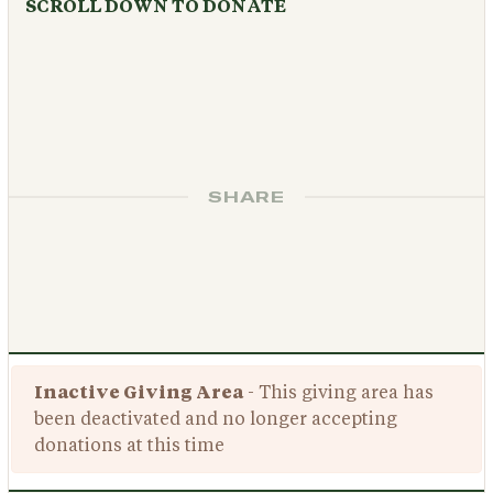
SCROLL DOWN TO DONATE
SHARE
Inactive Giving Area
- This giving area has
been deactivated and no longer accepting
donations at this time