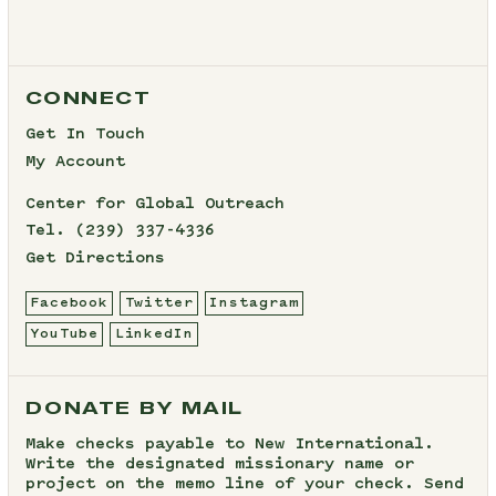
CONNECT
Get In Touch
My Account
Center for Global Outreach
Tel.
(239) 337-4336
Get Directions
Facebook
Twitter
Instagram
YouTube
LinkedIn
DONATE BY MAIL
Make checks payable to New International.
Write the designated missionary name or
project on the memo line of your check. Send