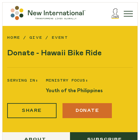
HOME
GIVE
EVENT
Donate - Hawaii Bike Ride
SERVING IN:
MINISTRY FOCUS:
Youth of the Philippines
SHARE
DONATE
ABOUT
SUBSCRIBE