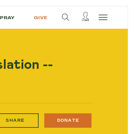
PRAY
GIVE
lation --
SHARE
DONATE