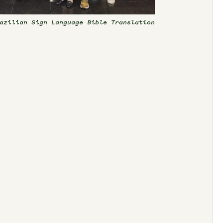
azilian Sign Language Bible Translation