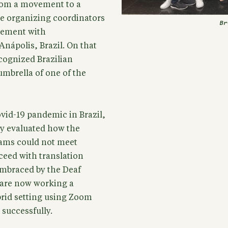
om a movement to a
The organizing coordinators
Br
reement with
Anápolis, Brazil. On that
cognized Brazilian
umbrella of one of the
ovid-19 pandemic in Brazil,
ly evaluated how the
eams could not meet
ceed with translation
embraced by the Deaf
s are now working a
rid setting using Zoom
 successfully.