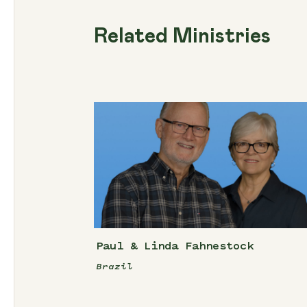
Related Ministries
Paul & Linda Fahnestock
Brazil