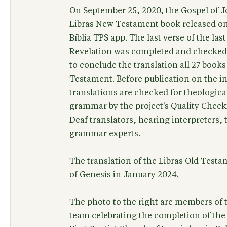
On September 25, 2020, the Gospel of J
Libras New Testament book released on
Bíblia TPS app. The last verse of the las
Revelation was completed and checked 
to conclude the translation all 27 books
Testament. Before publication on the int
translations are checked for theological
grammar by the project's Quality Check
Deaf translators, hearing interpreters,
grammar experts.
The translation of the Libras Old Test
of Genesis in January 2024.
The photo to the right are members of t
team celebrating the completion of th