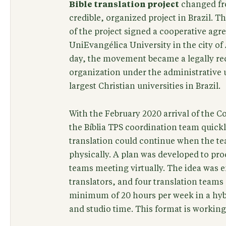
Bible translation project
changed fr
credible, organized project in Brazil. 
of the project signed a cooperative ag
UniEvangélica University in the city of 
day, the movement became a legally re
organization under the administrative 
largest Christian universities in Brazil.
With the February 2020 arrival of the C
the Bíblia TPS coordination team quick
translation could continue when the t
physically. A plan was developed to pro
teams meeting virtually. The idea was 
translators, and four translation team
minimum of 20 hours per week in a hyb
and studio time. This format is working