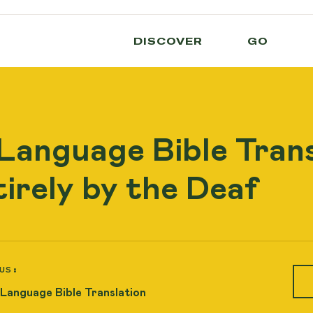
DISCOVER
GO
 Language Bible Trans
irely by the Deaf
US:
 Language Bible Translation