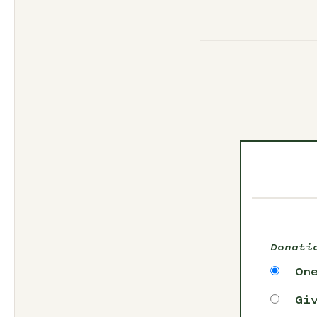
Donati
On
Gi