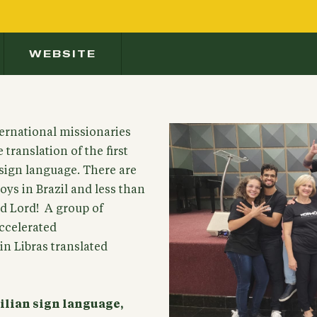
WEBSITE
ernational missionaries
translation of the first
 sign language. There are
ys in Brazil and less than
nd Lord! A group of
accelerated
in Libras translated
zilian sign language,