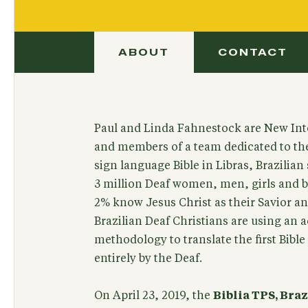
ABOUT
CONTACT
Paul and Linda Fahnestock are New Int
and members of a team dedicated to the 
sign language Bible in Libras, Brazilian
3 million Deaf women, men, girls and bo
2% know Jesus Christ as their Savior a
Brazilian Deaf Christians are using an 
methodology to translate the first Bible 
entirely by the Deaf.
On April 23, 2019, the
Biblia TPS, Bra