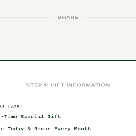
SHARE
STEP 1: GIFT INFORMATION
on Type:
e-Time Special Gift
ve Today & Recur Every Month