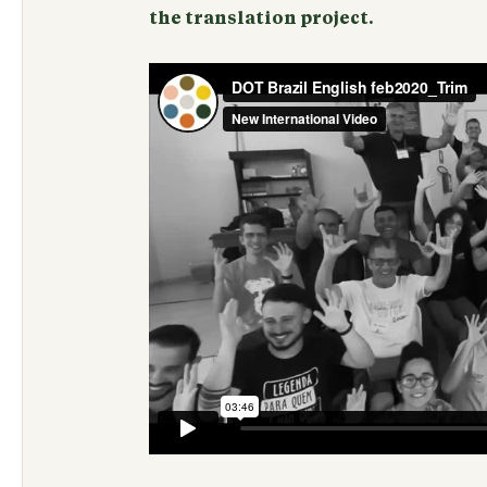
the translation project.