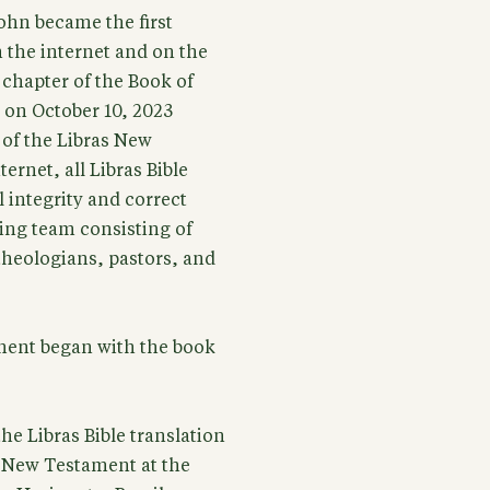
ohn became the first
 the internet and on the
t chapter of the Book of
on October 10, 2023
 of the Libras New
ernet, all Libras Bible
 integrity and correct
ing team consisting of
 theologians, pastors, and
ament began with the book
he Libras Bible translation
e New Testament at the