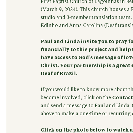
First Baptist Church of Lagoinhas in Be
(March 9, 2024). This church houses a B
studio and 3-member translation team: P
Edinho and Anna Carolina (Deaf translato
Paul and Linda invite you to pray f
financially to this project and help 
have access to God’s message of lov
Christ. Your partnership is a grea
Deaf of Brazil.
If you would like to know more about t
become involved, click on the
Contact
and send a message to Paul and Linda. 
above to make a one-time or recurring d
Click on the photo below to watch 