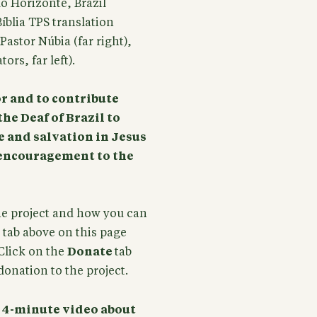
lo Horizonte, Brazil
íblia TPS translation
astor Núbia (far right),
rs, far left).
or and to contribute
the Deaf of Brazil to
e and salvation in Jesus
t encouragement to the
he project and how you can
tab above on this page
Click on the
Donate
tab
onation to the project.
a 4-minute video about