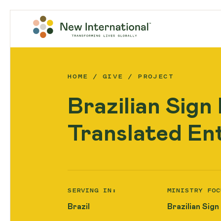
HOME
GIVE
PROJECT
Brazilian Sign
Translated Ent
SERVING IN:
MINISTRY FOC
Brazil
Brazilian Sign