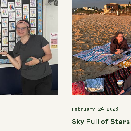
February 24 2026
Sky Full of Stars