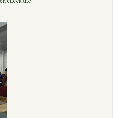
tor/check the