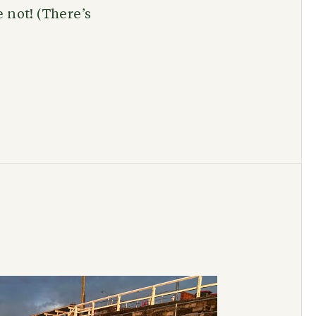
 not! (There’s