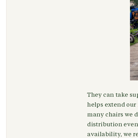
They can take sup
helps extend our
many chairs we do
distribution even
availability, we 