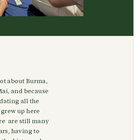
lot about Burma,
Mai, and because
dating all the
 grew up here
re are still many
rs, having to