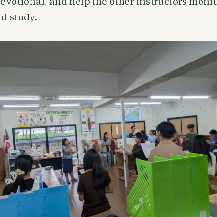
devotional, and help the other instructors moni
d study.