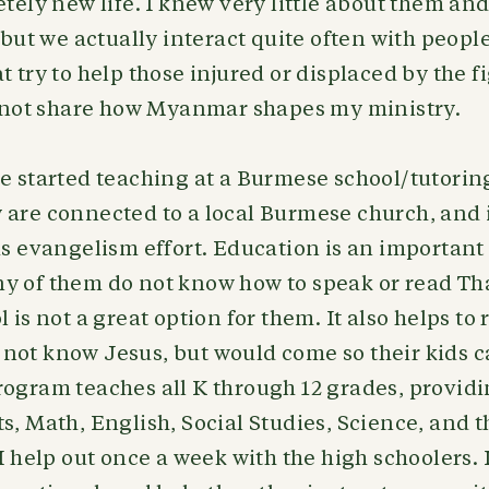
etely new life. I knew very little about them an
, but we actually interact quite often with peopl
t try to help those injured or displaced by the f
id not share how Myanmar shapes my ministry.
ve started teaching at a Burmese school/tutori
are connected to a local Burmese church, and it 
as evangelism effort. Education is an important 
y of them do not know how to speak or read Tha
 is not a great option for them. It also helps to
not know Jesus, but would come so their kids c
ogram teaches all K through 12 grades, providi
s, Math, English, Social Studies, Science, and
 I help out once a week with the high schoolers. 