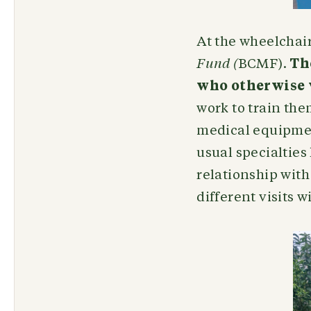
At the wheelchair
Fund (
BCMF).
Th
who otherwise w
work to train the
medical equipment
usual specialties 
relationship with
different visits 