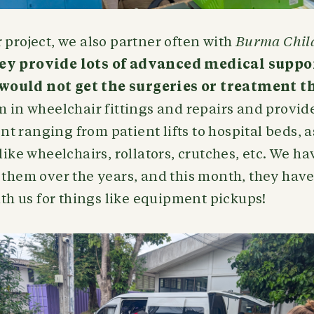
 project, we also partner often with
Burma Chil
ey provide lots of advanced medical suppor
ould not get the surgeries or treatment t
m in wheelchair fittings and repairs and provid
 ranging from patient lifts to hospital beds, as
like wheelchairs, rollators, crutches, etc. We ha
 them over the years, and this month, they have 
with us for things like equipment pickups!