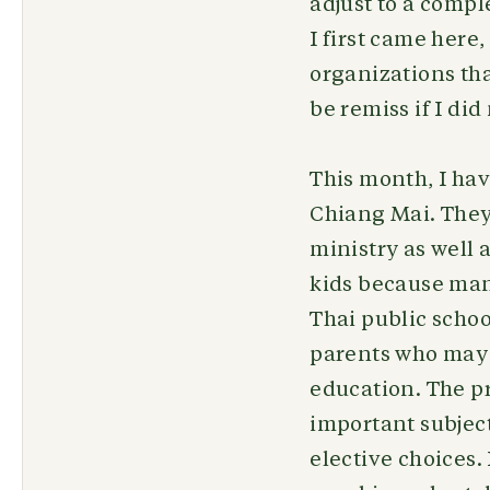
adjust to a compl
I first came here
organizations tha
be remiss if I d
This month, I ha
Chiang Mai. They 
ministry as well 
kids because man
Thai public school
parents who may 
education. The pr
important subject
elective choices.