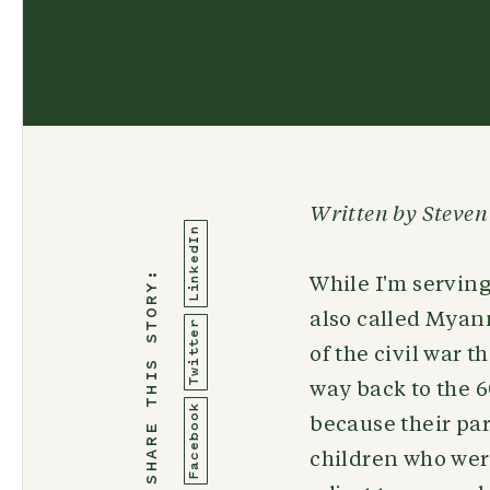
Written by Steven
LinkedIn
SHARE THIS STORY:
While I'm serving
also called Myan
Twitter
of the civil war 
way back to the 
Facebook
because their par
children who wer