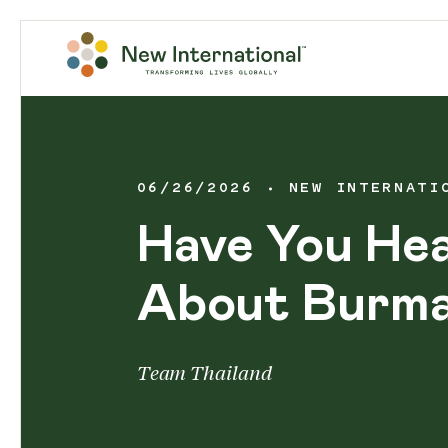
06/26/2026
NEW INTERNATI
Have You He
About Burm
Team Thailand