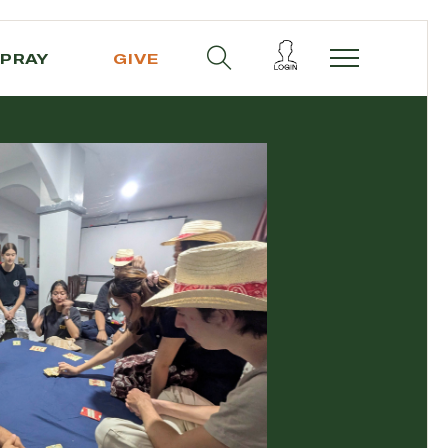
PRAY
GIVE