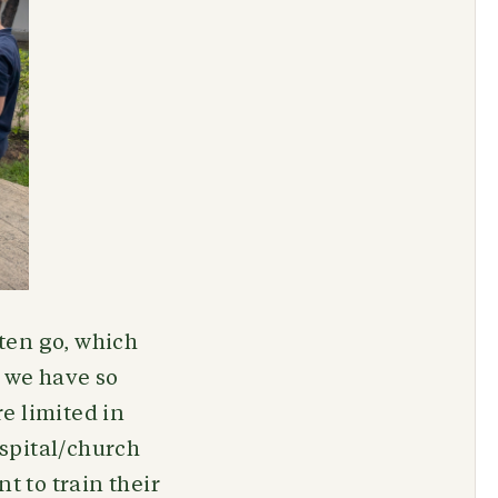
ften go, which
 we have so
e limited in
ospital/church
t to train their