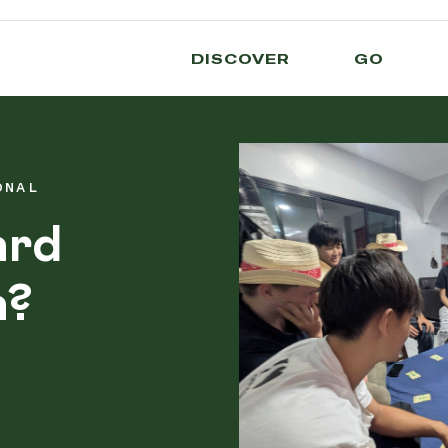
DISCOVER
GO
ONAL
ard
a?