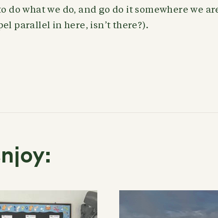
to do what we do, and go do it somewhere we are
l parallel in here, isn’t there?).
njoy: