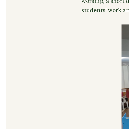
worship, a short 
students' work an