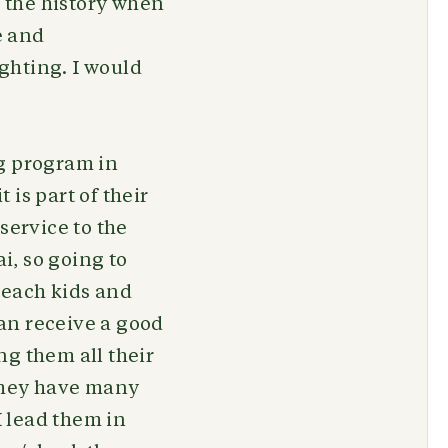
d the history when
e and
ighting. I would
ng program in
is part of their
service to the
i, so going to
 reach kids and
an receive a good
ng them all their
 they have many
I lead them in