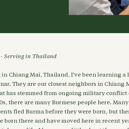
 - Serving in Thailand
 in Chiang Mai, Thailand, I've been learning a 
mar. They are our closest neighbors in Chiang 
that has stemmed from ongoing military conflict 
60s, there are many Burmese people here. Many
ents fled Burma before they were born, but the
e born there and have moved here in recent yea