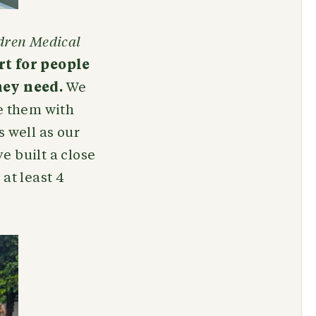
dren Medical
t for people
hey need.
We
e them with
 well as our
ve built a close
at least 4