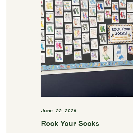
June 22 2026
Rock Your Socks