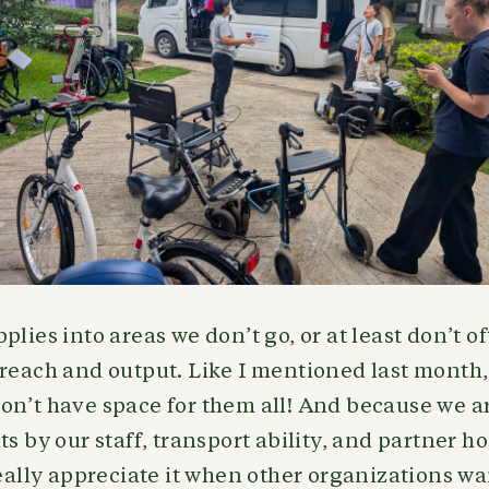
plies into areas we don’t go, or at least don’t o
 reach and output. Like I mentioned last month,
n’t have space for them all! And because we ar
ts by our staff, transport ability, and partner h
really appreciate it when other organizations wan