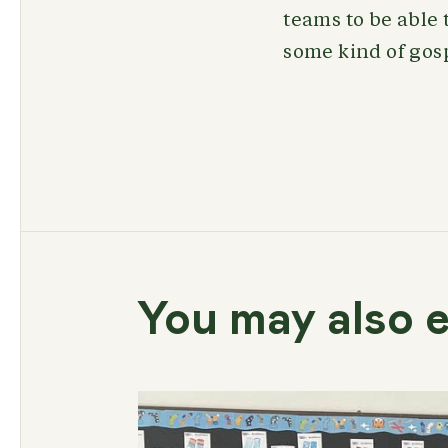
teams to be able 
some kind of gospe
You may also e